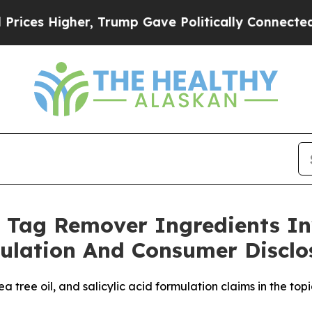
her, Trump Gave Politically Connected oil Compa
 Tag Remover Ingredients In
ulation And Consumer Disclo
 tree oil, and salicylic acid formulation claims in the top