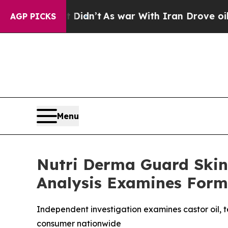
it Didn’t
As war With Iran Drove oil Prices Hig
AGP PICKS
Menu
Nutri Derma Guard Skin
Analysis Examines Form
Independent investigation examines castor oil, tea
consumer nationwide