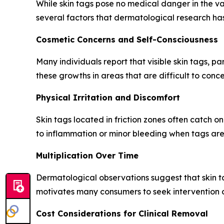
While skin tags pose no medical danger in the vas
several factors that dermatological research h
Cosmetic Concerns and Self-Consciousness
Many individuals report that visible skin tags, pa
these growths in areas that are difficult to conce
Physical Irritation and Discomfort
Skin tags located in friction zones often catch o
to inflammation or minor bleeding when tags are 
Multiplication Over Time
Dermatological observations suggest that skin tag
motivates many consumers to seek intervention o
Cost Considerations for Clinical Removal