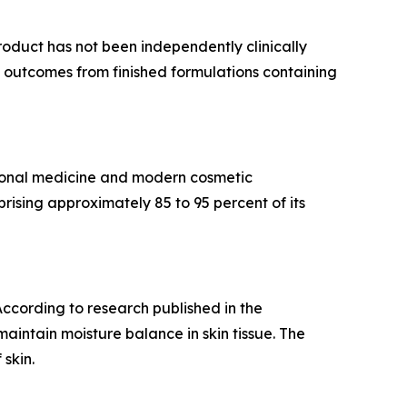
roduct has not been independently clinically
ee outcomes from finished formulations containing
itional medicine and modern cosmetic
ising approximately 85 to 95 percent of its
 According to research published in the
maintain moisture balance in skin tissue. The
skin.