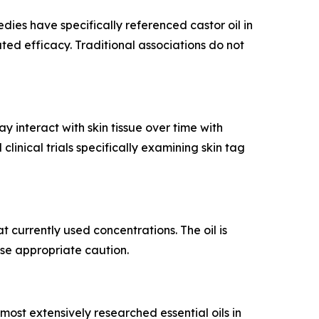
dies have specifically referenced castor oil in
dated efficacy. Traditional associations do not
 interact with skin tissue over time with
inical trials specifically examining skin tag
 currently used concentrations. The oil is
ise appropriate caution.
 most extensively researched essential oils in