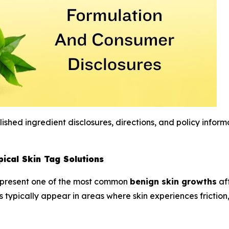
shed ingredient disclosures, directions, and policy inform
ical Skin Tag Solutions
epresent one of the most common
benign skin growths
af
hs typically appear in areas where skin experiences frictio