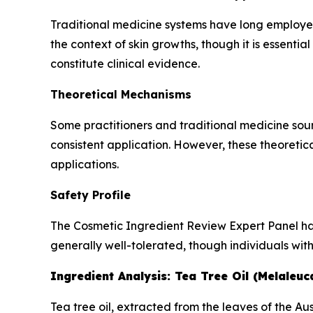
Traditional medicine systems have long employed c
the context of skin growths, though it is essentia
constitute clinical evidence.
Theoretical Mechanisms
Some practitioners and traditional medicine sour
consistent application. However, these theoretic
applications.
Safety Profile
The Cosmetic Ingredient Review Expert Panel has a
generally well-tolerated, though individuals with
Ingredient Analysis: Tea Tree Oil (Melaleuca
Tea tree oil, extracted from the leaves of the Aus