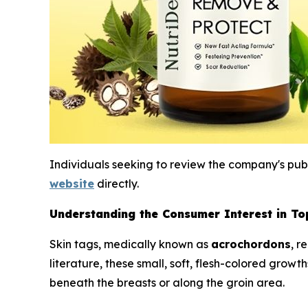
Individuals seeking to review the company's publi
website
directly.
Understanding the Consumer Interest in Top
Skin tags, medically known as
acrochordons
, r
literature, these small, soft, flesh-colored growt
beneath the breasts or along the groin area.