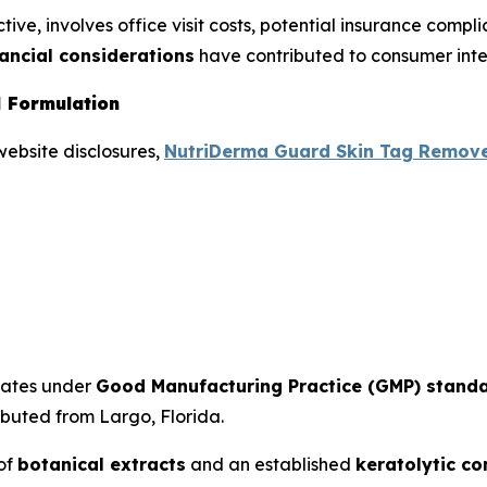
ive, involves office visit costs, potential insurance compl
nancial considerations
have contributed to consumer inter
 Formulation
website disclosures,
NutriDerma Guard Skin Tag Remov
tates under
Good Manufacturing Practice (GMP) stand
ibuted from Largo, Florida.
 of
botanical extracts
and an established
keratolytic c