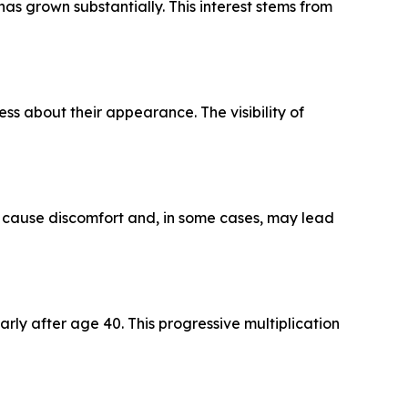
as grown substantially. This interest stems from
ess about their appearance. The visibility of
can cause discomfort and, in some cases, may lead
rly after age 40. This progressive multiplication