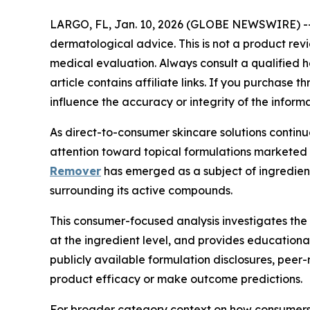
LARGO, FL, Jan. 10, 2026 (GLOBE NEWSWIRE) -
dermatological advice. This is not a product rev
medical evaluation. Always consult a qualified he
article contains affiliate links. If you purchase
influence the accuracy or integrity of the inform
As direct-to-consumer skincare solutions contin
attention toward topical formulations marketed 
Remover
has emerged as a subject of ingredient-
surrounding its active compounds.
This consumer-focused analysis investigates the
at the ingredient level, and provides educationa
publicly available formulation disclosures, peer
product efficacy or make outcome predictions.
For broader category context on how consumers 