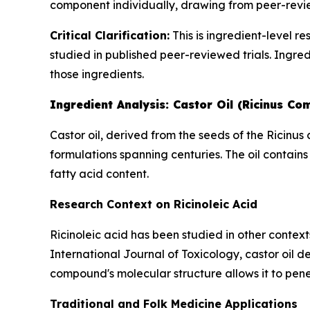
component individually, drawing from peer-revie
Critical Clarification:
This is ingredient-level r
studied in published peer-reviewed trials. Ingred
those ingredients.
Ingredient Analysis: Castor Oil (Ricinus Co
Castor oil, derived from the seeds of the Ricinu
formulations spanning centuries. The oil contains
fatty acid content.
Research Context on Ricinoleic Acid
Ricinoleic acid has been studied in other context
International Journal of Toxicology
, castor oil 
compound's molecular structure allows it to pene
Traditional and Folk Medicine Applications