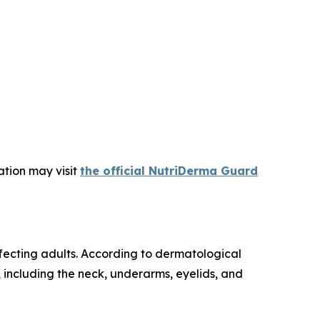
ation may visit
the official NutriDerma Guard
fecting adults. According to dermatological
n, including the neck, underarms, eyelids, and