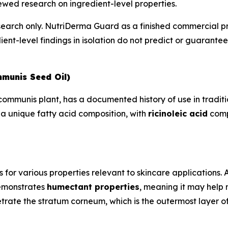
wed research on ingredient-level properties.
esearch only. NutriDerma Guard as a finished commercial p
ient-level findings in isolation do not predict or guarant
mmunis Seed Oil)
s communis plant, has a documented history of use in trad
 a unique fatty acid composition, with
ricinoleic acid
compr
s for various properties relevant to skincare applications.
demonstrates
humectant properties
, meaning it may help 
trate the stratum corneum, which is the outermost layer of 