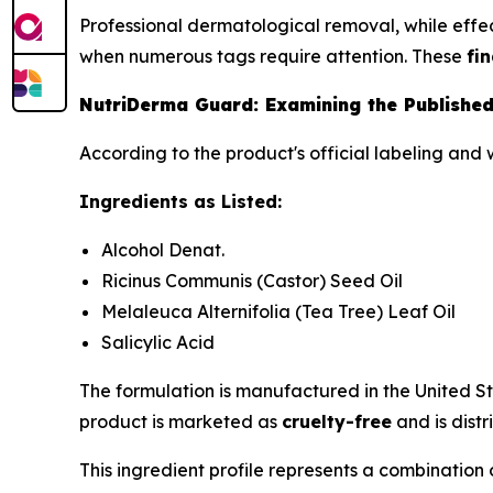
Professional dermatological removal, while effect
when numerous tags require attention. These
fi
NutriDerma Guard: Examining the Published
According to the product's official labeling and 
Ingredients as Listed:
Alcohol Denat.
Ricinus Communis (Castor) Seed Oil
Melaleuca Alternifolia (Tea Tree) Leaf Oil
Salicylic Acid
The formulation is manufactured in the United S
product is marketed as
cruelty-free
and is distr
This ingredient profile represents a combination