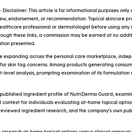
-
Disclaimer: This article is for informational purposes onl
iew, endorsement, or recommendation. Topical skincare pro
althcare professional or dermatologist before using any sk
 through these links, a commission may be earned at no addi
ation presented.
ue expanding across the personal care marketplace, indep
for skin tag concerns. Among products generating consume
level analysis, prompting examination of its formulation 
 published ingredient profile of NutriDerma Guard, exami
l context for individuals evaluating at-home topical opti
-reviewed ingredient research, and the company's own publ
research at-home topical options versus clinical remova