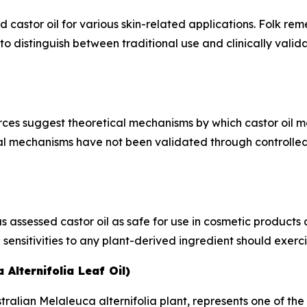
astor oil for various skin-related applications. Folk reme
l to distinguish between traditional use and clinically vali
ces suggest theoretical mechanisms by which castor oil may
al mechanisms have not been validated through controlled cl
ssessed castor oil as safe for use in cosmetic products at
 sensitivities to any plant-derived ingredient should exerc
 Alternifolia Leaf Oil)
tralian Melaleuca alternifolia plant, represents one of the