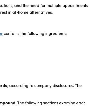
ications, and the need for multiple appointments
est in at-home alternatives.
er
contains the following ingredients:
ards
, according to company disclosures. The
ompound
. The following sections examine each