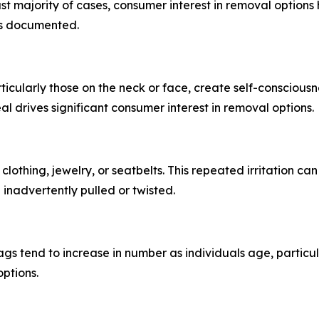
t majority of cases, consumer interest in removal options h
as documented.
rticularly those on the neck or face, create self-consciousn
al drives significant consumer interest in removal options.
n clothing, jewelry, or seatbelts. This repeated irritation 
inadvertently pulled or twisted.
s tend to increase in number as individuals age, particula
ptions.