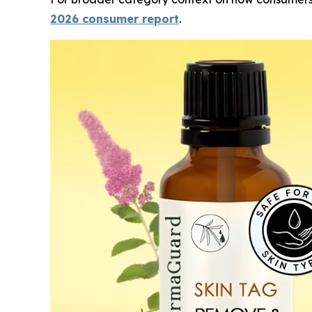
2026 consumer report
.