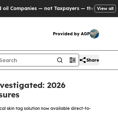
nies — not Taxpayers — the Chance to Cash in on 
View all
Provided by AGP
Share
vestigated: 2026
sures
ical skin tag solution now available direct-to-