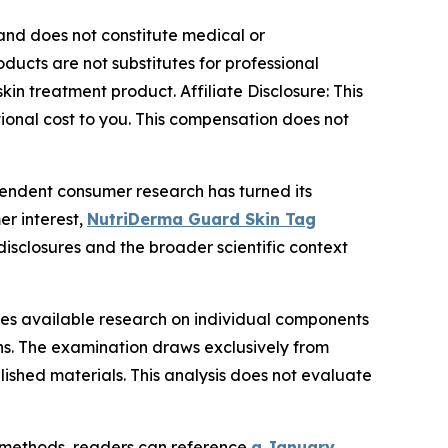
y and does not constitute medical or
ducts are not substitutes for professional
in treatment product. Affiliate Disclosure: This
tional cost to you. This compensation does not
endent consumer research has turned its
r interest,
NutriDerma Guard Skin Tag
disclosures and the broader scientific context
nes available research on individual components
ons. The examination draws exclusively from
ished materials. This analysis does not evaluate
l methods, readers can reference
a January