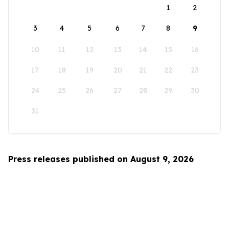
1
2
3
4
5
6
7
8
9
10
11
12
13
14
15
16
17
18
19
20
21
22
23
24
25
26
27
28
29
30
31
Press releases published on August 9, 2026