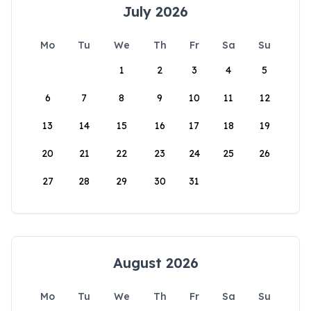
July 2026
Mo
Tu
We
Th
Fr
Sa
Su
1
2
3
4
5
6
7
8
9
10
11
12
13
14
15
16
17
18
19
20
21
22
23
24
25
26
27
28
29
30
31
August 2026
Mo
Tu
We
Th
Fr
Sa
Su