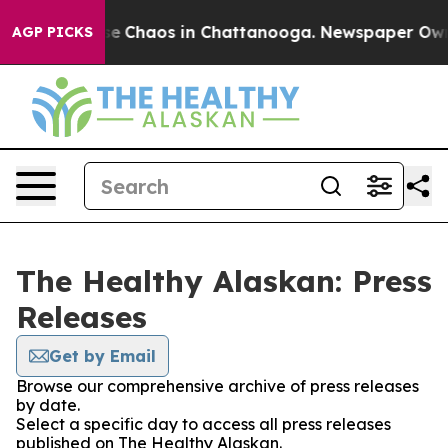
tal Collapse
Chaos in Chattanooga. Newspaper Owner 
AGP PICKS
The Healthy Alaskan: Press
Releases
Get by Email
Browse our comprehensive archive of press releases
by date.
Select a specific day to access all press releases
published on The Healthy Alaskan.