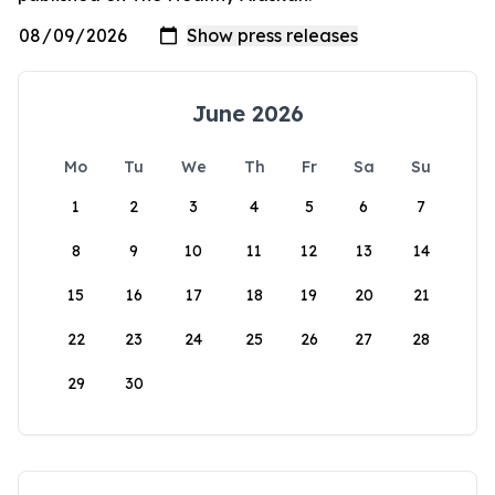
June 2026
Mo
Tu
We
Th
Fr
Sa
Su
1
2
3
4
5
6
7
8
9
10
11
12
13
14
15
16
17
18
19
20
21
22
23
24
25
26
27
28
29
30