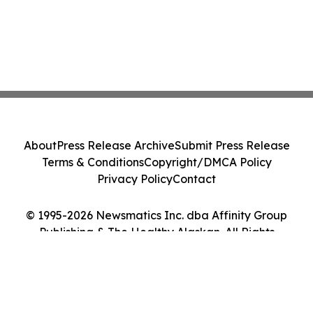
About
Press Release Archive
Submit Press Release
Terms & Conditions
Copyright/DMCA Policy
Privacy Policy
Contact
© 1995-2026 Newsmatics Inc. dba Affinity Group
Publishing & The Healthy Alaskan. All Rights
Reserved.
Cookie Settings / Your Privacy Choices