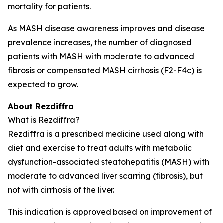
mortality for patients.
As MASH disease awareness improves and disease
prevalence increases, the number of diagnosed
patients with MASH with moderate to advanced
fibrosis or compensated MASH cirrhosis (F2-F4c) is
expected to grow.
About Rezdiffra
What is Rezdiffra?
Rezdiffra is a prescribed medicine used along with
diet and exercise to treat adults with metabolic
dysfunction-associated steatohepatitis (MASH) with
moderate to advanced liver scarring (fibrosis), but
not with cirrhosis of the liver.
This indication is approved based on improvement of