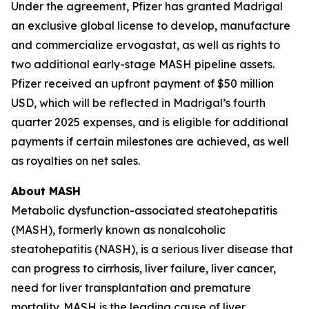
Under the agreement, Pfizer has granted Madrigal
an exclusive global license to develop, manufacture
and commercialize ervogastat, as well as rights to
two additional early-stage MASH pipeline assets.
Pfizer received an upfront payment of $50 million
USD, which will be reflected in Madrigal’s fourth
quarter 2025 expenses, and is eligible for additional
payments if certain milestones are achieved, as well
as royalties on net sales.
About MASH
Metabolic dysfunction-associated steatohepatitis
(MASH), formerly known as nonalcoholic
steatohepatitis (NASH), is a serious liver disease that
can progress to cirrhosis, liver failure, liver cancer,
need for liver transplantation and premature
mortality. MASH is the leading cause of liver