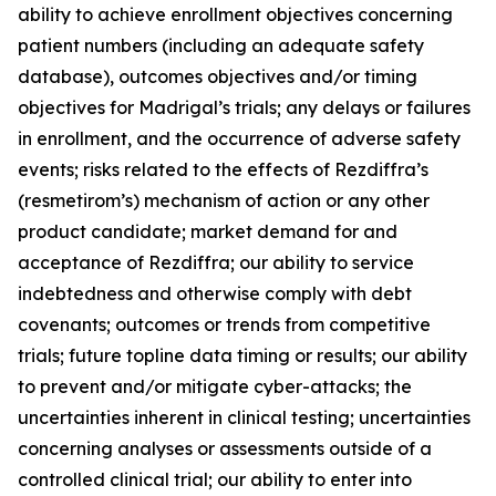
ability to achieve enrollment objectives concerning
patient numbers (including an adequate safety
database), outcomes objectives and/or timing
objectives for Madrigal’s trials; any delays or failures
in enrollment, and the occurrence of adverse safety
events; risks related to the effects of Rezdiffra’s
(resmetirom’s) mechanism of action or any other
product candidate; market demand for and
acceptance of Rezdiffra; our ability to service
indebtedness and otherwise comply with debt
covenants; outcomes or trends from competitive
trials; future topline data timing or results; our ability
to prevent and/or mitigate cyber-attacks; the
uncertainties inherent in clinical testing; uncertainties
concerning analyses or assessments outside of a
controlled clinical trial; our ability to enter into