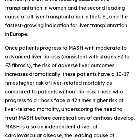
transplantation in women and the second leading
cause of all liver transplantation in the U.S., and the
fastest-growing indication for liver transplantation
in Europe.
Once patients progress to MASH with moderate to
advanced liver fibrosis (consistent with stages F2 to
F3 fibrosis), the risk of adverse liver outcomes
increases dramatically: these patients have a 10-17
times higher risk of liver-related mortality as
compared to patients without fibrosis. Those who
progress to cirrhosis face a 42 times higher risk of
liver-related mortality, underscoring the need to
treat MASH before complications of cirrhosis develop.
MASH is also an independent driver of
cardiovascular disease, the leading cause of