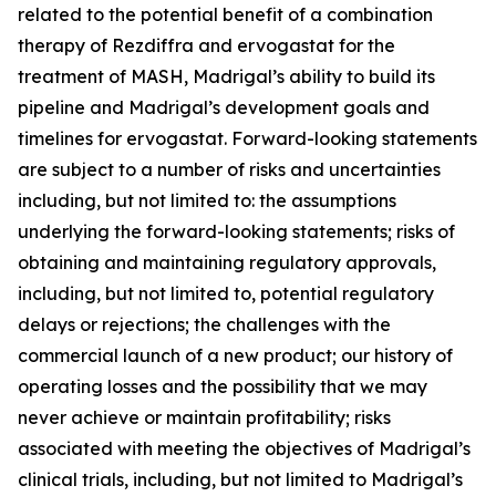
related to the potential benefit of a combination
therapy of Rezdiffra and ervogastat for the
treatment of MASH, Madrigal’s ability to build its
pipeline and Madrigal’s development goals and
timelines for ervogastat. Forward-looking statements
are subject to a number of risks and uncertainties
including, but not limited to: the assumptions
underlying the forward-looking statements; risks of
obtaining and maintaining regulatory approvals,
including, but not limited to, potential regulatory
delays or rejections; the challenges with the
commercial launch of a new product; our history of
operating losses and the possibility that we may
never achieve or maintain profitability; risks
associated with meeting the objectives of Madrigal’s
clinical trials, including, but not limited to Madrigal’s