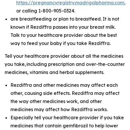
https://pregnancyregistry.madrigalpharma.com/
or calling 1-800-905-0324.
are breastfeeding or plan to breastfeed. It is not
known if Rezdiffra passes into your breast milk.
Talk to your healthcare provider about the best
way to feed your baby if you take Rezdiffra.
Tell your healthcare provider about all the medicines
you take,
including prescription and over-the-counter
medicines, vitamins and herbal supplements.
Rezdiffra and other medicines may affect each
other, causing side effects. Rezdiffra may affect
the way other medicines work, and other
medicines may affect how Rezdiffra works.
Especially tell your healthcare provider if you take
medicines that contain gemfibrozil to help lower