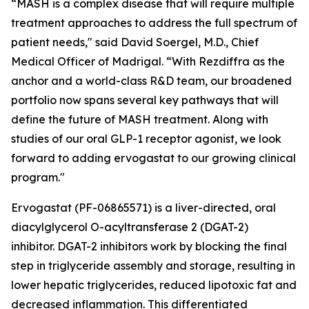
“MASH is a complex disease that will require multiple
treatment approaches to address the full spectrum of
patient needs," said David Soergel, M.D., Chief
Medical Officer of Madrigal. “With Rezdiffra as the
anchor and a world-class R&D team, our broadened
portfolio now spans several key pathways that will
define the future of MASH treatment. Along with
studies of our oral GLP-1 receptor agonist, we look
forward to adding ervogastat to our growing clinical
program."
Ervogastat (PF-06865571) is a liver-directed, oral
diacylglycerol O-acyltransferase 2 (DGAT-2)
inhibitor. DGAT-2 inhibitors work by blocking the final
step in triglyceride assembly and storage, resulting in
lower hepatic triglycerides, reduced lipotoxic fat and
decreased inflammation. This differentiated