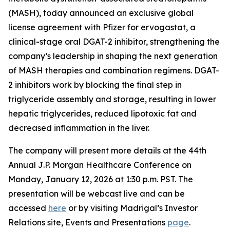
(MASH), today announced an exclusive global
license agreement with Pfizer for ervogastat, a
clinical-stage oral DGAT-2 inhibitor, strengthening the
company’s leadership in shaping the next generation
of MASH therapies and combination regimens. DGAT-
2 inhibitors work by blocking the final step in
triglyceride assembly and storage, resulting in lower
hepatic triglycerides, reduced lipotoxic fat and
decreased inflammation in the liver.
The company will present more details at the 44th
Annual J.P. Morgan Healthcare Conference on
Monday, January 12, 2026 at 1:30 p.m. PST. The
presentation will be webcast live and can be
accessed
here
or by visiting Madrigal’s Investor
Relations site, Events and Presentations
page
.