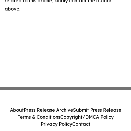
related to this article, kindly contact the author
above.
About
Press Release Archive
Submit Press Release
Terms & Conditions
Copyright/DMCA Policy
Privacy Policy
Contact