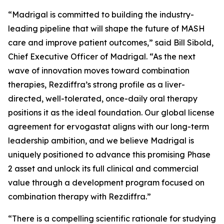
“Madrigal is committed to building the industry-
leading pipeline that will shape the future of MASH
care and improve patient outcomes,” said Bill Sibold,
Chief Executive Officer of Madrigal. “As the next
wave of innovation moves toward combination
therapies, Rezdiffra’s strong profile as a liver-
directed, well-tolerated, once-daily oral therapy
positions it as the ideal foundation. Our global license
agreement for ervogastat aligns with our long-term
leadership ambition, and we believe Madrigal is
uniquely positioned to advance this promising Phase
2 asset and unlock its full clinical and commercial
value through a development program focused on
combination therapy with Rezdiffra.”
“There is a compelling scientific rationale for studying