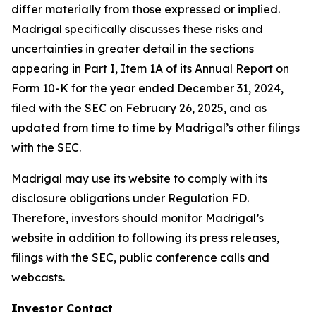
differ materially from those expressed or implied.
Madrigal specifically discusses these risks and
uncertainties in greater detail in the sections
appearing in Part I, Item 1A of its Annual Report on
Form 10-K for the year ended December 31, 2024,
filed with the SEC on February 26, 2025, and as
updated from time to time by Madrigal’s other filings
with the SEC.
Madrigal may use its website to comply with its
disclosure obligations under Regulation FD.
Therefore, investors should monitor Madrigal’s
website in addition to following its press releases,
filings with the SEC, public conference calls and
webcasts.
Investor Contact