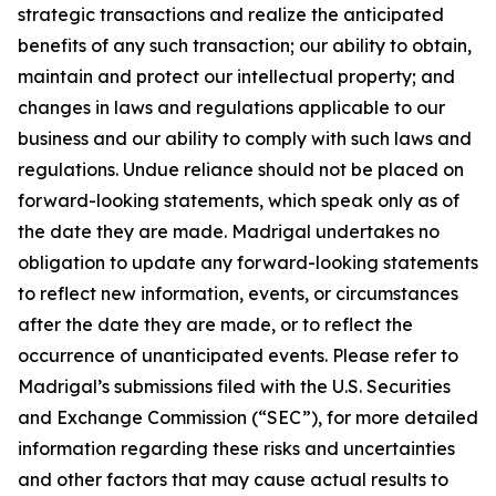
strategic transactions and realize the anticipated
benefits of any such transaction; our ability to obtain,
maintain and protect our intellectual property; and
changes in laws and regulations applicable to our
business and our ability to comply with such laws and
regulations. Undue reliance should not be placed on
forward-looking statements, which speak only as of
the date they are made. Madrigal undertakes no
obligation to update any forward-looking statements
to reflect new information, events, or circumstances
after the date they are made, or to reflect the
occurrence of unanticipated events. Please refer to
Madrigal’s submissions filed with the U.S. Securities
and Exchange Commission (“SEC”), for more detailed
information regarding these risks and uncertainties
and other factors that may cause actual results to