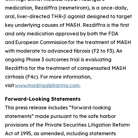
medication, Rezdiffra (resmetirom), is a once-daily,
oral, liver-directed THR-β agonist designed to target
key underlying causes of MASH. Rezdiffra is the first
and only medication approved by both the FDA
and European Commission for the treatment of MASH
with moderate to advanced fibrosis (F2 to F3). An
ongoing Phase 3 outcomes trial is evaluating
Rezdiffra for the treatment of compensated MASH
cirrhosis (F4c). For more information,
visit
www.madrigalpharma.com
.
Forward-Looking Statements
This press release includes “forward-looking
statements” made pursuant to the safe harbor
provisions of the Private Securities Litigation Reform
Act of 1995, as amended, including statements