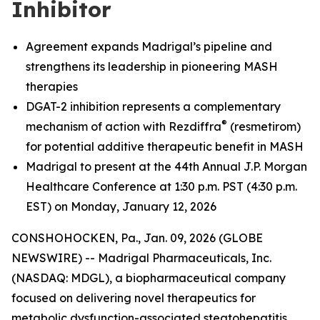
Inhibitor
Agreement expands Madrigal’s pipeline and
strengthens its leadership in pioneering MASH
therapies
DGAT-2 inhibition represents a complementary
®
mechanism of action with Rezdiffra
(resmetirom)
for potential additive therapeutic benefit in MASH
Madrigal to present at the 44th Annual J.P. Morgan
Healthcare Conference at 1:30 p.m. PST (4:30 p.m.
EST) on Monday, January 12, 2026
CONSHOHOCKEN, Pa., Jan. 09, 2026 (GLOBE
NEWSWIRE) -- Madrigal Pharmaceuticals, Inc.
(NASDAQ: MDGL), a biopharmaceutical company
focused on delivering novel therapeutics for
metabolic dysfunction-associated steatohepatitis