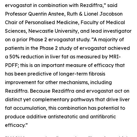
ervogastat in combination with Rezdiffra,” said
Professor Quentin Anstee, Ruth & Lionel Jacobson
Chair of Personalised Medicine, Faculty of Medical
Sciences, Newcastle University, and lead investigator
on a prior Phase 2 ervogastat study. “A majority of
patients in the Phase 2 study of ervogastat achieved
a 50% reduction in liver fat as measured by MRI-
PDFF; this is an important measure of efficacy that
has been predictive of longer-term fibrosis
improvement for other mechanisms, including
Rezdiffra. Because Rezdiffra and ervogastat act on
distinct yet complementary pathways that drive liver
fat accumulation, this combination has potential to
produce additive antisteatotic and antifibrotic
efficacy.”