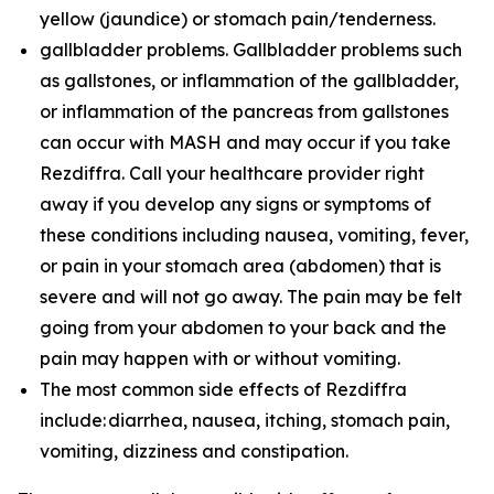
yellow (jaundice) or stomach pain/tenderness.
gallbladder problems. Gallbladder problems such
as gallstones, or inflammation of the gallbladder,
or inflammation of the pancreas from gallstones
can occur with MASH and may occur if you take
Rezdiffra. Call your healthcare provider right
away if you develop any signs or symptoms of
these conditions including nausea, vomiting, fever,
or pain in your stomach area (abdomen) that is
severe and will not go away. The pain may be felt
going from your abdomen to your back and the
pain may happen with or without vomiting.
The most common side effects of Rezdiffra
include: diarrhea, nausea, itching, stomach pain,
vomiting, dizziness and constipation.