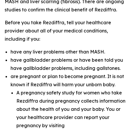
MASH and liver scarring (fibrosis). There are ongoing
studies to confirm the clinical benefit of Rezdiffra.
Before you take Rezdiffra, tell your healthcare
provider about all of your medical conditions,
including if you:
have any liver problems other than MASH.
have gallbladder problems or have been told you
have gallbladder problems, including gallstones.
are pregnant or plan to become pregnant. It is not
known if Rezdiffra will harm your unborn baby.
A pregnancy safety study for women who take
Rezdiffra during pregnancy collects information
about the health of you and your baby. You or
your healthcare provider can report your
pregnancy by visiting