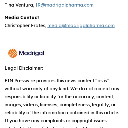
Tina Ventura,
IR@madrigalpharma.com
Media Contact
Christopher Frates,
media@madrigalpharma.com
Legal Disclaimer:
EIN Presswire provides this news content "as is"
without warranty of any kind. We do not accept any
responsibility or liability for the accuracy, content,
images, videos, licenses, completeness, legality, or
reliability of the information contained in this article.
If you have any complaints or copyright issues