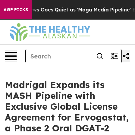
ews Goes Quiet as 'Maga Media Pipeline' Backfires Am
AGP PICKS
Madrigal Expands its
MASH Pipeline with
Exclusive Global License
Agreement for Ervogastat,
a Phase 2 Oral DGAT-2