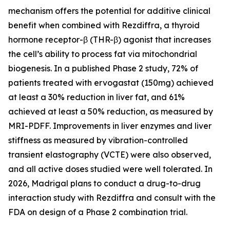
mechanism offers the potential for additive clinical
benefit when combined with Rezdiffra, a thyroid
hormone receptor-β (THR-β) agonist that increases
the cell’s ability to process fat via mitochondrial
biogenesis. In a published Phase 2 study, 72% of
patients treated with ervogastat (150mg) achieved
at least a 30% reduction in liver fat, and 61%
achieved at least a 50% reduction, as measured by
MRI-PDFF. Improvements in liver enzymes and liver
stiffness as measured by vibration-controlled
transient elastography (VCTE) were also observed,
and all active doses studied were well tolerated. In
2026, Madrigal plans to conduct a drug-to-drug
interaction study with Rezdiffra and consult with the
FDA on design of a Phase 2 combination trial.