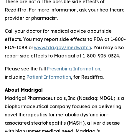
These are not all the possible side effects of
Rezdiffra. For more information, ask your healthcare
provider or pharmacist.
Call your doctor for medical advice about side
effects. You may report side effects to FDA at 1-800-
FDA-1088 or
www.fda.gov/medwatch
. You may also
report side effects to Madrigal at 1-800-905-0324.
Please see the full
Prescribing Information
,
including
Patient Information
, for Rezdiffra.
About Madrigal
Madrigal Pharmaceuticals, Inc. (Nasdaq: MDGL) is a
biopharmaceutical company focused on delivering
novel therapeutics for metabolic dysfunction-
associated steatohepatitis (MASH), a liver disease
with high unmet medical need. Madrigal’s