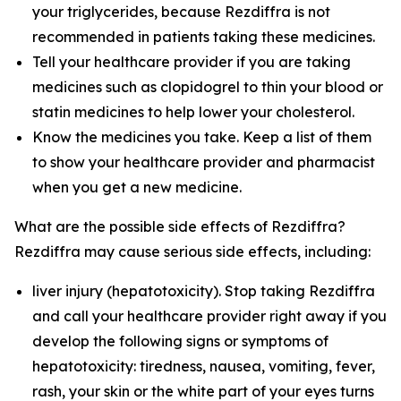
your triglycerides, because Rezdiffra is not
recommended in patients taking these medicines.
Tell your healthcare provider if you are taking
medicines such as clopidogrel to thin your blood or
statin medicines to help lower your cholesterol.
Know the medicines you take. Keep a list of them
to show your healthcare provider and pharmacist
when you get a new medicine.
What are the possible side effects of Rezdiffra?
Rezdiffra may cause serious side effects, including:
liver injury (hepatotoxicity). Stop taking Rezdiffra
and call your healthcare provider right away if you
develop the following signs or symptoms of
hepatotoxicity: tiredness, nausea, vomiting, fever,
rash, your skin or the white part of your eyes turns