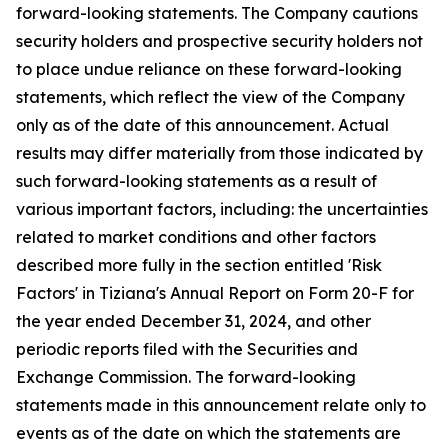
forward-looking statements. The Company cautions
security holders and prospective security holders not
to place undue reliance on these forward-looking
statements, which reflect the view of the Company
only as of the date of this announcement. Actual
results may differ materially from those indicated by
such forward-looking statements as a result of
various important factors, including: the uncertainties
related to market conditions and other factors
described more fully in the section entitled 'Risk
Factors' in Tiziana's Annual Report on Form 20-F for
the year ended December 31, 2024, and other
periodic reports filed with the Securities and
Exchange Commission. The forward-looking
statements made in this announcement relate only to
events as of the date on which the statements are