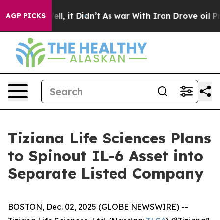
. Well, it Didn’t
As war With Iran Drove oil Prices 
AGP PICKS
Tiziana Life Sciences Plans
to Spinout IL-6 Asset into
Separate Listed Company
BOSTON, Dec. 02, 2025 (GLOBE NEWSWIRE) --