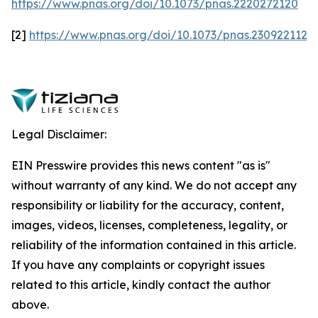
https://www.pnas.org/doi/10.1073/pnas.2220272120
[2]
https://www.pnas.org/doi/10.1073/pnas.2309221120
Legal Disclaimer:
EIN Presswire provides this news content "as is"
without warranty of any kind. We do not accept any
responsibility or liability for the accuracy, content,
images, videos, licenses, completeness, legality, or
reliability of the information contained in this article.
If you have any complaints or copyright issues
related to this article, kindly contact the author
above.