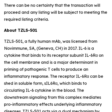
There can be no certainty that the transaction will
proceed and any listing will be subject to meeting the
required listing criteria.
About TZLS-501
TZLS-501, a fully human mAb, was licensed from
Novimmune, SA, (Geneva, CH) in 2017. IL-6 is a
cytokine that binds to its receptor subunit IL-6Rα on
the cell membrane and is a major determinant in
priming of pathogenic T cells to produce an
inflammatory response. The receptor IL-6Rα can be
shed in soluble form, sIL6Rα, which binds to
circulating IL-6 cytokine in the blood. The
downstream signaling from this complex mediates
pro-inflammatory effects underlying inflammatory
diseases. TZLS-501 acts via a dual mechanism by