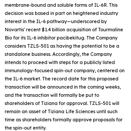
membrane-bound and soluble forms of IL-6R. This
decision was based in part on heightened industry
interest in the IL-6 pathway—underscored by
Novartis' recent $1.4 billion acquisition of Tourmaline
Bio for its IL-6 inhibitor pacibekitug. The Company
considers TZLS-501 as having the potential to be a
standalone business. Accordingly, the Company
intends to proceed with steps for a publicly listed
immunology-focused spin-out company, centered on
the IL-6 market. The record date for this proposed
transaction will be announced in the coming weeks,
and the transaction will formally be put to
shareholders of Tiziana for approval. TZLS-501 will
remain an asset of Tiziana Life Sciences until such
time as shareholders formally approve proposals for
the spin-out entity.