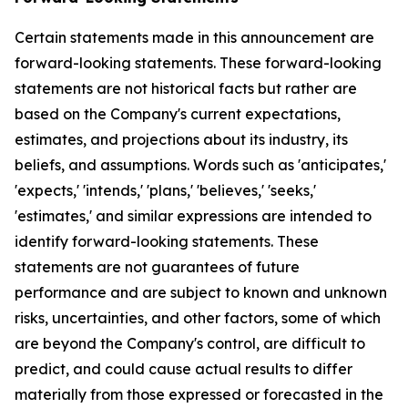
Certain statements made in this announcement are
forward-looking statements. These forward-looking
statements are not historical facts but rather are
based on the Company's current expectations,
estimates, and projections about its industry, its
beliefs, and assumptions. Words such as 'anticipates,'
'expects,' 'intends,' 'plans,' 'believes,' 'seeks,'
'estimates,' and similar expressions are intended to
identify forward-looking statements. These
statements are not guarantees of future
performance and are subject to known and unknown
risks, uncertainties, and other factors, some of which
are beyond the Company's control, are difficult to
predict, and could cause actual results to differ
materially from those expressed or forecasted in the