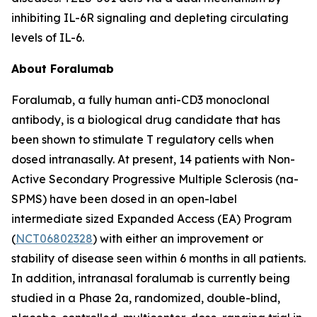
inhibiting IL-6R signaling and depleting circulating
levels of IL-6.
About Foralumab
Foralumab, a fully human anti-CD3 monoclonal
antibody, is a biological drug candidate that has
been shown to stimulate T regulatory cells when
dosed intranasally. At present, 14 patients with Non-
Active Secondary Progressive Multiple Sclerosis (na-
SPMS) have been dosed in an open-label
intermediate sized Expanded Access (EA) Program
(
NCT06802328
) with either an improvement or
stability of disease seen within 6 months in all patients.
In addition, intranasal foralumab is currently being
studied in a Phase 2a, randomized, double-blind,