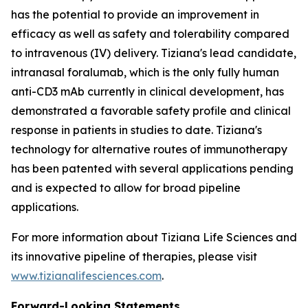
has the potential to provide an improvement in
efficacy as well as safety and tolerability compared
to intravenous (IV) delivery. Tiziana's lead candidate,
intranasal foralumab, which is the only fully human
anti-CD3 mAb currently in clinical development, has
demonstrated a favorable safety profile and clinical
response in patients in studies to date. Tiziana's
technology for alternative routes of immunotherapy
has been patented with several applications pending
and is expected to allow for broad pipeline
applications.
For more information about Tiziana Life Sciences and
its innovative pipeline of therapies, please visit
www.tizianalifesciences.com
.
Forward-Looking Statements