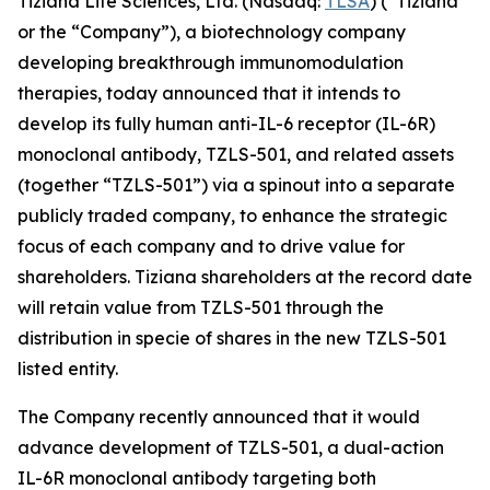
Tiziana Life Sciences, Ltd. (Nasdaq:
TLSA
) (“Tiziana”
or the “Company”), a biotechnology company
developing breakthrough immunomodulation
therapies, today announced that it intends to
develop its fully human anti-IL-6 receptor (IL-6R)
monoclonal antibody, TZLS-501, and related assets
(together “TZLS-501”) via a spinout into a separate
publicly traded company, to enhance the strategic
focus of each company and to drive value for
shareholders. Tiziana shareholders at the record date
will retain value from TZLS-501 through the
distribution in specie of shares in the new TZLS-501
listed entity.
The Company recently announced that it would
advance development of TZLS-501, a dual-action
IL-6R monoclonal antibody targeting both