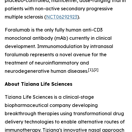
placebo-controlled, multicenter, dose-ranging trial in
patients with non-active secondary progressive
multiple sclerosis (
NCT06292923
).
Foralumab is the only fully human anti-CD3
monoclonal antibody (mAb) currently in clinical
development. Immunomodulation by intranasal
foralumab represents a novel avenue for the
treatment of neuroinflammatory and
[1],[2]
neurodegenerative human diseases.
About Tiziana Life Sciences
Tiziana Life Sciences is a clinical-stage
biopharmaceutical company developing
breakthrough therapies using transformational drug
delivery technologies to enable alternative routes of
immunotherapy. Tiziana's innovative nasal approach