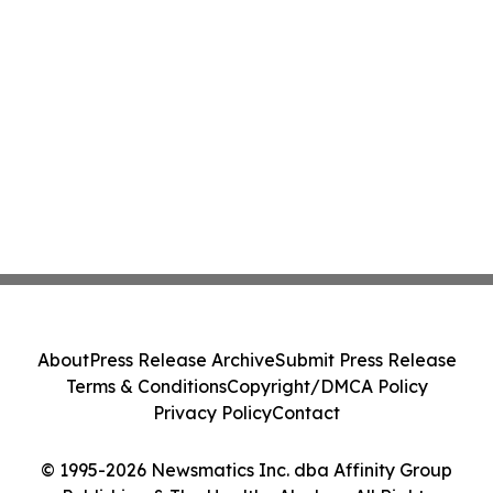
About
Press Release Archive
Submit Press Release
Terms & Conditions
Copyright/DMCA Policy
Privacy Policy
Contact
© 1995-2026 Newsmatics Inc. dba Affinity Group