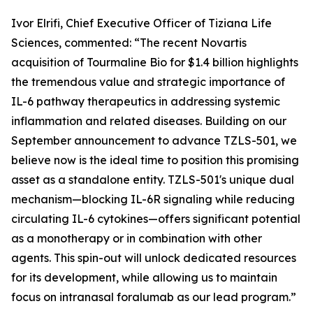
Ivor Elrifi, Chief Executive Officer of Tiziana Life
Sciences, commented: “The recent Novartis
acquisition of Tourmaline Bio for $1.4 billion highlights
the tremendous value and strategic importance of
IL-6 pathway therapeutics in addressing systemic
inflammation and related diseases. Building on our
September announcement to advance TZLS-501, we
believe now is the ideal time to position this promising
asset as a standalone entity. TZLS-501's unique dual
mechanism—blocking IL-6R signaling while reducing
circulating IL-6 cytokines—offers significant potential
as a monotherapy or in combination with other
agents. This spin-out will unlock dedicated resources
for its development, while allowing us to maintain
focus on intranasal foralumab as our lead program.”