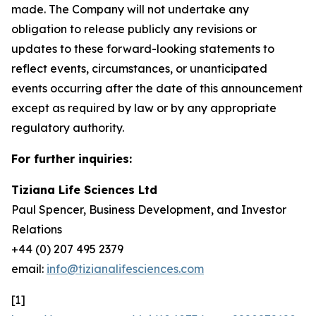
made. The Company will not undertake any
obligation to release publicly any revisions or
updates to these forward-looking statements to
reflect events, circumstances, or unanticipated
events occurring after the date of this announcement
except as required by law or by any appropriate
regulatory authority.
For further inquiries:
Tiziana Life Sciences Ltd
Paul Spencer, Business Development, and Investor
Relations
+44 (0) 207 495 2379
email:
info@tizianalifesciences.com
[1]