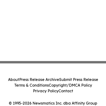
About
Press Release Archive
Submit Press Release
Terms & Conditions
Copyright/DMCA Policy
Privacy Policy
Contact
© 1995-2026 Newsmatics Inc. dba Affinity Group