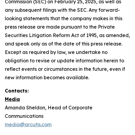
Commission (SEC) on February 25, 2025, as well as
any subsequent filings with the SEC. Any forward-
looking statements that the company makes in this
press release are made pursuant to the Private
Securities Litigation Reform Act of 1995, as amended,
and speak only as of the date of this press release.
Except as required by law, we undertake no
obligation to revise or update information herein to
reflect events or circumstances in the future, even if
new information becomes available.
Contacts:
Media
Amanda Sheldon, Head of Corporate
Communications
media@arcutis.com