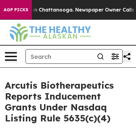
se
Chaos in Chattanooga. Newspaper Owner Calls the 
AGP PICKS
Arcutis Biotherapeutics
Reports Inducement
Grants Under Nasdaq
Listing Rule 5635(c)(4)