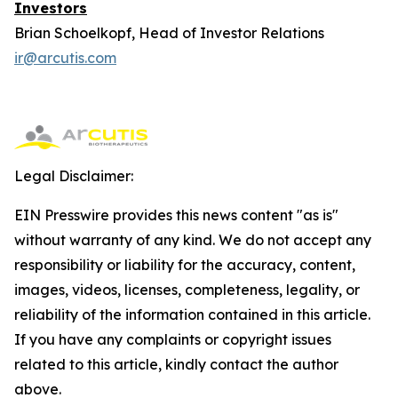
Investors
Brian Schoelkopf, Head of Investor Relations
ir@arcutis.com
Legal Disclaimer:
EIN Presswire provides this news content "as is"
without warranty of any kind. We do not accept any
responsibility or liability for the accuracy, content,
images, videos, licenses, completeness, legality, or
reliability of the information contained in this article.
If you have any complaints or copyright issues
related to this article, kindly contact the author
above.