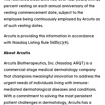
percent vesting on each annual anniversary of the
vesting commencement date, subject to the
employee being continuously employed by Arcutis as
of such vesting dates.
Arcutis is providing this information in accordance
with Nasdaq Listing Rule 5635(c)(4).
About Arcutis
Arcutis Biotherapeutics, Inc. (Nasdaq: ARQT) is a
commercial-stage medical dermatology company
that champions meaningful innovation to address the
urgent needs of individuals living with immune-
mediated dermatological diseases and conditions.
With a commitment to solving the most persistent
patient challenges in dermatology, Arcutis has a