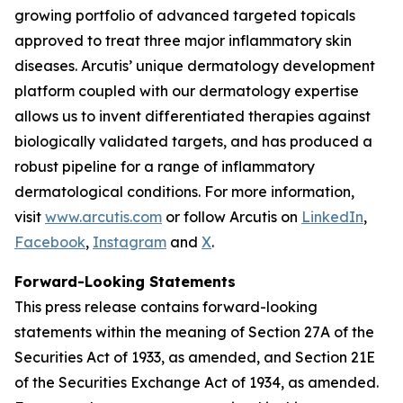
growing portfolio of advanced targeted topicals
approved to treat three major inflammatory skin
diseases. Arcutis’ unique dermatology development
platform coupled with our dermatology expertise
allows us to invent differentiated therapies against
biologically validated targets, and has produced a
robust pipeline for a range of inflammatory
dermatological conditions. For more information,
visit
www.arcutis.com
or follow Arcutis on
LinkedIn
,
Facebook
,
Instagram
and
X
.
Forward-Looking Statements
This press release contains forward-looking
statements within the meaning of Section 27A of the
Securities Act of 1933, as amended, and Section 21E
of the Securities Exchange Act of 1934, as amended.