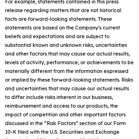
For example, statements contained in this press
release regarding matters that are not historical
facts are forward-looking statements. These
statements are based on the Company’s current
beliefs and expectations and are subject to
substantial known and unknown risks, uncertainties
and other factors that may cause our actual results,
levels of activity, performance, or achievements to be
materially different from the information expressed
or implied by these forward-looking statements. Risks
and uncertainties that may cause our actual results
to differ include risks inherent in our business,
reimbursement and access to our products, the
impact of competition and other important factors
discussed in the “Risk Factors” section of our Form
10-K filed with the U.S. Securities and Exchange