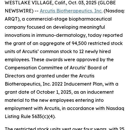
WESTLAKE VILLAGE, Calif., Oct. 03, 2025 (GLOBE
NEWSWIRE) --
Arcutis Biotherapeutics, Inc.
(Nasdaq:
ARQT), a commercial-stage biopharmaceutical
company focused on developing meaningful
innovations in immuno-dermatology, today reported
the grant of an aggregate of 94,500 restricted stock
units of Arcutis’ common stock to 12 newly hired
employees. These awards were approved by the
Compensation Committee of Arcutis’ Board of
Directors and granted under the Arcutis
Biotherapeutics, Inc. 2022 Inducement Plan, with a
grant date of October 1, 2025, as an inducement
material to the new employees entering into
employment with Arcutis, in accordance with Nasdaq
Listing Rule 5635(c)(4).
The restricted stock units vest over four years, with 25