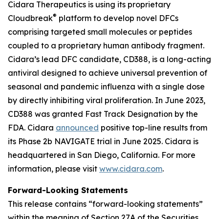
Cidara Therapeutics is using its proprietary
®
Cloudbreak
platform to develop novel DFCs
comprising targeted small molecules or peptides
coupled to a proprietary human antibody fragment.
Cidara’s lead DFC candidate, CD388, is a long-acting
antiviral designed to achieve universal prevention of
seasonal and pandemic influenza with a single dose
by directly inhibiting viral proliferation. In June 2023,
CD388 was granted Fast Track Designation by the
FDA. Cidara
announced
positive top-line results from
its Phase 2b NAVIGATE trial in June 2025. Cidara is
headquartered in San Diego, California. For more
information, please visit
www.cidara.com
.
Forward-Looking Statements
This release contains “forward-looking statements”
within the meaning of Section 27A of the Securities