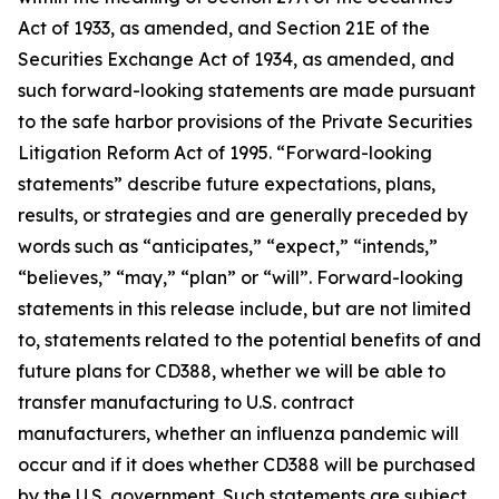
Act of 1933, as amended, and Section 21E of the
Securities Exchange Act of 1934, as amended, and
such forward-looking statements are made pursuant
to the safe harbor provisions of the Private Securities
Litigation Reform Act of 1995. “Forward-looking
statements” describe future expectations, plans,
results, or strategies and are generally preceded by
words such as “anticipates,” “expect,” “intends,”
“believes,” “may,” “plan” or “will”. Forward-looking
statements in this release include, but are not limited
to, statements related to the potential benefits of and
future plans for CD388, whether we will be able to
transfer manufacturing to U.S. contract
manufacturers, whether an influenza pandemic will
occur and if it does whether CD388 will be purchased
by the U.S. government. Such statements are subject