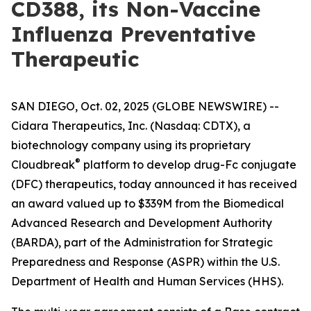
CD388, its Non-Vaccine
Influenza Preventative
Therapeutic
SAN DIEGO, Oct. 02, 2025 (GLOBE NEWSWIRE) --
Cidara Therapeutics, Inc. (Nasdaq: CDTX), a
biotechnology company using its proprietary
®
Cloudbreak
platform to develop drug-Fc conjugate
(DFC) therapeutics, today announced it has received
an award valued up to $339M from the Biomedical
Advanced Research and Development Authority
(BARDA), part of the Administration for Strategic
Preparedness and Response (ASPR) within the U.S.
Department of Health and Human Services (HHS).