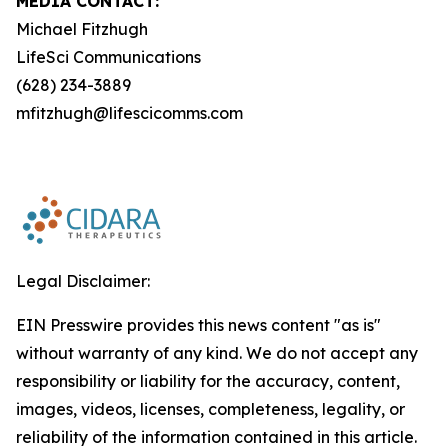
MEDIA CONTACT:
Michael Fitzhugh
LifeSci Communications
(628) 234-3889
mfitzhugh@lifescicomms.com
Legal Disclaimer:
EIN Presswire provides this news content "as is"
without warranty of any kind. We do not accept any
responsibility or liability for the accuracy, content,
images, videos, licenses, completeness, legality, or
reliability of the information contained in this article.