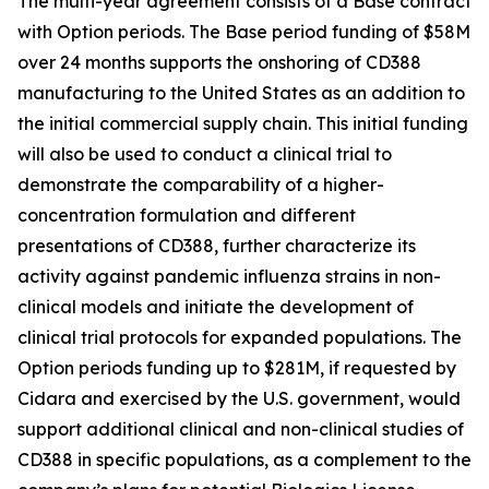
The multi-year agreement consists of a Base contract
with Option periods. The Base period funding of $58M
over 24 months supports the onshoring of CD388
manufacturing to the United States as an addition to
the initial commercial supply chain. This initial funding
will also be used to conduct a clinical trial to
demonstrate the comparability of a higher-
concentration formulation and different
presentations of CD388, further characterize its
activity against pandemic influenza strains in non-
clinical models and initiate the development of
clinical trial protocols for expanded populations. The
Option periods funding up to $281M, if requested by
Cidara and exercised by the U.S. government, would
support additional clinical and non-clinical studies of
CD388 in specific populations, as a complement to the