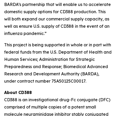
BARDA’s partnership that will enable us to accelerate
domestic supply options for CD388 production. This
will both expand our commercial supply capacity, as
well as ensure U.S. supply of CD388 in the event of an
influenza pandemic.”
This project is being supported in whole or in part with
federal funds from the U.S. Department of Health and
Human Services; Administration for Strategic
Preparedness and Response; Biomedical Advanced
Research and Development Authority (BARDA),
under contract number 75A50125C00017.
About CD388
CD388 is an investigational drug-Fc conjugate (DFC)
comprised of multiple copies of a potent small
molecule neuraminidase inhibitor stably conjugated