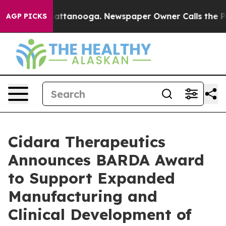
s in Chattanooga. Newspaper Owner Calls the People 
AGP PICKS
Cidara Therapeutics
Announces BARDA Award
to Support Expanded
Manufacturing and
Clinical Development of