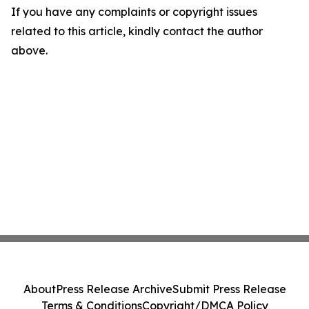
If you have any complaints or copyright issues
related to this article, kindly contact the author
above.
About
Press Release Archive
Submit Press Release
Terms & Conditions
Copyright/DMCA Policy