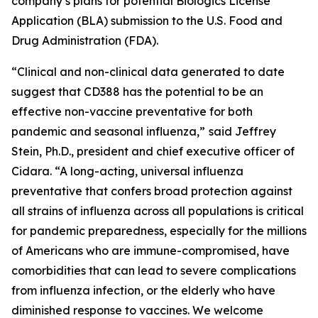
company’s plans for potential Biologics License
Application (BLA) submission to the U.S. Food and
Drug Administration (FDA).
“Clinical and non-clinical data generated to date
suggest that CD388 has the potential to be an
effective non-vaccine preventative for both
pandemic and seasonal influenza,”
said Jeffrey
Stein, Ph.D., president and chief executive officer of
Cidara. “A long-acting, universal influenza
preventative that confers broad protection against
all strains of influenza across all populations is critical
for pandemic preparedness, especially for the millions
of Americans who are immune-compromised, have
comorbidities that can lead to severe complications
from influenza infection, or the elderly who have
diminished response to vaccines. We welcome