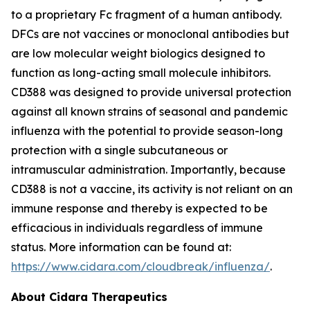
to a proprietary Fc fragment of a human antibody.
DFCs are not vaccines or monoclonal antibodies but
are low molecular weight biologics designed to
function as long-acting small molecule inhibitors.
CD388 was designed to provide universal protection
against all known strains of seasonal and pandemic
influenza with the potential to provide season-long
protection with a single subcutaneous or
intramuscular administration. Importantly, because
CD388 is not a vaccine, its activity is not reliant on an
immune response and thereby is expected to be
efficacious in individuals regardless of immune
status. More information can be found at:
https://www.cidara.com/cloudbreak/influenza/
.
About Cidara Therapeutics