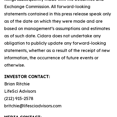
Exchange Commission. All forward-looking
statements contained in this press release speak only
as of the date on which they were made and are
based on management’s assumptions and estimates
as of such date. Cidara does not undertake any
obligation to publicly update any forward-looking
statements, whether as a result of the receipt of new
information, the occurrence of future events or
otherwise.
INVESTOR CONTACT:
Brian Ritchie
LifeSci Advisors
(212) 915-2578
britchie@lifesciadvisors.com