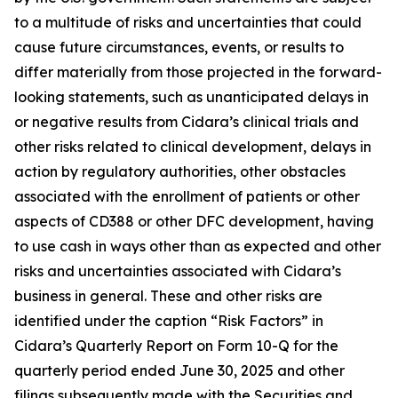
to a multitude of risks and uncertainties that could
cause future circumstances, events, or results to
differ materially from those projected in the forward-
looking statements, such as unanticipated delays in
or negative results from Cidara’s clinical trials and
other risks related to clinical development, delays in
action by regulatory authorities, other obstacles
associated with the enrollment of patients or other
aspects of CD388 or other DFC development, having
to use cash in ways other than as expected and other
risks and uncertainties associated with Cidara’s
business in general. These and other risks are
identified under the caption “Risk Factors” in
Cidara’s Quarterly Report on Form 10-Q for the
quarterly period ended June 30, 2025 and other
filings subsequently made with the Securities and