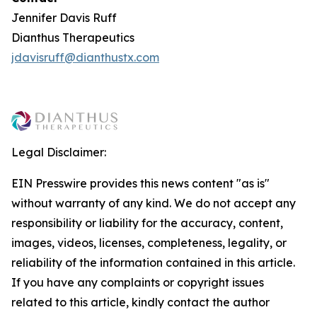
Jennifer Davis Ruff
Dianthus Therapeutics
jdavisruff@dianthustx.com
Legal Disclaimer:
EIN Presswire provides this news content "as is"
without warranty of any kind. We do not accept any
responsibility or liability for the accuracy, content,
images, videos, licenses, completeness, legality, or
reliability of the information contained in this article.
If you have any complaints or copyright issues
related to this article, kindly contact the author