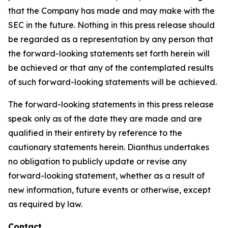
that the Company has made and may make with the
SEC in the future. Nothing in this press release should
be regarded as a representation by any person that
the forward-looking statements set forth herein will
be achieved or that any of the contemplated results
of such forward-looking statements will be achieved.
The forward-looking statements in this press release
speak only as of the date they are made and are
qualified in their entirety by reference to the
cautionary statements herein. Dianthus undertakes
no obligation to publicly update or revise any
forward-looking statement, whether as a result of
new information, future events or otherwise, except
as required by law.
Contact