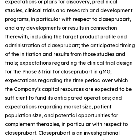
expectations or plans for discovery, preclinical
studies, clinical trials and research and development
programs, in particular with respect to claseprubart,
and any developments or results in connection
therewith, including the target product profile and
administration of claseprubart; the anticipated timing
of the initiation and results from those studies and
trials; expectations regarding the clinical trial design
for the Phase 3 trial for claseprubart in gMG;
expectations regarding the time period over which
the Company’s capital resources are expected to be
sufficient to fund its anticipated operations; and
expectations regarding market size, patient
population size, and potential opportunities for
complement therapies, in particular with respect to
claseprubart. Claseprubart is an investigational