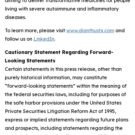
aiming to deliver transformative medicines for people
living with severe autoimmune and inflammatory
diseases.
To learn more, please visit
www.dianthustx.com
and
follow us on
LinkedIn
.
Cautionary Statement Regarding Forward-
Looking Statements
Certain statements in this press release, other than
purely historical information, may constitute
“forward-looking statements” within the meaning of
the federal securities laws, including for purposes of
the safe harbor provisions under the United States
Private Securities Litigation Reform Act of 1995,
express or implied statements regarding future plans
and prospects, including statements regarding the