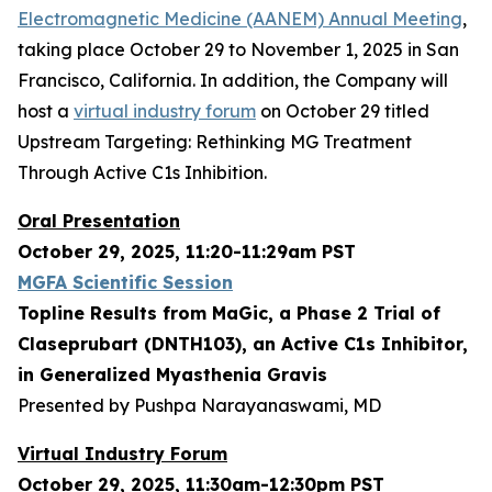
Electromagnetic Medicine (AANEM) Annual Meeting
,
taking place October 29 to November 1, 2025 in San
Francisco, California. In addition, the Company will
host a
virtual industry forum
on October 29 titled
Upstream Targeting: Rethinking MG Treatment
Through Active C1s Inhibition.
Oral Presentation
October 29, 2025, 11:20-11:29am PST
MGFA Scientific Session
Topline Results from MaGic, a Phase 2 Trial of
Claseprubart (DNTH103), an Active C1s Inhibitor,
in Generalized Myasthenia Gravis
Presented by Pushpa Narayanaswami, MD
Virtual Industry Forum
October 29, 2025, 11:30am-12:30pm PST