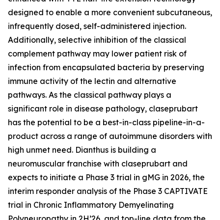
designed to enable a more convenient subcutaneous,
infrequently dosed, self-administered injection.
Additionally, selective inhibition of the classical
complement pathway may lower patient risk of
infection from encapsulated bacteria by preserving
immune activity of the lectin and alternative
pathways. As the classical pathway plays a
significant role in disease pathology, claseprubart
has the potential to be a best-in-class pipeline-in-a-
product across a range of autoimmune disorders with
high unmet need. Dianthus is building a
neuromuscular franchise with claseprubart and
expects to initiate a Phase 3 trial in gMG in 2026, the
interim responder analysis of the Phase 3 CAPTIVATE
trial in Chronic Inflammatory Demyelinating
Polyneuropathy in 2H’26, and top-line data from the