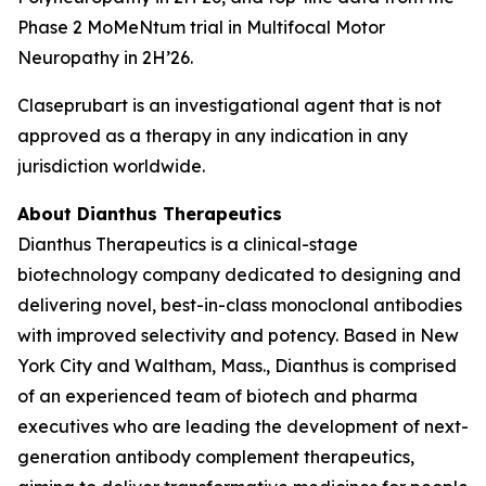
Phase 2 MoMeNtum trial in Multifocal Motor
Neuropathy in 2H’26.
Claseprubart is an investigational agent that is not
approved as a therapy in any indication in any
jurisdiction worldwide.
About Dianthus Therapeutics
Dianthus Therapeutics is a clinical-stage
biotechnology company dedicated to designing and
delivering novel, best-in-class monoclonal antibodies
with improved selectivity and potency. Based in New
York City and Waltham, Mass., Dianthus is comprised
of an experienced team of biotech and pharma
executives who are leading the development of next-
generation antibody complement therapeutics,