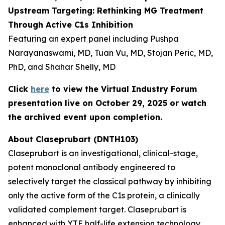
Upstream Targeting: Rethinking MG Treatment
Through Active C1s Inhibition
Featuring an expert panel including Pushpa
Narayanaswami, MD, Tuan Vu, MD, Stojan Peric, MD,
PhD, and Shahar Shelly, MD
Click
here
to view the Virtual Industry Forum
presentation live on October 29, 2025 or watch
the archived event upon completion.
About Claseprubart (DNTH103)
Claseprubart is an investigational, clinical-stage,
potent monoclonal antibody engineered to
selectively target the classical pathway by inhibiting
only the active form of the C1s protein, a clinically
validated complement target. Claseprubart is
enhanced with YTE half-life extension technology