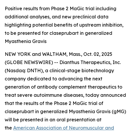
Positive results from Phase 2 MaGic trial including
additional analyses, and new preclinical data
highlighting potential benefits of upstream inhibition,
to be presented for claseprubart in generalized
Myasthenia Gravis
NEW YORK and WALTHAM, Mass., Oct. 02, 2025
(GLOBE NEWSWIRE) -- Dianthus Therapeutics, Inc.
(Nasdaq: DNTH), a clinical-stage biotechnology
company dedicated to advancing the next
generation of antibody complement therapeutics to
treat severe autoimmune diseases, today announced
that the results of the Phase 2 MaGic trial of
claseprubart in generalized Myasthenia Gravis (gMG)
will be presented in an oral presentation at
the
American Association of Neuromuscular and