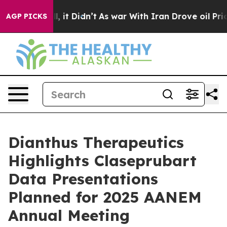
. Well, it Didn’t
As war With Iran Drove oil Prices H
AGP PICKS
Dianthus Therapeutics
Highlights Claseprubart
Data Presentations
Planned for 2025 AANEM
Annual Meeting