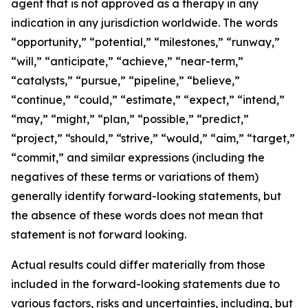
agent that is not approved as a therapy in any
indication in any jurisdiction worldwide. The words
“opportunity,” “potential,” “milestones,” “runway,”
“will,” “anticipate,” “achieve,” “near-term,”
“catalysts,” “pursue,” “pipeline,” “believe,”
“continue,” “could,” “estimate,” “expect,” “intend,”
“may,” “might,” “plan,” “possible,” “predict,”
“project,” “should,” “strive,” “would,” “aim,” “target,”
“commit,” and similar expressions (including the
negatives of these terms or variations of them)
generally identify forward-looking statements, but
the absence of these words does not mean that
statement is not forward looking.
Actual results could differ materially from those
included in the forward-looking statements due to
various factors, risks and uncertainties, including, but