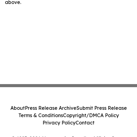
above.
About
Press Release Archive
Submit Press Release
Terms & Conditions
Copyright/DMCA Policy
Privacy Policy
Contact