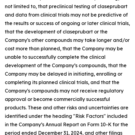
not limited to, that preclinical testing of claseprubart
and data from clinical trials may not be predictive of
the results or success of ongoing or later clinical trials,
that the development of claseprubart or the
Company's other compounds may take longer and/or
cost more than planned, that the Company may be
unable to successfully complete the clinical
development of the Company’s compounds, that the
Company may be delayed in initiating, enrolling or
completing its planned clinical trials, and that the
Company's compounds may not receive regulatory
approval or become commercially successful
products. These and other risks and uncertainties are
identified under the heading "Risk Factors" included
in the Company’s Annual Report on Form 10-K for the
period ended December 31, 2024, and other filings