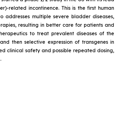
)-related incontinence. This is the first human
to addresses multiple severe bladder diseases,
pies, resulting in better care for patients and
erapeutics to treat prevalent diseases of the
 and then selective expression of transgenes in
ed clinical safety and possible repeated dosing,
.