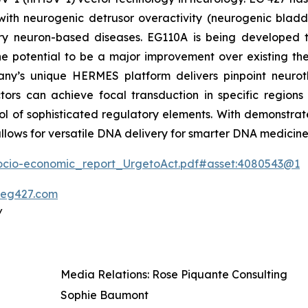
th neurogenic detrusor overactivity (neurogenic bladder
ory neuron-based diseases. EG110A is being developed 
 potential to be a major improvement over existing thera
any’s unique HERMES platform delivers pinpoint neuroth
tors can achieve focal transduction in specific regions
ol of sophisticated regulatory elements. With demonstrat
llows for versatile DNA delivery for smarter DNA medicine
Socio-economic_report_UrgetoAct.pdf#asset:4080543@1
eg427.com
/
Media Relations: Rose Piquante Consulting
Sophie Baumont