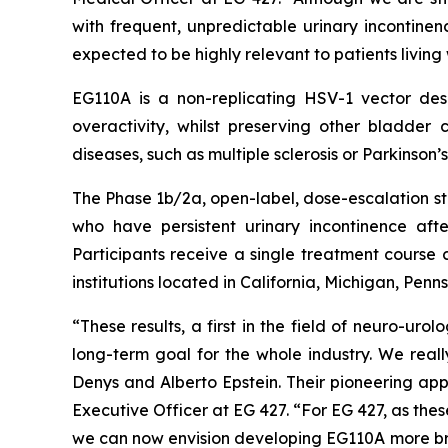
with frequent, unpredictable urinary incontinen
expected to be highly relevant to patients living
EG110A is a non-replicating HSV-1 vector desi
overactivity, whilst preserving other bladde
diseases, such as multiple sclerosis or Parkinson’
The Phase 1b/2a, open-label, dose-escalation stu
who have persistent urinary incontinence aft
Participants receive a single treatment course 
institutions located in California, Michigan, Pen
“These results, a first in the field of neuro-u
long-term goal for the whole industry. We reall
Denys and Alberto Epstein. Their pioneering app
Executive Officer at EG 427. “For EG 427, as the
we can now envision developing EG110A more broadl