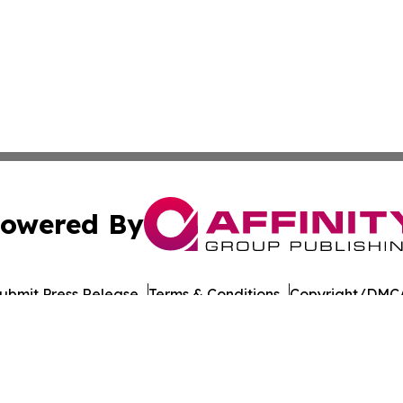
owered By
ubmit Press Release
Terms & Conditions
Copyright/DMCA
 Inc. dba Affinity Group Publishing & The Healthy Alaska
Cookie Settings / Your Privacy Choices