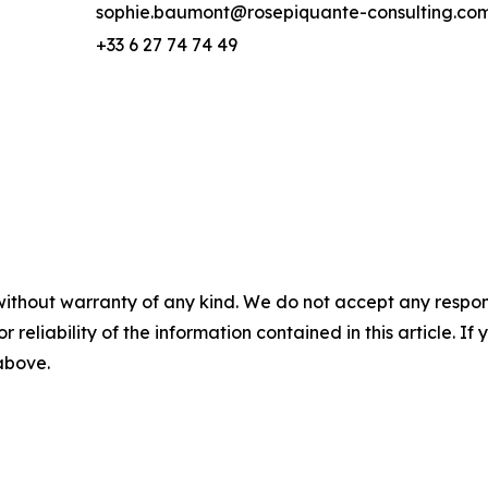
sophie.baumont@rosepiquante-consulting.co
+33 6 27 74 74 49
without warranty of any kind. We do not accept any responsib
r reliability of the information contained in this article. I
 above.