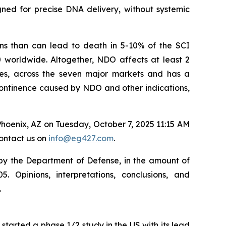
gned for precise DNA delivery, without systemic
ons than can lead to death in 5-10% of the SCI
0 worldwide. Altogether, NDO affects at least 2
eases, across the seven major markets and has a
incontinence caused by NDO and other indications,
hoenix, AZ on Tuesday, October 7, 2025 11:15 AM
contact us on
info@eg427.com
.
 by the Department of Defense, in the amount of
Opinions, interpretations, conclusions, and
.
started a phase 1/2 study in the US with its lead