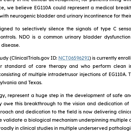
ce, we believe EG110A could represent a medical breakthr
 with neurogenic bladder and urinary incontinence for their 
gned to selectively silence the signals of type C sens
r controls. NDO is a common urinary bladder dysfunct
s disease.
dy (ClinicalTrials.gov ID:
NCT06596291
) is currently enro
er standard of care therapy and who perform clean int
consisting of multiple intradetrusor injections of EG110A.
nsylvania and Texas.
rology, represent a huge step in the development of safe a
y owe this breakthrough to the vision and dedication of ou
roach and dedication to the field is now delivering clinic
se validate a biological mechanism underpinning multiple d
y in clinical studies in multiple underserved pathologies, i