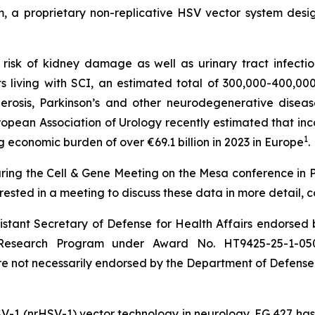
, a proprietary non-replicative HSV vector system desi
 risk of kidney damage as well as urinary tract infecti
 living with SCI, an estimated total of 300,000-400,00
sclerosis, Parkinson’s and other neurodegenerative dis
 European Association of Urology recently estimated that 
1
 economic burden of over €69.1 billion in 2023 in Europe
.
ring the Cell & Gene Meeting on the Mesa conference in P
rested in a meeting to discuss these data in more detail, 
sistant Secretary of Defense for Health Affairs endorsed
 Research Program under Award No. HT9425-25-1-0505. 
e not necessarily endorsed by the Department of Defense
SV-1 (nrHSV-1) vector technology in neurology. EG 427 has 