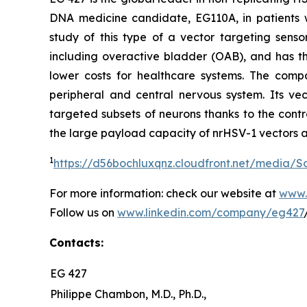
DNA medicine candidate, EG110A, in patients wi
study of this type of a vector targeting sens
including overactive bladder (OAB), and has the
lower costs for healthcare systems. The comp
peripheral and central nervous system. Its vec
targeted subsets of neurons thanks to the contr
the large payload capacity of nrHSV-1 vectors a
1
https://d56bochluxqnz.cloudfront.net/media/
For more information: check our website at
www.
Follow us on
www.linkedin.com/company/eg427
Contacts:
EG 427
Philippe Chambon, M.D., Ph.D.,