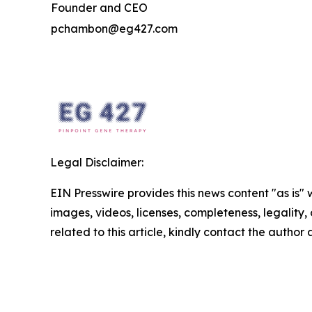
Founder and CEO
pchambon@eg427.com
Legal Disclaimer:
EIN Presswire provides this news content "as is" 
images, videos, licenses, completeness, legality, o
related to this article, kindly contact the author