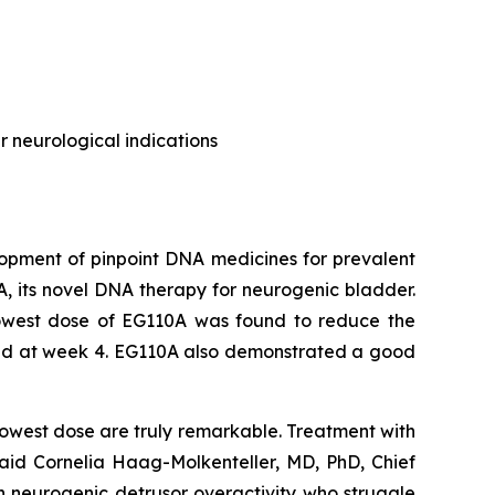
 neurological indications
opment of pinpoint DNA medicines for prevalent
0A, its novel DNA therapy for neurogenic bladder.
 lowest dose of EG110A was found to reduce the
shed at week 4. EG110A also demonstrated a good
e lowest dose are truly remarkable. Treatment with
said Cornelia Haag-Molkenteller, MD, PhD, Chief
ith neurogenic detrusor overactivity who struggle