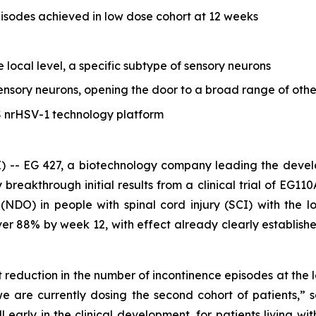
pisodes achieved in low dose cohort at 12 weeks
e local level, a specific subtype of sensory neurons
nsory neurons, opening the door to a broad range of other
S nrHSV-1 technology platform
 -- EG 427, a biotechnology company leading the devel
reakthrough initial results from a clinical trial of EG11
 (NDO) in people with spinal cord injury (SCI) with the
over 88% by week 12, with effect already clearly establi
cant reduction in the number of incontinence episodes at th
 are currently dosing the second cohort of patients,” 
l early in the clinical development, for patients living w