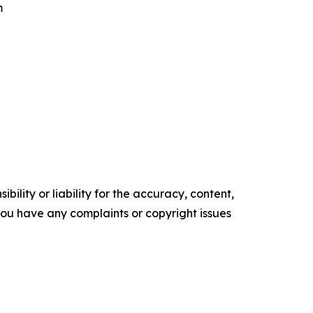
m
ility or liability for the accuracy, content,
f you have any complaints or copyright issues