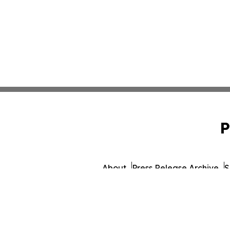
P
About
Press Release Archive
S
© 1995-2026 Newsmatics