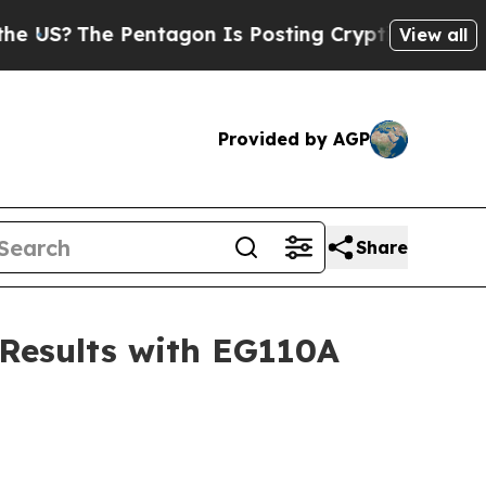
The Pentagon Is Posting Cryptic Biblical Messa
View all
Provided by AGP
Share
 Results with EG110A