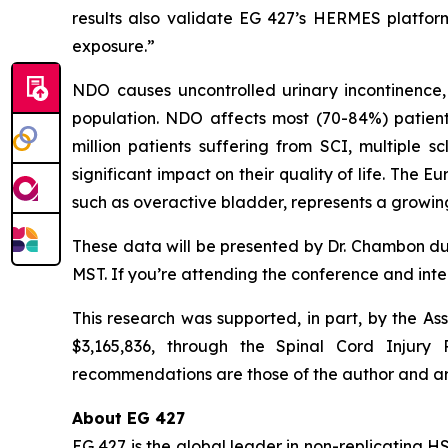
results also validate EG 427’s HERMES platform
exposure.”
NDO causes uncontrolled urinary incontinence,
population. NDO affects most (70-84%) patients
million patients suffering from SCI, multiple 
significant impact on their quality of life. The
such as overactive bladder, represents a growing
These data will be presented by Dr. Chambon du
MST. If you’re attending the conference and inte
This research was supported, in part, by the As
$3,165,836, through the Spinal Cord Injury
recommendations are those of the author and ar
About EG 427
EG 427 is the global leader in non-replicating H