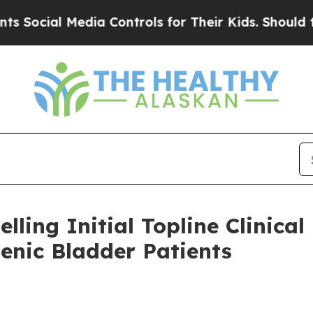
ial Media Controls for Their Kids. Should the US?
ling Initial Topline Clinical
enic Bladder Patients