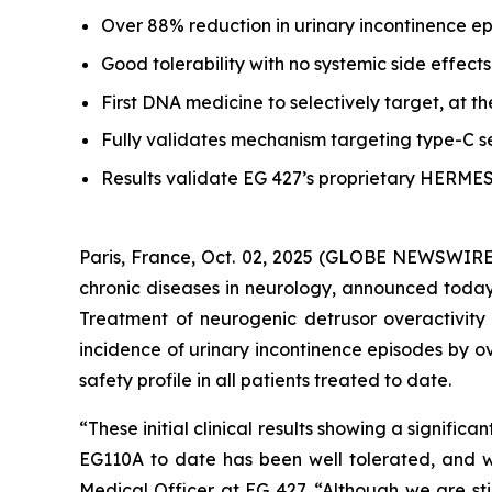
Over 88% reduction in urinary incontinence e
Good tolerability with no systemic side effects
First DNA medicine to selectively target, at th
Fully validates mechanism targeting type-C se
Results validate EG 427’s proprietary HERME
Paris, France, Oct. 02, 2025 (GLOBE NEWSWIRE)
chronic diseases in neurology, announced today b
Treatment of neurogenic detrusor overactivity
incidence of urinary incontinence episodes by 
safety profile in all patients treated to date.
“These initial clinical results showing a signifi
EG110A to date has been well tolerated, and we
Medical Officer at EG 427. “Although we are stil