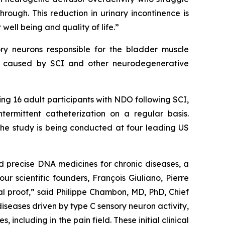
ough. This reduction in urinary incontinence is
well being and quality of life.”
ory neurons responsible for the bladder muscle
ion caused by SCI and other neurodegenerative
lling 16 adult participants with NDO following SCI,
ermittent catheterization on a regular basis.
 The study is being conducted at four leading US
nd precise DNA medicines for chronic diseases, a
r scientific founders, François Giuliano, Pierre
al proof,” said Philippe Chambon, MD, PhD, Chief
iseases driven by type C sensory neuron activity,
ncluding in the pain field. These initial clinical