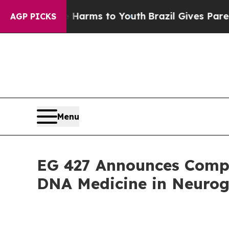
to Abate Harms to Youth
Brazil Gives Parents Soc
AGP PICKS
Menu
EG 427 Announces Compel
DNA Medicine in Neurog