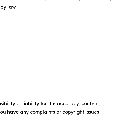
 by law.
ility or liability for the accuracy, content,
f you have any complaints or copyright issues