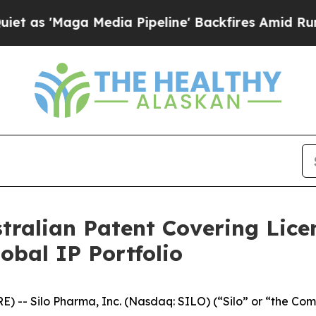
'Maga Media Pipeline' Backfires Amid Rumors Tru
stralian Patent Covering Lic
bal IP Portfolio
-- Silo Pharma, Inc. (Nasdaq: SILO) (“Silo” or “the Com