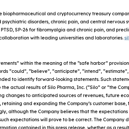
e biopharmaceutical and cryptocurrency treasury company.
 psychiatric disorders, chronic pain, and central nervous
PTSD, SP-26 for fibromyalgia and chronic pain, and precli
n collaboration with leading universities and laboratories.
s
ements” within the meaning of the “safe harbor” provisions
rds “could”, “believe”, “anticipate”, “intend”, “estimate”,
tended to identify forward-looking statements. Such state
the actual results of Silo Pharma, Inc. (“Silo” or “the Com
ng changes to anticipated sources of revenues, future econ
 retaining and expanding the Company’s customer base, f
ly, although the Company believes that the expectations 
uch expectations will prove to be correct. The Company di
rmation contained in this press release, whether as a result