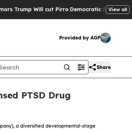
mp Will cut Pirro
Democratic Socialists of Amer
View all
Provided by AGP
Share
ensed PTSD Drug
pany), a diversified developmental-stage