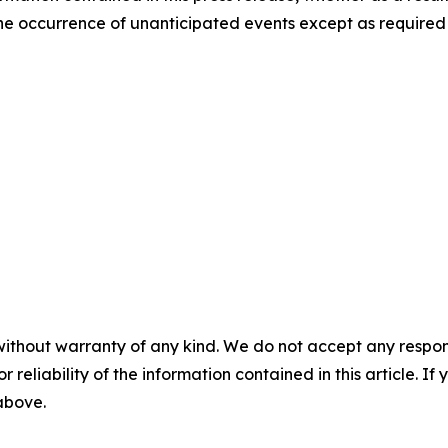
t the occurrence of unanticipated events except as required
without warranty of any kind. We do not accept any responsib
r reliability of the information contained in this article. I
 above.