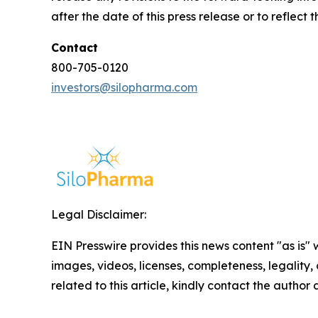
after the date of this press release or to reflec
Contact
800-705-0120
investors@silopharma.com
Legal Disclaimer:
EIN Presswire provides this news content "as is" 
images, videos, licenses, completeness, legality, o
related to this article, kindly contact the author