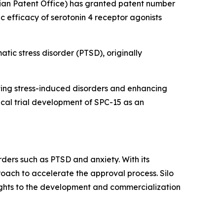
ian Patent Office) has granted patent number
ic efficacy of serotonin 4 receptor agonists
atic stress disorder (PTSD), originally
enting stress-induced disorders and enhancing
nical trial development of SPC-15 as an
rders such as PTSD and anxiety. With its
roach to accelerate the approval process. Silo
rights to the development and commercialization