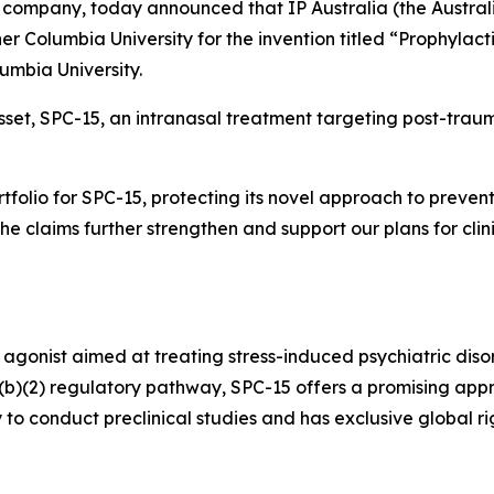
company, today announced that IP Australia (the Austral
er Columbia University for the invention titled “Prophylact
lumbia University.
asset, SPC-15, an intranasal treatment targeting post-traum
ortfolio for SPC-15, protecting its novel approach to prev
“The claims further strengthen and support our plans for cli
 agonist aimed at treating stress-induced psychiatric diso
505(b)(2) regulatory pathway, SPC-15 offers a promising app
 to conduct preclinical studies and has exclusive global 