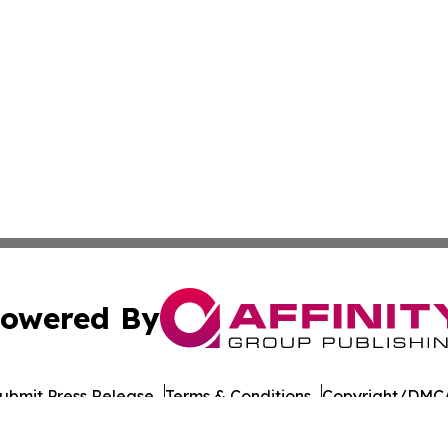
owered By
ubmit Press Release
Terms & Conditions
Copyright/DMCA
 Inc. dba Affinity Group Publishing & The Healthy Alaska