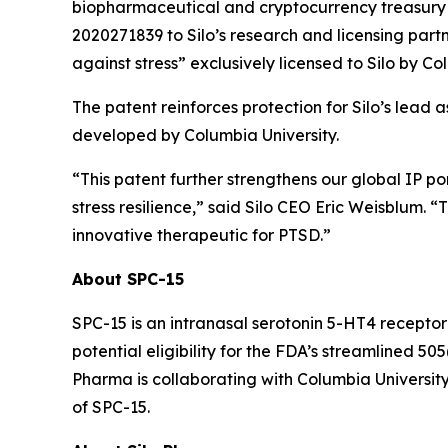
biopharmaceutical and cryptocurrency treasury 
2020271839 to Silo’s research and licensing partn
against stress” exclusively licensed to Silo by Co
The patent reinforces protection for Silo’s lead 
developed by Columbia University.
“This patent further strengthens our global IP p
stress resilience,” said Silo CEO Eric Weisblum. 
innovative therapeutic for PTSD.”
About SPC-15
SPC-15 is an intranasal serotonin 5-HT4 receptor
potential eligibility for the FDA’s streamlined 
Pharma is collaborating with Columbia University
of SPC-15.