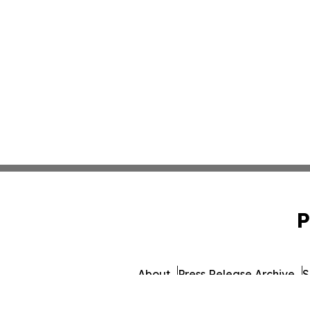
P
About
Press Release Archive
S
© 1995-2026 Newsmatics