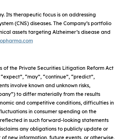
 Its therapeutic focus is on addressing
 system (CNS) diseases. The Company’s portfolio
nical assets targeting Alzheimer’s disease and
ilopharma.com
 of the Private Securities Litigation Reform Act
 “expect”, “may”, “continue”, “predict”,
ments involve known and unknown risks,
pany”) to differ materially from the results
omic and competitive conditions, difficulties in
luctuations in consumer spending on the
reflected in such forward-looking statements
sclaims any obligations to publicly update or
 of new information, future events, or otherwise,