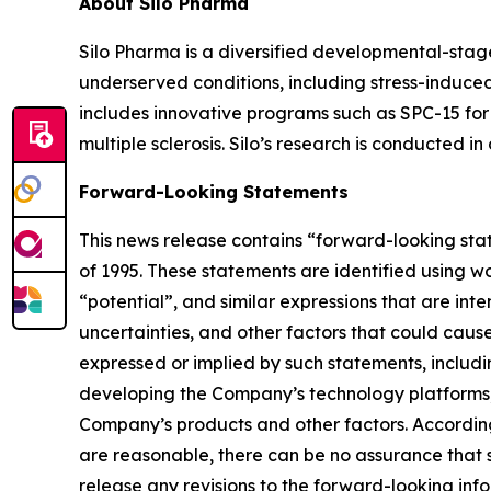
About Silo Pharma
Silo Pharma is a diversified developmental-stag
underserved conditions, including stress-induced
includes innovative programs such as SPC-15 for 
multiple sclerosis. Silo’s research is conducted i
Forward-Looking Statements
This news release contains “forward-looking stat
of 1995. These statements are identified using wo
“potential”, and similar expressions that are in
uncertainties, and other factors that could cause 
expressed or implied by such statements, includi
developing the Company’s technology platforms,
Company’s products and other factors. According
are reasonable, there can be no assurance that s
release any revisions to the forward-looking info