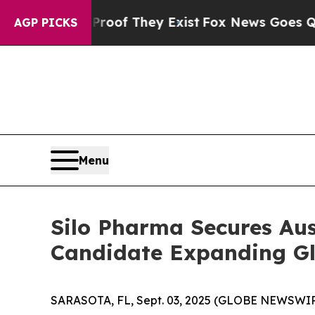
ers no Proof They Exist
Fox News Goes Quiet as 
AGP PICKS
Menu
Silo Pharma Secures Au
Candidate Expanding Glo
SARASOTA, FL, Sept. 03, 2025 (GLOBE NEWSWIRE) 