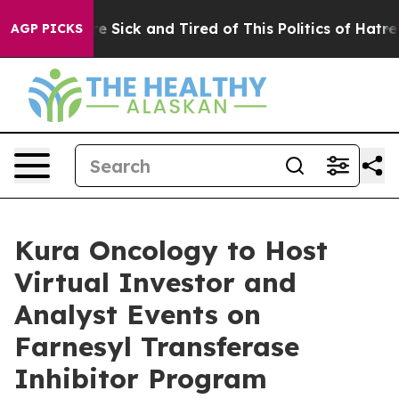
eople Are Sick and Tired of This Politics of Hatred”
Th
AGP PICKS
Kura Oncology to Host
Virtual Investor and
Analyst Events on
Farnesyl Transferase
Inhibitor Program