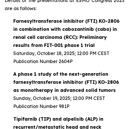
Details of the presentations at ESMO Congress 2025
are as follows:
Farnesyltransferase inhibitor (FTI) KO-2806
in combination with cabozantinib (cabo) in
renal cell carcinoma (RCC): Preliminary
results from FIT-001 phase 1 trial
Saturday, October 18, 2025; 12:00 PM CEST
Publication Number 2604P
A phase 1 study of the next-generation
farnesyltransferase inhibitor (FTI) KO-2806
as monotherapy in advanced solid tumors
Sunday, October 19, 2025; 12:00 PM CEST
Publication Number 981P
Tipifarnib (TIP) and alpelisib (ALP) in
recurrent/metastatic head and neck