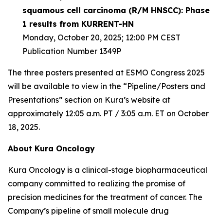
squamous cell carcinoma (R/M HNSCC): Phase
1 results from KURRENT-HN
Monday, October 20, 2025; 12:00 PM CEST
Publication Number 1349P
The three posters presented at ESMO Congress 2025
will be available to view in the “Pipeline/Posters and
Presentations” section on Kura’s website at
approximately 12:05 a.m. PT / 3:05 a.m. ET on October
18, 2025.
About Kura Oncology
Kura Oncology is a clinical-stage biopharmaceutical
company committed to realizing the promise of
precision medicines for the treatment of cancer. The
Company’s pipeline of small molecule drug