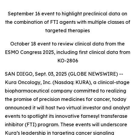
September 16
event to highlight preclinical data on
the combination of FTI agents with multiple classes of
targeted therapies
October 18
event to review clinical data from the
ESMO Congress 2025, including first clinical data from
KO-2806
SAN DIEGO, Sept. 03, 2025 (GLOBE NEWSWIRE) --
Kura Oncology, Inc. (Nasdaq: KURA), a clinical-stage
biopharmaceutical company committed to realizing
the promise of precision medicines for cancer, today
announced it will host two virtual investor and analyst
events to spotlight its innovative farnesyl transferase
inhibitor (FTI) program. These events will underscore
Kura’s leadership in targeting cancer signaling