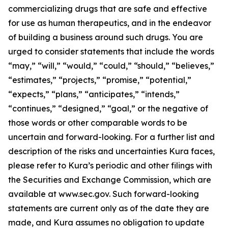
commercializing drugs that are safe and effective
for use as human therapeutics, and in the endeavor
of building a business around such drugs. You are
urged to consider statements that include the words
“may,” “will,” “would,” “could,” “should,” “believes,”
“estimates,” “projects,” “promise,” “potential,”
“expects,” “plans,” “anticipates,” “intends,”
“continues,” “designed,” “goal,” or the negative of
those words or other comparable words to be
uncertain and forward-looking. For a further list and
description of the risks and uncertainties Kura faces,
please refer to Kura’s periodic and other filings with
the Securities and Exchange Commission, which are
available at www.sec.gov. Such forward-looking
statements are current only as of the date they are
made, and Kura assumes no obligation to update