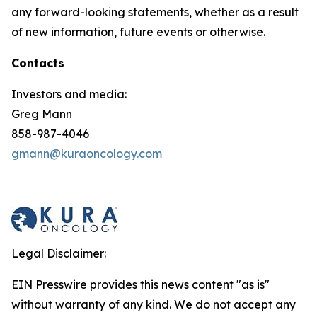
any forward-looking statements, whether as a result
of new information, future events or otherwise.
Contacts
Investors and media:
Greg Mann
858-987-4046
gmann@kuraoncology.com
Legal Disclaimer:
EIN Presswire provides this news content "as is"
without warranty of any kind. We do not accept any