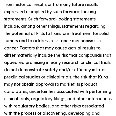
from historical results or from any future results
expressed or implied by such forward-looking
statements. Such forward-looking statements
include, among other things, statements regarding
the potential of FTIs to transform treatment for solid
tumors and to address resistance mechanisms in
cancer. Factors that may cause actual results to
differ materially include the risk that compounds that
appeared promising in early research or clinical trials
do not demonstrate safety and/or efficacy in later
preclinical studies or clinical trials, the risk that Kura
may not obtain approval to market its product
candidates, uncertainties associated with performing
clinical trials, regulatory filings, and other interactions
with regulatory bodies, and other risks associated
with the process of discovering, developing and