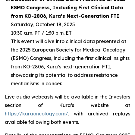
ESMO Congress, Including First Clinical Data
from KO-2806, Kura’s Next-Generation FTI
Saturday, October 18, 2025
10:30 a.m. PT / 1:30 p.m. ET
This event will dive into clinical data presented at
the 2025 European Society for Medical Oncology
(ESMO) Congress, including the first clinical insights
from KO-2806, Kura’s next-generation FTI,
showcasing its potential to address resistance
mechanisms in cancer.
Live audio webcasts will be available in the Investors
section of Kura’s website at
https://kuraoncology.com/
, with archived replays
available following both events.