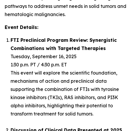
pathways to address unmet needs in solid tumors and
hematologic malignancies.
Event Details:
FTI Preclinical Program Review: Synergistic
Combinations with Targeted Therapies
Tuesday, September 16, 2025
1:30 p.m. PT / 4:30 p.m. ET
This event will explore the scientific foundation,
mechanisms of action and preclinical data
supporting the combination of FTIs with tyrosine
kinase inhibitors (TKIs), RAS inhibitors, and PI3K
alpha inhibitors, highlighting their potential to
transform treatment for solid tumors.
Discussion of Clinical Data Presented at 2025