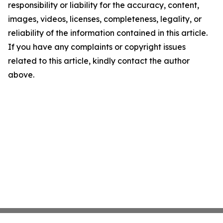
responsibility or liability for the accuracy, content,
images, videos, licenses, completeness, legality, or
reliability of the information contained in this article.
If you have any complaints or copyright issues
related to this article, kindly contact the author
above.