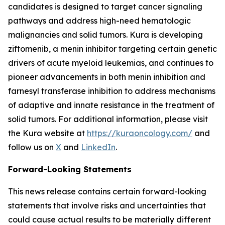
candidates is designed to target cancer signaling
pathways and address high-need hematologic
malignancies and solid tumors. Kura is developing
ziftomenib, a menin inhibitor targeting certain genetic
drivers of acute myeloid leukemias, and continues to
pioneer advancements in both menin inhibition and
farnesyl transferase inhibition to address mechanisms
of adaptive and innate resistance in the treatment of
solid tumors. For additional information, please visit
the Kura website at
https://kuraoncology.com/
and
follow us on
X
and
LinkedIn
.
Forward-Looking Statements
This news release contains certain forward-looking
statements that involve risks and uncertainties that
could cause actual results to be materially different