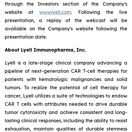
through the Investors section of the Company's
website at
www.lyell.com
. Following the live
presentation, a replay of the webcast will be
available on the Company's website following the
presentation date.
About Lyell Immunopharma, Inc.
Lyell is a late-stage clinical company advancing a
pipeline of next-generation CAR T-cell therapies for
patients with hematologic malignancies and solid
tumors. To realize the potential of cell therapy for
cancer, Lyell utilizes a suite of technologies to endow
CAR T cells with attributes needed to drive durable
tumor cytotoxicity and achieve consistent and long-
lasting clinical responses, including the ability to resist
exhaustion, maintain qualities of durable stemness