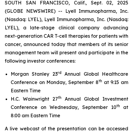
SOUTH SAN FRANCISCO, Calif., Sept. 02, 2025
(GLOBE NEWSWIRE) -- Lyell Immunopharma, Inc.
(Nasdaq: LYEL), Lyell Immunopharma, Inc. (Nasdaq:
LYEL), a late-stage clinical company advancing
next-generation CAR T-cell therapies for patients with
cancer, announced today that members of its senior
management team will present and participate in the
following investor conferences:
rd
Morgan Stanley 23
Annual Global Healthcare
th
Conference on Monday, September 8
at 9:15 am
Eastern Time
th
H.C. Wainwright 27
Annual Global Investment
th
Conference on Wednesday, September 10
at
8:00 am Eastern Time
A live webcast of the presentation can be accessed