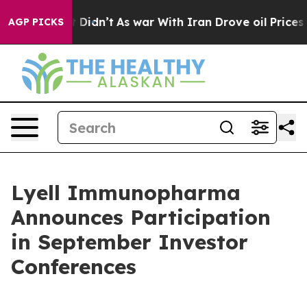
Well, it Didn’t
As war With Iran Drove oil Prices Hi
AGP PICKS
Lyell Immunopharma
Announces Participation
in September Investor
Conferences