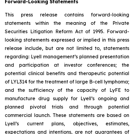
Forward-Looking Statements
This press release contains forward-looking
statements within the meaning of the Private
Securities Litigation Reform Act of 1995. Forward-
looking statements expressed or implied in this press
release include, but are not limited to, statements
regarding: Lyell management’s planned presentation
and participation at investor conferences; the
potential clinical benefits and therapeutic potential
of LYL314 for the treatment of large B-cell lymphoma;
and the sufficiency of the capacity of LyFE to
manufacture drug supply for Lyell’s ongoing and
planned pivotal trials and through potential
commercial launch. These statements are based on
Lyell’s current plans, objectives, estimates,
expectations and intentions, are not guarantees of