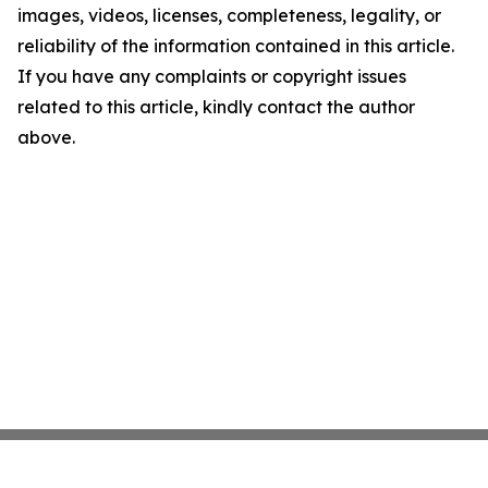
images, videos, licenses, completeness, legality, or
reliability of the information contained in this article.
If you have any complaints or copyright issues
related to this article, kindly contact the author
above.