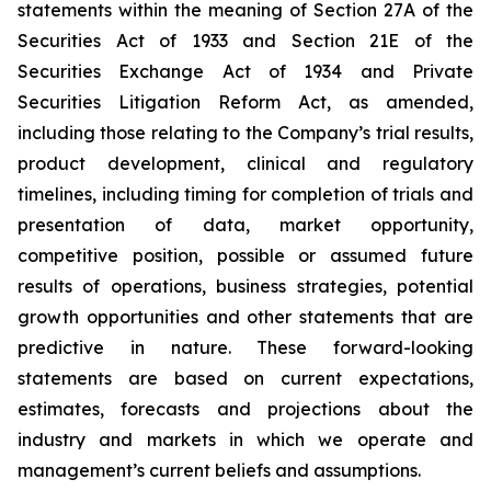
statements within the meaning of Section 27A of the
Securities Act of 1933 and Section 21E of the
Securities Exchange Act of 1934 and Private
Securities Litigation Reform Act, as amended,
including those relating to the Company’s trial results,
product development, clinical and regulatory
timelines, including timing for completion of trials and
presentation of data, market opportunity,
competitive position, possible or assumed future
results of operations, business strategies, potential
growth opportunities and other statements that are
predictive in nature. These forward-looking
statements are based on current expectations,
estimates, forecasts and projections about the
industry and markets in which we operate and
management’s current beliefs and assumptions.