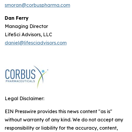
smoran@corbuspharma.com
Dan Ferry
Managing Director
LifeSci Advisors, LLC
daniel@lifesciadvisors.com
Legal Disclaimer:
EIN Presswire provides this news content "as is"
without warranty of any kind. We do not accept any
responsibility or liability for the accuracy, content,