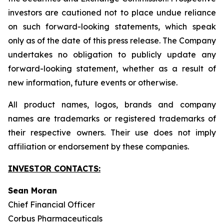
investors are cautioned not to place undue reliance
on such forward-looking statements, which speak
only as of the date of this press release. The Company
undertakes no obligation to publicly update any
forward-looking statement, whether as a result of
new information, future events or otherwise.
All product names, logos, brands and company
names are trademarks or registered trademarks of
their respective owners. Their use does not imply
affiliation or endorsement by these companies.
INVESTOR CONTACTS:
Sean Moran
Chief Financial Officer
Corbus Pharmaceuticals