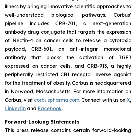
illness by bringing innovative scientific approaches to
well-understood biological pathways. Corbus’
pipeline includes CRB-701, a next-generation
antibody drug conjugate that targets the expression
of Nectin-4 on cancer cells to release a cytotoxic
payload, CRB-601, an anti-integrin monoclonal
antibody that blocks the activation of TGFβ
expressed on cancer cells, and CRB-913, a highly
peripherally restricted CB1 receptor inverse agonist
for the treatment of obesity. Corbus is headquartered
in Norwood, Massachusetts. For more information on
Corbus, visit
corbuspharma.com
. Connect with us on
X
,
LinkedIn
and
Facebook
.
Forward-Looking Statements
This press release contains certain forward-looking