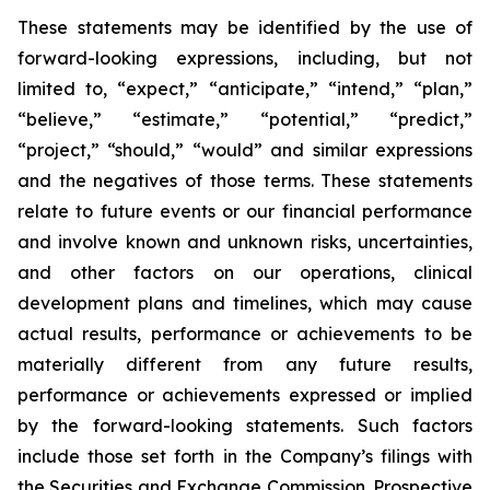
These statements may be identified by the use of
forward-looking expressions, including, but not
limited to, “expect,” “anticipate,” “intend,” “plan,”
“believe,” “estimate,” “potential,” “predict,”
“project,” “should,” “would” and similar expressions
and the negatives of those terms. These statements
relate to future events or our financial performance
and involve known and unknown risks, uncertainties,
and other factors on our operations, clinical
development plans and timelines, which may cause
actual results, performance or achievements to be
materially different from any future results,
performance or achievements expressed or implied
by the forward-looking statements. Such factors
include those set forth in the Company’s filings with
the Securities and Exchange Commission. Prospective