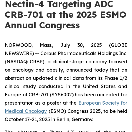
Nectin-4 Targeting ADC
CRB-701 at the 2025 ESMO
Annual Congress
NORWOOD, Mass., July 30, 2025 (GLOBE
NEWSWIRE) -- Corbus Pharmaceuticals Holdings Inc.
(NASDAQ: CRBP), a clinical-stage company focused
on oncology and obesity, announced today that an
abstract on updated clinical data from its Phase 1/2
clinical study conducted in the United States and
Europe of CRB-701 (SYS6002) has been accepted for
presentation as a poster at the
European Society for
Medical Oncology
(ESMO) Congress 2025, to be held
October 17-21, 2025 in Berlin, Germany.