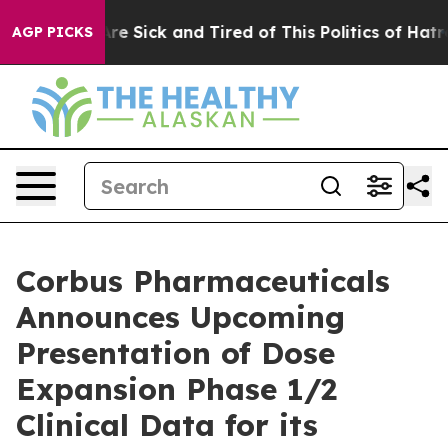
People Are Sick and Tired of This Politics of Hatred”
T
AGP PICKS
Corbus Pharmaceuticals
Announces Upcoming
Presentation of Dose
Expansion Phase 1/2
Clinical Data for its