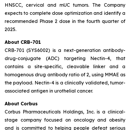
HNSCC, cervical and mUC tumors. The Company
expects to complete dose optimization and identify a
recommended Phase 2 dose in the fourth quarter of
2025.
About CRB-701
CRB-701 (SYS6002) is a next-generation antibody-
drug-conjugate (ADC) targeting Nectin-4, that
contains a site-specific, cleavable linker and a
homogenous drug antibody ratio of 2, using MMAE as
the payload. Nectin-4 is a clinically validated, tumor-
associated antigen in urothelial cancer.
About Corbus
Corbus Pharmaceuticals Holdings, Inc. is a clinical-
stage company focused on oncology and obesity
and is committed to helping people defeat serious