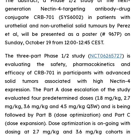
The abstract, a
Phase 1/2 study of the next-
generation Nectin-4-targeting antibody–drug
conjugate CRB-701 (SYS6002) in patients with
urothelial and non-urothelial solid tumours
by Perez
et al, will be presented as a poster (# 967P) on
Sunday, October 19 from 12:00-12:45 CEST.
The three-part Phase 1/2 study (
NCT06265727
) is
evaluating the safety, pharmacokinetics and
efficacy of CRB-701 in participants with advanced
solid tumors associated with high Nectin-4
expression. The Part A dose escalation of the study
evaluated four predetermined doses (1.8 mg/kg, 2.7
mg/kg, 3.6 mg/kg and 4.5 mg/kg Q3W) and is being
followed by Part B (dose optimization) and Part C
(dose expansion). Dose optimization is on-going with
dosing at 2.7 mg/kg and 3.6 mg/kg cohorts in