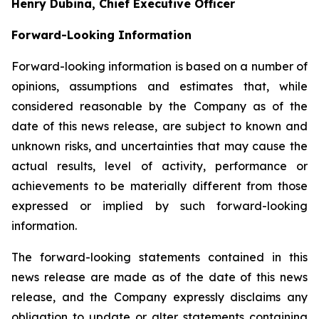
Henry Dubina, Chief Executive Officer
Forward-Looking Information
Forward-looking information is based on a number of
opinions, assumptions and estimates that, while
considered reasonable by the Company as of the
date of this news release, are subject to known and
unknown risks, and uncertainties that may cause the
actual results, level of activity, performance or
achievements to be materially different from those
expressed or implied by such forward-looking
information.
The forward-looking statements contained in this
news release are made as of the date of this news
release, and the Company expressly disclaims any
obligation to update or alter statements containing