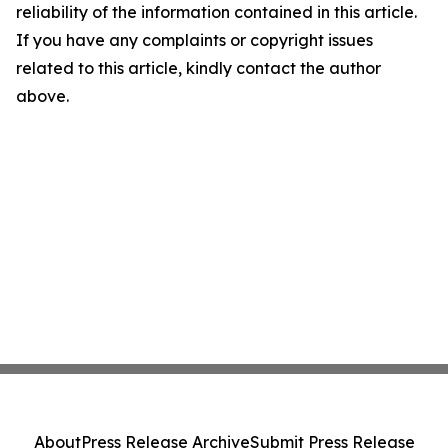
reliability of the information contained in this article.
If you have any complaints or copyright issues
related to this article, kindly contact the author
above.
About
Press Release Archive
Submit Press Release