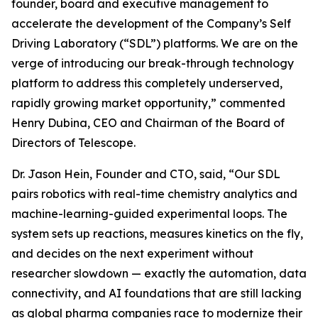
founder, board and executive management to
accelerate the development of the Company’s Self
Driving Laboratory (“SDL”) platforms. We are on the
verge of introducing our break-through technology
platform to address this completely underserved,
rapidly growing market opportunity,” commented
Henry Dubina, CEO and Chairman of the Board of
Directors of Telescope.
Dr. Jason Hein, Founder and CTO, said, “Our SDL
pairs robotics with real-time chemistry analytics and
machine-learning-guided experimental loops. The
system sets up reactions, measures kinetics on the fly,
and decides on the next experiment without
researcher slowdown — exactly the automation, data
connectivity, and AI foundations that are still lacking
as global pharma companies race to modernize their