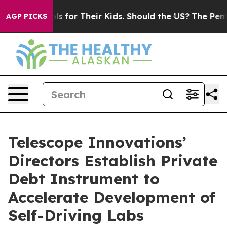
a Controls for Their Kids. Should the US?
The Pentagon
AGP PICKS
Telescope Innovations’
Directors Establish Private
Debt Instrument to
Accelerate Development of
Self-Driving Labs