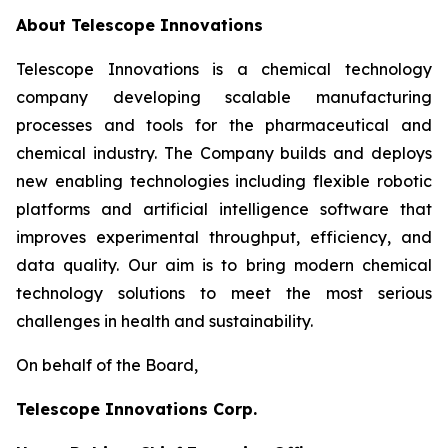
About Telescope Innovations
Telescope Innovations is a chemical technology
company developing scalable manufacturing
processes and tools for the pharmaceutical and
chemical industry. The Company builds and deploys
new enabling technologies including flexible robotic
platforms and artificial intelligence software that
improves experimental throughput, efficiency, and
data quality. Our aim is to bring modern chemical
technology solutions to meet the most serious
challenges in health and sustainability.
On behalf of the Board,
Telescope Innovations Corp.