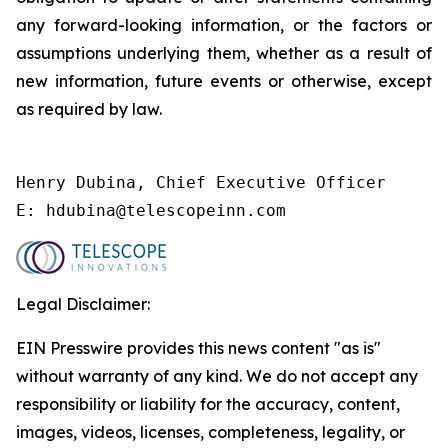
any forward-looking information, or the factors or
assumptions underlying them, whether as a result of
new information, future events or otherwise, except
as required by law.
Henry Dubina, Chief Executive Officer 

E: hdubina@telescopeinn.com
Legal Disclaimer:
EIN Presswire provides this news content "as is"
without warranty of any kind. We do not accept any
responsibility or liability for the accuracy, content,
images, videos, licenses, completeness, legality, or