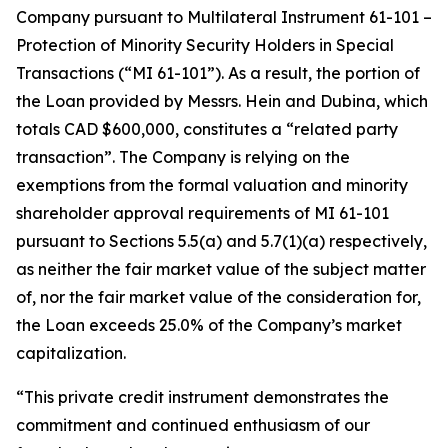
Company pursuant to Multilateral Instrument 61-101 –
Protection of Minority Security Holders in Special
Transactions
(“MI 61-101”). As a result, the portion of
the Loan provided by Messrs. Hein and Dubina, which
totals CAD $600,000, constitutes a “related party
transaction”. The Company is relying on the
exemptions from the formal valuation and minority
shareholder approval requirements of MI 61-101
pursuant to Sections 5.5(a) and 5.7(1)(a) respectively,
as neither the fair market value of the subject matter
of, nor the fair market value of the consideration for,
the Loan exceeds 25.0% of the Company’s market
capitalization.
“This private credit instrument demonstrates the
commitment and continued enthusiasm of our