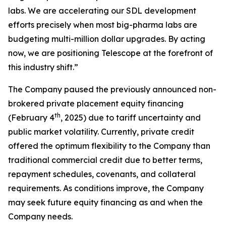
labs. We are accelerating our SDL development
efforts precisely when most big-pharma labs are
budgeting multi-million dollar upgrades. By acting
now, we are positioning Telescope at the forefront of
this industry shift.”
The Company paused the previously announced non-
brokered private placement equity financing
th
(February 4
, 2025) due to tariff uncertainty and
public market volatility. Currently, private credit
offered the optimum flexibility to the Company than
traditional commercial credit due to better terms,
repayment schedules, covenants, and collateral
requirements. As conditions improve, the Company
may seek future equity financing as and when the
Company needs.