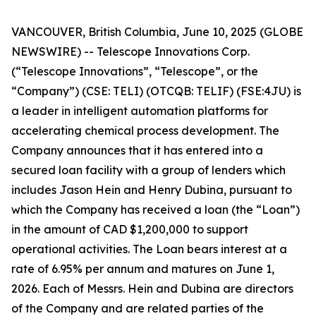
VANCOUVER, British Columbia, June 10, 2025 (GLOBE
NEWSWIRE) -- Telescope Innovations Corp.
(“Telescope Innovations”, “Telescope”, or the
“Company”) (CSE: TELI) (OTCQB: TELIF) (FSE:4JU) is
a leader in intelligent automation platforms for
accelerating chemical process development. The
Company announces that it has entered into a
secured loan facility with a group of lenders which
includes Jason Hein and Henry Dubina, pursuant to
which the Company has received a loan (the “Loan”)
in the amount of CAD $1,200,000 to support
operational activities. The Loan bears interest at a
rate of 6.95% per annum and matures on June 1,
2026. Each of Messrs. Hein and Dubina are directors
of the Company and are related parties of the