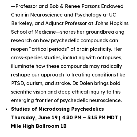
—Professor and Bob & Renee Parsons Endowed
Chair in Neuroscience and Psychology at UC
Berkeley, and Adjunct Professor at Johns Hopkins
School of Medicine—shares her groundbreaking
research on how psychedelic compounds can
reopen “critical periods” of brain plasticity. Her
cross-species studies, including with octopuses,
illuminate how these compounds may radically
reshape our approach to treating conditions like
PTSD, autism, and stroke. Dr. Dölen brings bold
scientific vision and deep ethical inquiry to this
emerging frontier of psychedelic neuroscience.
Studies of Microdosing Psychedelics
Thursday, June 19 | 4:30 PM – 5:15 PM MDT |
Mile High Ballroom 1B