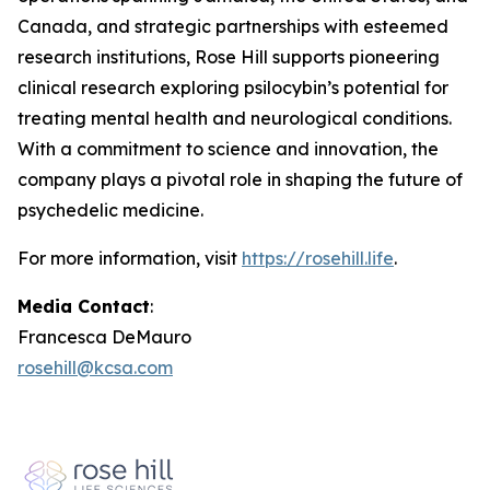
Canada, and strategic partnerships with esteemed
research institutions, Rose Hill supports pioneering
clinical research exploring psilocybin’s potential for
treating mental health and neurological conditions.
With a commitment to science and innovation, the
company plays a pivotal role in shaping the future of
psychedelic medicine.
For more information, visit
https://rosehill.life
.
Media Contact
:
Francesca DeMauro
rosehill@kcsa.com