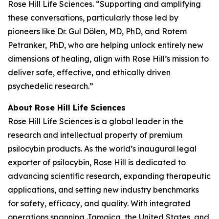
Rose Hill Life Sciences. “Supporting and amplifying
these conversations, particularly those led by
pioneers like Dr. Gul Dölen, MD, PhD, and Rotem
Petranker, PhD, who are helping unlock entirely new
dimensions of healing, align with Rose Hill’s mission to
deliver safe, effective, and ethically driven
psychedelic research.”
About Rose Hill Life Sciences
Rose Hill Life Sciences is a global leader in the
research and intellectual property of premium
psilocybin products. As the world’s inaugural legal
exporter of psilocybin, Rose Hill is dedicated to
advancing scientific research, expanding therapeutic
applications, and setting new industry benchmarks
for safety, efficacy, and quality. With integrated
operations spanning Jamaica, the United States, and