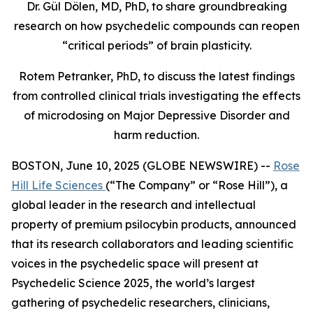
Dr. Gül Dölen, MD, PhD, to share groundbreaking
research on how psychedelic compounds can reopen
“critical periods” of brain plasticity.
Rotem Petranker, PhD, to discuss the latest findings
from controlled clinical trials investigating the effects
of microdosing on Major Depressive Disorder and
harm reduction.
BOSTON, June 10, 2025 (GLOBE NEWSWIRE) --
Rose
Hill Life Sciences
(“The Company” or “Rose Hill”), a
global leader in the research and intellectual
property of premium psilocybin products, announced
that its research collaborators and leading scientific
voices in the psychedelic space will present at
Psychedelic Science 2025
, the world’s largest
gathering of psychedelic researchers, clinicians,