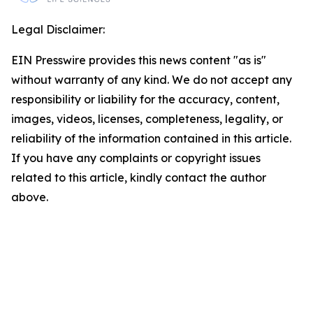
Legal Disclaimer:
EIN Presswire provides this news content "as is"
without warranty of any kind. We do not accept any
responsibility or liability for the accuracy, content,
images, videos, licenses, completeness, legality, or
reliability of the information contained in this article.
If you have any complaints or copyright issues
related to this article, kindly contact the author
above.