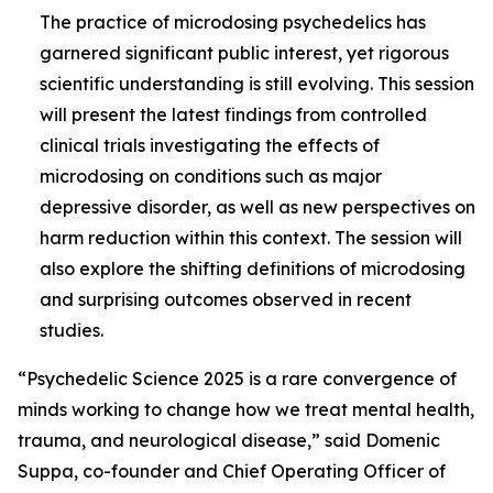
The practice of microdosing psychedelics has
garnered significant public interest, yet rigorous
scientific understanding is still evolving. This session
will present the latest findings from controlled
clinical trials investigating the effects of
microdosing on conditions such as major
depressive disorder, as well as new perspectives on
harm reduction within this context. The session will
also explore the shifting definitions of microdosing
and surprising outcomes observed in recent
studies.
“Psychedelic Science 2025 is a rare convergence of
minds working to change how we treat mental health,
trauma, and neurological disease,” said Domenic
Suppa, co-founder and Chief Operating Officer of