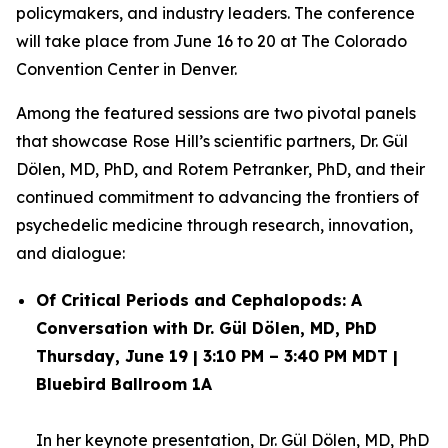
policymakers, and industry leaders. The conference
will take place from June 16 to 20 at The Colorado
Convention Center in Denver.
Among the featured sessions are two pivotal panels
that showcase Rose Hill’s scientific partners, Dr. Gül
Dölen, MD, PhD, and Rotem Petranker, PhD, and their
continued commitment to advancing the frontiers of
psychedelic medicine through research, innovation,
and dialogue:
Of Critical Periods and Cephalopods: A
Conversation with Dr. Gül Dölen, MD, PhD
Thursday, June 19 | 3:10 PM – 3:40 PM MDT |
Bluebird Ballroom 1A
In her keynote presentation,
Dr. Gül Dölen, MD, PhD