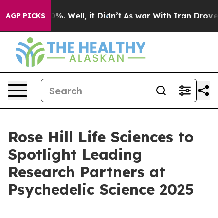
und 40%. Well, it Didn’t
As war With Iran Drove oil 
AGP PICKS
Rose Hill Life Sciences to
Spotlight Leading
Research Partners at
Psychedelic Science 2025