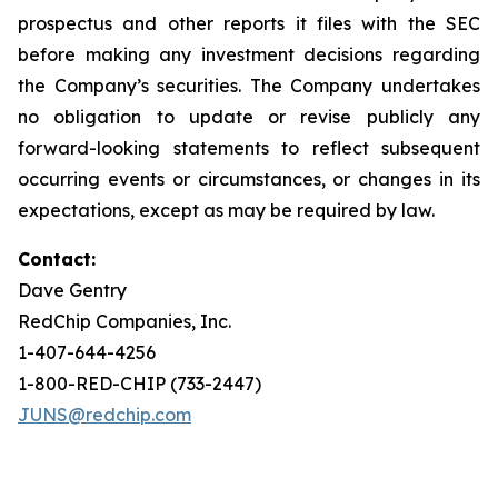
prospectus and other reports it files with the SEC
before making any investment decisions regarding
the Company’s securities. The Company undertakes
no obligation to update or revise publicly any
forward-looking statements to reflect subsequent
occurring events or circumstances, or changes in its
expectations, except as may be required by law.
Contact:
Dave Gentry
RedChip Companies, Inc.
1-407-644-4256
1-800-RED-CHIP (733-2447)
JUNS@redchip.com