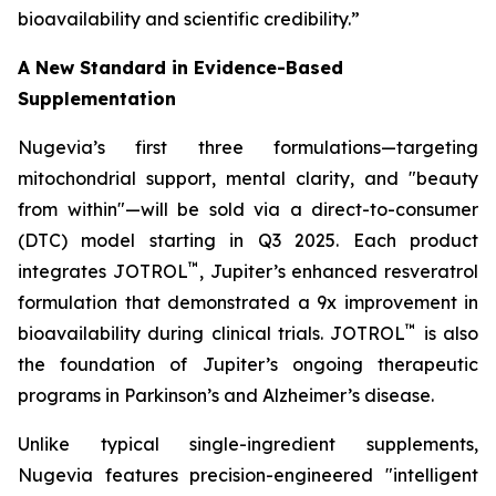
bioavailability and scientific credibility.”
A New Standard in Evidence-Based
Supplementation
Nugevia’s first three formulations—targeting
mitochondrial support, mental clarity, and "beauty
from within"—will be sold via a direct-to-consumer
(DTC) model starting in Q3 2025. Each product
™
integrates JOTROL
, Jupiter’s enhanced resveratrol
formulation that demonstrated a 9x improvement in
™
bioavailability during clinical trials. JOTROL
is also
the foundation of Jupiter’s ongoing therapeutic
programs in Parkinson’s and Alzheimer’s disease.
Unlike typical single-ingredient supplements,
Nugevia features precision-engineered "intelligent