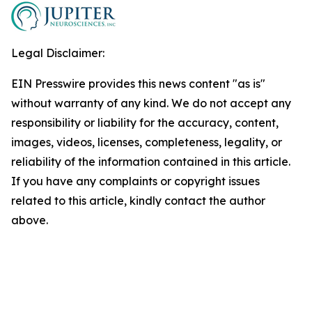
Legal Disclaimer:
EIN Presswire provides this news content "as is"
without warranty of any kind. We do not accept any
responsibility or liability for the accuracy, content,
images, videos, licenses, completeness, legality, or
reliability of the information contained in this article.
If you have any complaints or copyright issues
related to this article, kindly contact the author
above.