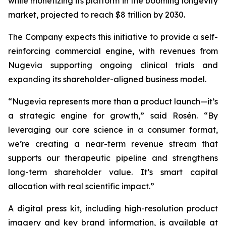
while monetizing its platform in the booming longevity
market, projected to reach $8 trillion by 2030.
The Company expects this initiative to provide a self-
reinforcing commercial engine, with revenues from
Nugevia supporting ongoing clinical trials and
expanding its shareholder-aligned business model.
“Nugevia represents more than a product launch—it’s
a strategic engine for growth,” said Rosén. “By
leveraging our core science in a consumer format,
we’re creating a near-term revenue stream that
supports our therapeutic pipeline and strengthens
long-term shareholder value. It’s smart capital
allocation with real scientific impact.”
A digital press kit, including high-resolution product
imagery and key brand information, is available at