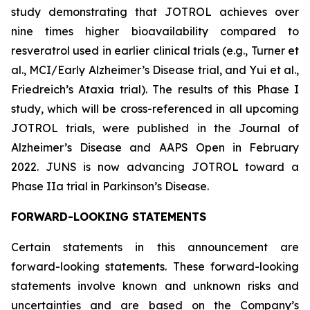
study demonstrating that JOTROL achieves over
nine times higher bioavailability compared to
resveratrol used in earlier clinical trials (e.g., Turner et
al., MCI/Early Alzheimer’s Disease trial, and Yui et al.,
Friedreich’s Ataxia trial). The results of this Phase I
study, which will be cross-referenced in all upcoming
JOTROL trials, were published in the Journal of
Alzheimer’s Disease and AAPS Open in February
2022. JUNS is now advancing JOTROL toward a
Phase IIa trial in Parkinson’s Disease.
FORWARD-LOOKING STATEMENTS
Certain statements in this announcement are
forward-looking statements. These forward-looking
statements involve known and unknown risks and
uncertainties and are based on the Company’s