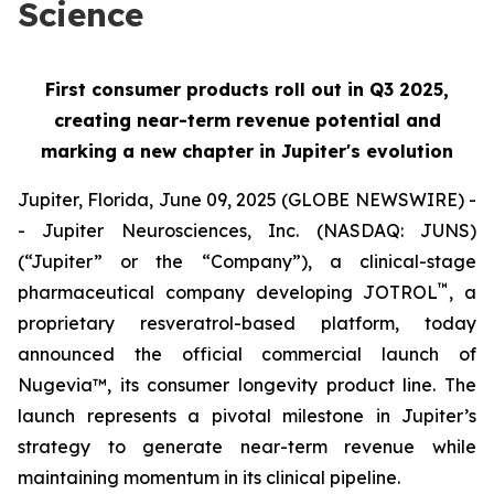
Science
First consumer products roll out in Q3 2025,
creating near-term revenue potential and
marking a new chapter in Jupiter's evolution
Jupiter, Florida, June 09, 2025 (GLOBE NEWSWIRE) -
- Jupiter Neurosciences, Inc. (NASDAQ: JUNS)
(“Jupiter” or the “Company”), a clinical-stage
™
pharmaceutical company developing JOTROL
, a
proprietary resveratrol-based platform, today
announced the official commercial launch of
Nugevia™, its consumer longevity product line. The
launch represents a pivotal milestone in Jupiter’s
strategy to generate near-term revenue while
maintaining momentum in its clinical pipeline.