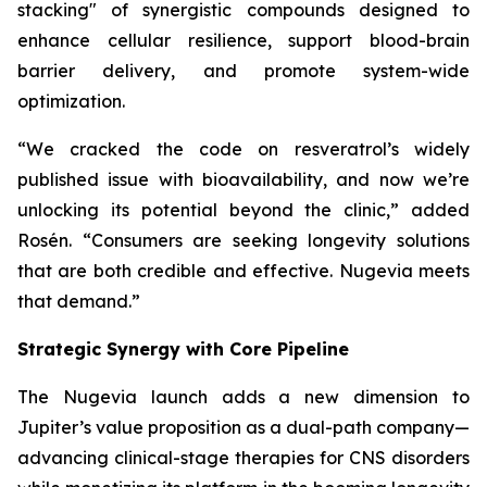
stacking" of synergistic compounds designed to
enhance cellular resilience, support blood-brain
barrier delivery, and promote system-wide
optimization.
“We cracked the code on resveratrol’s widely
published issue with bioavailability, and now we’re
unlocking its potential beyond the clinic,” added
Rosén. “Consumers are seeking longevity solutions
that are both credible and effective. Nugevia meets
that demand.”
Strategic Synergy with Core Pipeline
The Nugevia launch adds a new dimension to
Jupiter’s value proposition as a dual-path company—
advancing clinical-stage therapies for CNS disorders