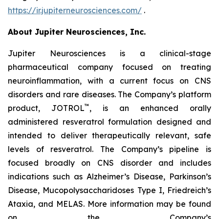
https://ir.jupiterneurosciences.com/
.
About Jupiter Neurosciences, Inc.
Jupiter Neurosciences is a clinical-stage
pharmaceutical company focused on treating
neuroinflammation, with a current focus on CNS
disorders and rare diseases. The Company’s platform
™
product, JOTROL
, is an enhanced orally
administered resveratrol formulation designed and
intended to deliver therapeutically relevant, safe
levels of resveratrol. The Company’s pipeline is
focused broadly on CNS disorder and includes
indications such as Alzheimer’s Disease, Parkinson’s
Disease, Mucopolysaccharidoses Type I, Friedreich’s
Ataxia, and MELAS. More information may be found
on the Company’s