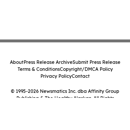
About
Press Release Archive
Submit Press Release
Terms & Conditions
Copyright/DMCA Policy
Privacy Policy
Contact
© 1995-2026 Newsmatics Inc. dba Affinity Group
Publishing & The Healthy Alaskan. All Rights
Reserved.
Cookie Settings / Your Privacy Choices