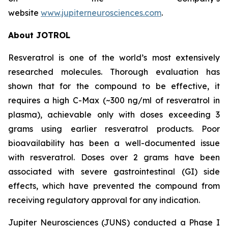
website
www.jupiterneurosciences.com
.
About JOTROL
Resveratrol is one of the world’s most extensively
researched molecules. Thorough evaluation has
shown that for the compound to be effective, it
requires a high C-Max (~300 ng/ml of resveratrol in
plasma), achievable only with doses exceeding 3
grams using earlier resveratrol products. Poor
bioavailability has been a well-documented issue
with resveratrol. Doses over 2 grams have been
associated with severe gastrointestinal (GI) side
effects, which have prevented the compound from
receiving regulatory approval for any indication.
Jupiter Neurosciences (JUNS) conducted a Phase I