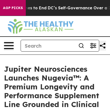
h Pushes to End DC’s Self-Governance Over a 20-Cent
AGP PICKS
Jupiter Neurosciences
Launches Nugevia™: A
Premium Longevity and
Performance Supplement
Line Grounded in Clinical