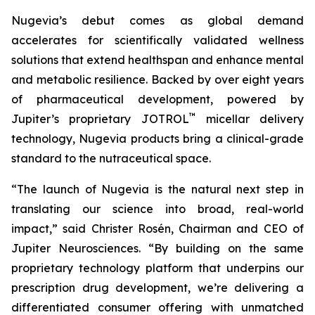
Nugevia’s debut comes as global demand
accelerates for scientifically validated wellness
solutions that extend healthspan and enhance mental
and metabolic resilience. Backed by over eight years
of pharmaceutical development, powered by
™
Jupiter’s proprietary JOTROL
micellar delivery
technology, Nugevia products bring a clinical-grade
standard to the nutraceutical space.
“The launch of Nugevia is the natural next step in
translating our science into broad, real-world
impact,” said Christer Rosén, Chairman and CEO of
Jupiter Neurosciences. “By building on the same
proprietary technology platform that underpins our
prescription drug development, we’re delivering a
differentiated consumer offering with unmatched