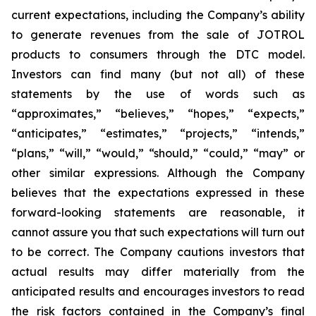
current expectations, including the Company’s ability
to generate revenues from the sale of JOTROL
products to consumers through the DTC model.
Investors can find many (but not all) of these
statements by the use of words such as
“approximates,” “believes,” “hopes,” “expects,”
“anticipates,” “estimates,” “projects,” “intends,”
“plans,” “will,” “would,” “should,” “could,” “may” or
other similar expressions. Although the Company
believes that the expectations expressed in these
forward-looking statements are reasonable, it
cannot assure you that such expectations will turn out
to be correct. The Company cautions investors that
actual results may differ materially from the
anticipated results and encourages investors to read
the risk factors contained in the Company’s final