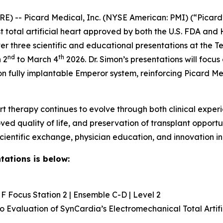
) -- Picard Medical, Inc. (NYSE American: PMI) (“Picard
st total artificial heart approved by both the U.S. FDA a
eliver three scientific and educational presentations at th
nd
th
 2
to March 4
2026. Dr. Simon’s presentations will focus
 fully implantable Emperor system, reinforcing Picard M
rt therapy continues to evolve through both clinical exper
ved quality of life, and preservation of transplant opportu
entific exchange, physician education, and innovation in 
tations is below:
 Focus Station 2 | Ensemble C-D | Level 2
vo
Evaluation of SynCardia’s Electromechanical Total Artifi