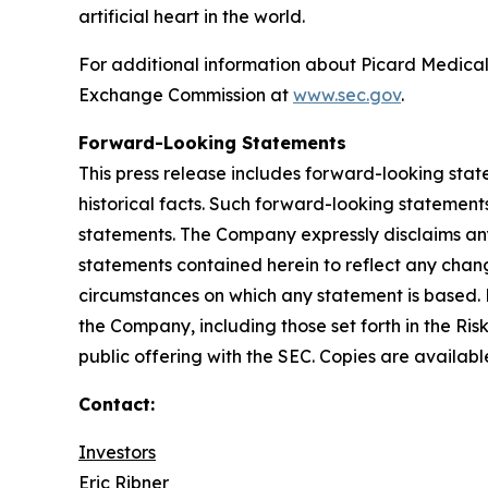
artificial heart in the world.
For additional information about Picard Medical,
Exchange Commission at
www.sec.gov
.
Forward-Looking Statements
This press release includes forward-looking stat
historical facts. Such forward-looking statements
statements. The Company expressly disclaims any
statements contained herein to reflect any chang
circumstances on which any statement is based. 
the Company, including those set forth in the Ris
public offering with the SEC. Copies are availab
Contact:
Investors
Eric Ribner