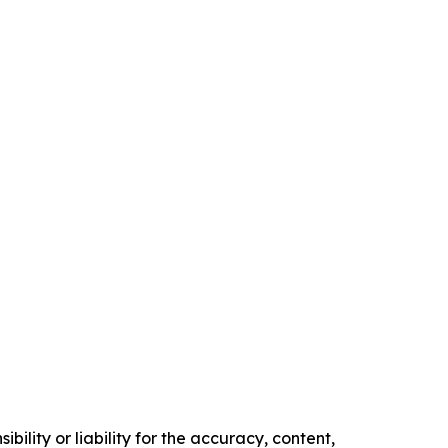
ility or liability for the accuracy, content,