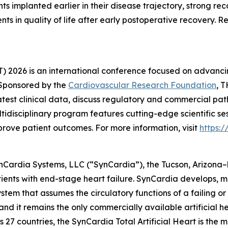
nts implanted earlier in their disease trajectory, strong reco
ents in quality of life after early postoperative recovery
 2026 is an international conference focused on advancin
 Sponsored by the
Cardiovascular Research Foundation
, T
latest clinical data, discuss regulatory and commercial pa
disciplinary program features cutting-edge scientific se
prove patient outcomes. For more information, visit
https:
ynCardia Systems, LLC (“SynCardia”), the Tucson, Arizona
patients with end-stage heart failure. SynCardia develops
tem that assumes the circulatory functions of a failing or fa
 it remains the only commercially available artificial h
 27 countries, the SynCardia Total Artificial Heart is the