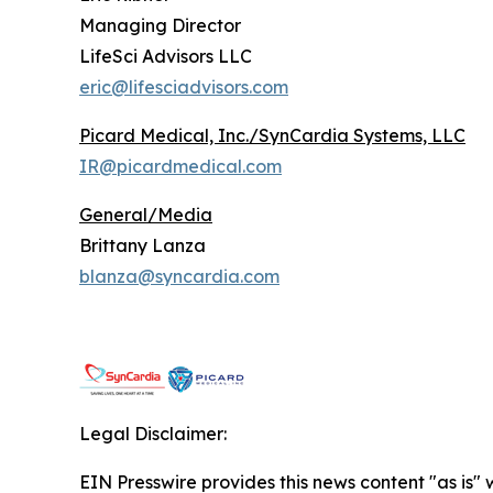
Managing Director
LifeSci Advisors LLC
eric@lifesciadvisors.com
Picard Medical, Inc./SynCardia Systems, LLC
IR@picardmedical.com
General/Media
Brittany Lanza
blanza@syncardia.com
Legal Disclaimer:
EIN Presswire provides this news content "as is" 