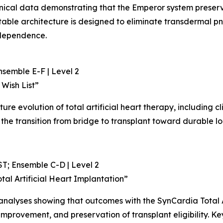
clinical data demonstrating that the Emperor system preser
antable architecture is designed to eliminate transdermal
independence.
nsemble E-F | Level 2
 Wish List”
uture evolution of total artificial heart therapy, including cl
the transition from bridge to transplant toward durable l
T; Ensemble C-D | Level 2
otal Artificial Heart Implantation”
y analyses showing that outcomes with the SynCardia Total 
improvement, and preservation of transplant eligibility. Key