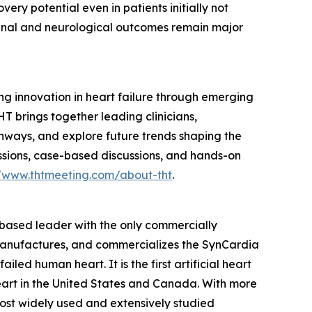
very potential even in patients initially not
. Renal and neurological outcomes remain major
g innovation in heart failure through emerging
HT brings together leading clinicians,
thways, and explore future trends shaping the
ssions, case-based discussions, and hands-on
//www.thtmeeting.com/about-tht
.
–based leader with the only commercially
, manufactures, and commercializes the SynCardia
iled human heart. It is the first artificial heart
eart in the United States and Canada. With more
 most widely used and extensively studied