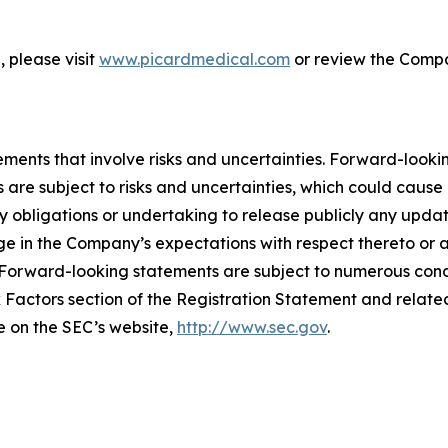
 please visit
www.picardmedical.com
or review the Compan
ements that involve risks and uncertainties. Forward-look
 are subject to risks and uncertainties, which could cause 
 obligations or undertaking to release publicly any updat
e in the Company’s expectations with respect thereto or a
Forward-looking statements are subject to numerous condi
k Factors section of the Registration Statement and related 
le on the SEC’s website,
http://www.sec.gov
.