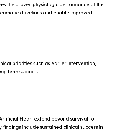
ves the proven physiologic performance of the
 pneumatic drivelines and enable improved
inical priorities such as earlier intervention,
ong-term support.
Artificial Heart extend beyond survival to
 findings include sustained clinical success in