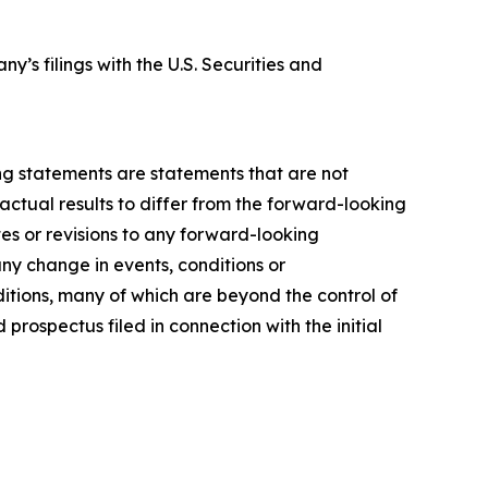
y’s filings with the U.S. Securities and
ing statements are statements that are not
actual results to differ from the forward-looking
es or revisions to any forward-looking
ny change in events, conditions or
tions, many of which are beyond the control of
prospectus filed in connection with the initial