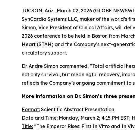
TUCSON, Ariz., March 02, 2026 (GLOBE NEWSWIRE
SynCardia Systems LLC, maker of the world’s fir
Simon, Vice President of Clinical Affairs, will d
2026 conference to be held in Boston from March
Heart (STAH) and the Company’s next-generation
circulatory support.
Dr. Andre Simon commented, “Total artificial hea
not only survival, but meaningful recovery, impro
reflects the Company’s ongoing commitment to sci
More information on Dr. Simon’s three presen
Format:
Scientific Abstract Presentation
Date and Time:
Monday, March 2; 4:15 PM EST; HF
Title:
“The Emperor Rises: First
In Vitro
and
In Vi