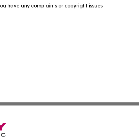
f you have any complaints or copyright issues