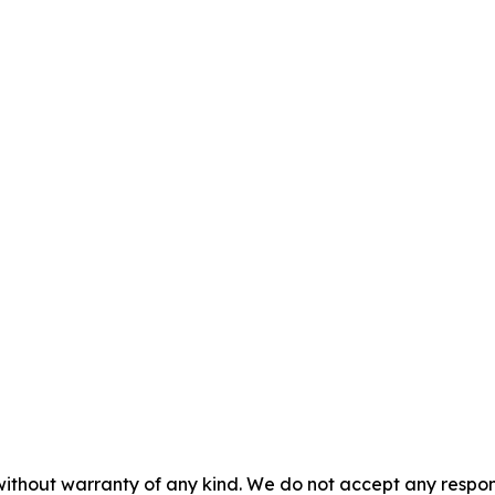
without warranty of any kind. We do not accept any responsib