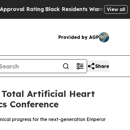
 Rating
Black Residents Warned of Abusive Cops f
View all
Provided by AGP
Share
otal Artificial Heart
cs Conference
inical progress for the next-generation Emperor