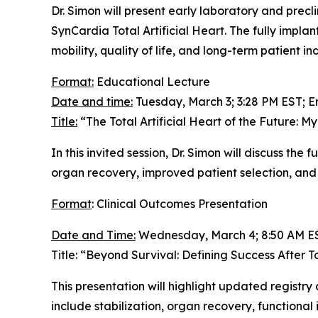
Dr. Simon will present early laboratory and pre
SynCardia Total Artificial Heart. The fully impl
mobility, quality of life, and long-term patient 
Format:
Educational Lecture
Date and time:
Tuesday, March 3; 3:28 PM EST; E
Title:
“The Total Artificial Heart of the Future: My
In this invited session, Dr. Simon will discuss the f
organ recovery, improved patient selection, and 
Format
: Clinical Outcomes Presentation
Date and Time:
Wednesday, March 4; 8:50 AM ES
Title: “Beyond Survival: Defining Success After T
This presentation will highlight updated registr
include stabilization, organ recovery, functional 