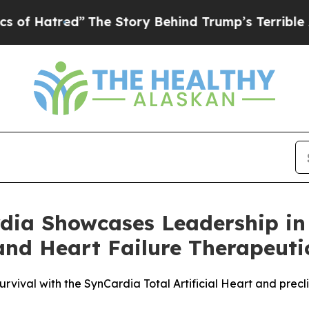
red”
The Story Behind Trump’s Terrible Approval
dia Showcases Leadership in T
nd Heart Failure Therapeuti
rvival with the SynCardia Total Artificial Heart and precl