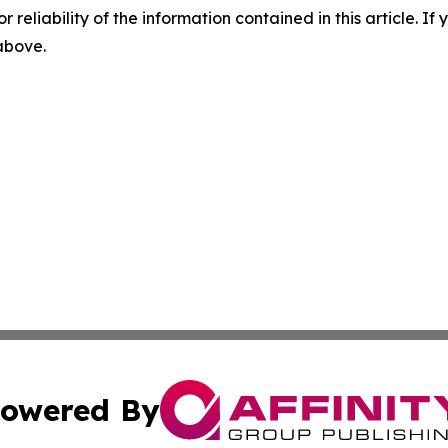
r reliability of the information contained in this article. I
 above.
owered By