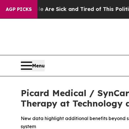
People Are Sick and Tired of This Politics of Hat
AGP PICKS
Menu
Picard Medical / SynCar
Therapy at Technology a
New data highlight additional benefits beyond su
system