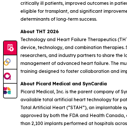
critically ill patients, improved outcomes in patie
eligible for transplant, and significant improvem
determinants of long-term success.
About THT 2026
Technology and Heart Failure Therapeutics (THT)
device, technology, and combination therapies.
researchers, and industry partners to share the 
management of advanced heart failure. The multi
training designed to foster collaboration and im
About Picard Medical and SynCardia
Picard Medical, Inc. is the parent company of S
available total artificial heart technology for 
Total Artificial Heart (“STAH”), an implantable sys
approved by both the FDA and Health Canada, and
than 2,100 implants performed at hospitals across