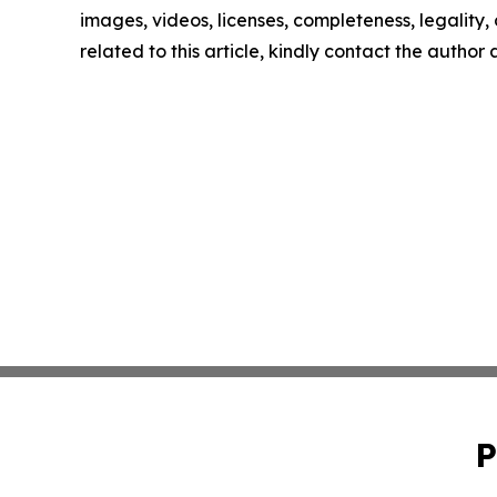
images, videos, licenses, completeness, legality, o
related to this article, kindly contact the author
P