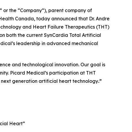
” or the “Company”), parent company of
nd Health Canada, today announced that Dr. Andre
e Technology and Heart Failure Therapeutics (THT)
 on both the current SynCardia Total Artificial
edical’s leadership in advanced mechanical
ience and technological innovation. Our goal is
nity. Picard Medical’s participation at THT
next generation artificial heart technology
.”
cial Heart”