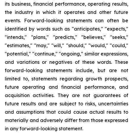
its business, financial performance, operating results,
the industry in which it operates and other future
events. Forward-looking statements can often be
identified by words such as "anticipates," "expects,"
"intends," "plans," "predicts," "believes," "seeks,"
"estimates," "may," "will," "should," "would," "could,"
"potential," "continue," "ongoing," similar expressions,
and variations or negatives of these words. These
forward-looking statements include, but are not
limited to, statements regarding growth prospects,
future operating and financial performance, and
acquisition activities. They are not guarantees of
future results and are subject to risks, uncertainties
and assumptions that could cause actual results to
materially and adversely differ from those expressed
in any forward-looking statement.