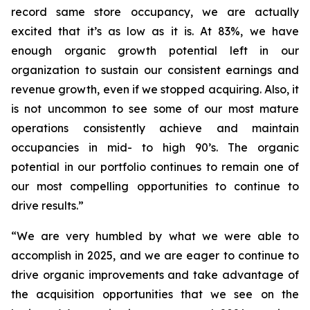
record same store occupancy, we are actually
excited that it’s as low as it is. At 83%, we have
enough organic growth potential left in our
organization to sustain our consistent earnings and
revenue growth, even if we stopped acquiring. Also, it
is not uncommon to see some of our most mature
operations consistently achieve and maintain
occupancies in mid- to high 90’s. The organic
potential in our portfolio continues to remain one of
our most compelling opportunities to continue to
drive results.”
“We are very humbled by what we were able to
accomplish in 2025, and we are eager to continue to
drive organic improvements and take advantage of
the acquisition opportunities that we see on the