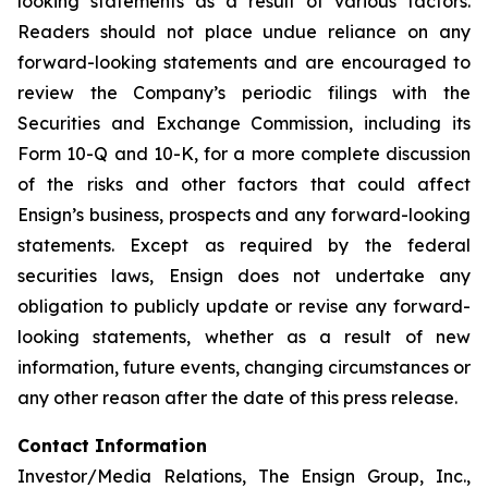
looking statements as a result of various factors.
Readers should not place undue reliance on any
forward-looking statements and are encouraged to
review the Company’s periodic filings with the
Securities and Exchange Commission, including its
Form 10-Q and 10-K, for a more complete discussion
of the risks and other factors that could affect
Ensign’s business, prospects and any forward-looking
statements. Except as required by the federal
securities laws, Ensign does not undertake any
obligation to publicly update or revise any forward-
looking statements, whether as a result of new
information, future events, changing circumstances or
any other reason after the date of this press release.
Contact Information
Investor/Media Relations, The Ensign Group, Inc.,