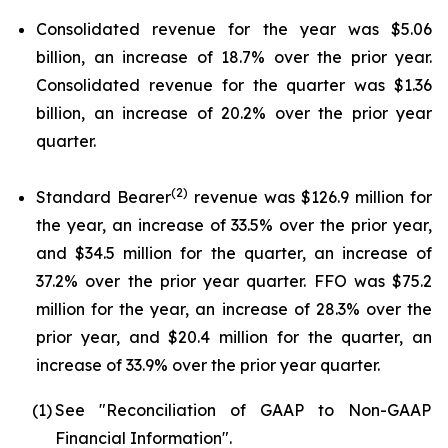
Consolidated revenue for the year was $5.06
billion, an increase of 18.7% over the prior year.
Consolidated revenue for the quarter was $1.36
billion, an increase of 20.2% over the prior year
quarter.
(2)
Standard Bearer
revenue was $126.9 million for
the year, an increase of 33.5% over the prior year,
and $34.5 million for the quarter, an increase of
37.2% over the prior year quarter. FFO was $75.2
million for the year, an increase of 28.3% over the
prior year, and $20.4 million for the quarter, an
increase of 33.9% over the prior year quarter.
(1)
See "Reconciliation of GAAP to Non-GAAP
Financial Information".