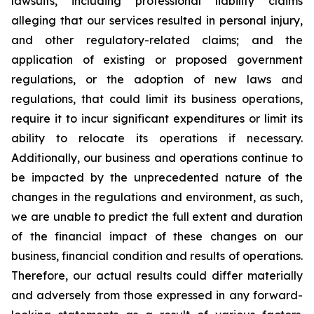
lawsuits, including professional liability claims
alleging that our services resulted in personal injury,
and other regulatory-related claims; and the
application of existing or proposed government
regulations, or the adoption of new laws and
regulations, that could limit its business operations,
require it to incur significant expenditures or limit its
ability to relocate its operations if necessary.
Additionally, our business and operations continue to
be impacted by the unprecedented nature of the
changes in the regulations and environment, as such,
we are unable to predict the full extent and duration
of the financial impact of these changes on our
business, financial condition and results of operations.
Therefore, our actual results could differ materially
and adversely from those expressed in any forward-