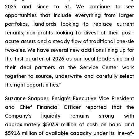
2025 and since to 51. We continue to see
opportunities that include everything from larger
portfolios, landlords looking to replace current
tenants, non-profits looking to divest of their post-
acute assets and a steady flow of traditional one-sie
two-sies. We have several new additions lining up for
the first quarter of 2026 as our local leadership and
their deal partners at the Service Center work
together to source, underwrite and carefully select
the right opportunities.”
Suzanne Snapper, Ensign’s Executive Vice President
and Chief Financial Officer reported that the
Company’s liquidity remains strong with
approximately $503.9 million of cash on hand and
$591.6 million of available capacity under its line-of-