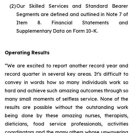
(2)
Our Skilled Services and Standard Bearer
Segments are defined and outlined in Note 7 of
Item 8. Financial Statements and
Supplementary Data on Form 10-K.
Operating Results
“We are excited to report another record year and
record quarter in several key areas. It’s difficult to
convey in words how so many individuals work so
hard and achieve such amazing outcomes through so
many small moments of selfless service. None of the
results are possible without the outstanding work
being done by these amazing nurses, therapists,
dieticians, food service professionals, activities
coordinators and the many others whose unwavering