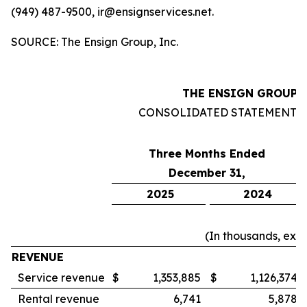
(949) 487-9500, ir@ensignservices.net.
SOURCE: The Ensign Group, Inc.
THE ENSIGN GROUP, 
CONSOLIDATED STATEMENTS
Three Months Ended
December 31,
2025
2024
(In thousands, exc
REVENUE
Service revenue
$
1,353,885
$
1,126,374
Rental revenue
6,741
5,878