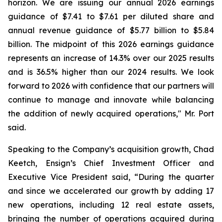
horizon. We are issuing our annual 2026 earnings
guidance of $7.41 to $7.61 per diluted share and
annual revenue guidance of $5.77 billion to $5.84
billion. The midpoint of this 2026 earnings guidance
represents an increase of 14.3% over our 2025 results
and is 36.5% higher than our 2024 results. We look
forward to 2026 with confidence that our partners will
continue to manage and innovate while balancing
the addition of newly acquired operations," Mr. Port
said.
Speaking to the Company’s acquisition growth, Chad
Keetch, Ensign’s Chief Investment Officer and
Executive Vice President said, “During the quarter
and since we accelerated our growth by adding 17
new operations, including 12 real estate assets,
bringing the number of operations acquired during