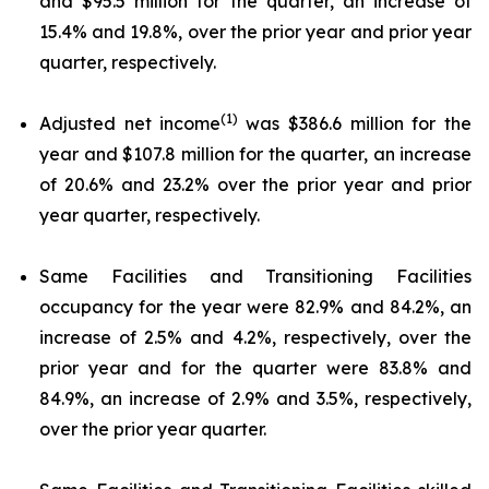
and $95.5 million for the quarter, an increase of
15.4% and 19.8%, over the prior year and prior year
quarter, respectively.
(1)
Adjusted net income
was $386.6 million for the
year and $107.8 million for the quarter, an increase
of 20.6% and 23.2% over the prior year and prior
year quarter, respectively.
Same Facilities and Transitioning Facilities
occupancy for the year were 82.9% and 84.2%, an
increase of 2.5% and 4.2%, respectively, over the
prior year and for the quarter were 83.8% and
84.9%, an increase of 2.9% and 3.5%, respectively,
over the prior year quarter.