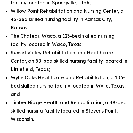
facility located in Springville, Utah;
Willow Point Rehabilitation and Nursing Center, a
45-bed skilled nursing facility in Kansas City,
Kansas;
The Chateau Waco, a 123-bed skilled nursing
facility located in Waco, Texas;
Sunset Valley Rehabilitation and Healthcare
Center, an 80-bed skilled nursing facility located in
Littlefield, Texas;
Wylie Oaks Healthcare and Rehabilitation, a 106-
bed skilled nursing facility located in Wylie, Texas;
and
Timber Ridge Health and Rehabilitation, a 48-bed
skilled nursing facility located in Stevens Point,
Wisconsin.