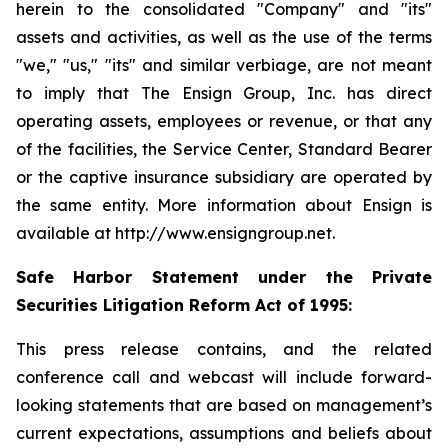
herein to the consolidated "Company" and "its"
assets and activities, as well as the use of the terms
"we," "us," "its" and similar verbiage, are not meant
to imply that The Ensign Group, Inc. has direct
operating assets, employees or revenue, or that any
of the facilities, the Service Center, Standard Bearer
or the captive insurance subsidiary are operated by
the same entity. More information about Ensign is
available at http://www.ensigngroup.net.
Safe Harbor Statement under the Private
Securities Litigation Reform Act of 1995:
This press release contains, and the related
conference call and webcast will include forward-
looking statements that are based on management’s
current expectations, assumptions and beliefs about