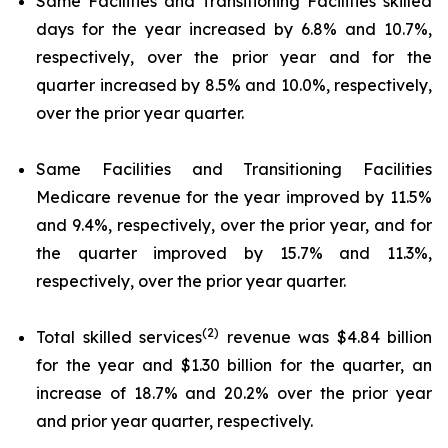
Same Facilities and Transitioning Facilities skilled
days for the year increased by 6.8% and 10.7%,
respectively, over the prior year and for the
quarter increased by 8.5% and 10.0%, respectively,
over the prior year quarter.
Same Facilities and Transitioning Facilities
Medicare revenue for the year improved by 11.5%
and 9.4%, respectively, over the prior year, and for
the quarter improved by 15.7% and 11.3%,
respectively, over the prior year quarter.
(2)
Total skilled services
revenue was $4.84 billion
for the year and $1.30 billion for the quarter, an
increase of 18.7% and 20.2% over the prior year
and prior year quarter, respectively.