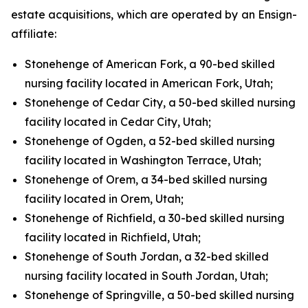
estate acquisitions, which are operated by an Ensign-
affiliate:
Stonehenge of American Fork, a 90-bed skilled
nursing facility located in American Fork, Utah;
Stonehenge of Cedar City, a 50-bed skilled nursing
facility located in Cedar City, Utah;
Stonehenge of Ogden, a 52-bed skilled nursing
facility located in Washington Terrace, Utah;
Stonehenge of Orem, a 34-bed skilled nursing
facility located in Orem, Utah;
Stonehenge of Richfield, a 30-bed skilled nursing
facility located in Richfield, Utah;
Stonehenge of South Jordan, a 32-bed skilled
nursing facility located in South Jordan, Utah;
Stonehenge of Springville, a 50-bed skilled nursing