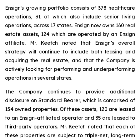
Ensign's growing portfolio consists of 378 healthcare
operations, 31 of which also include senior living
operations, across 17 states. Ensign now owns 160 real
estate assets, 124 which are operated by an Ensign
affiliate. Mr. Keetch noted that Ensign’s overall
strategy will continue to include both leasing and
acquiring the real estate, and that the Company is
actively looking for performing and underperforming
operations in several states.
The Company continues to provide additional
disclosure on Standard Bearer, which is comprised of
154 owned properties. Of these assets, 120 are leased
to an Ensign-affiliated operator and 35 are leased to
third-party operators. Mr. Keetch noted that each of
these properties are subject to triple-net, long-term