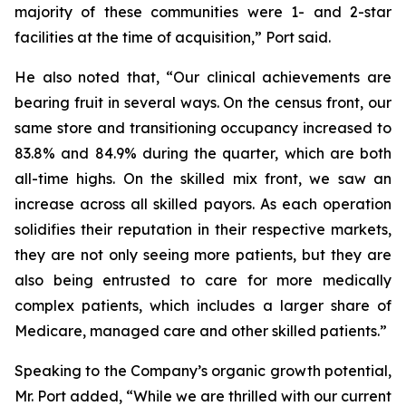
majority of these communities were 1- and 2-star
facilities at the time of acquisition,” Port said.
He also noted that, “Our clinical achievements are
bearing fruit in several ways. On the census front, our
same store and transitioning occupancy increased to
83.8% and 84.9% during the quarter, which are both
all-time highs. On the skilled mix front, we saw an
increase across all skilled payors. As each operation
solidifies their reputation in their respective markets,
they are not only seeing more patients, but they are
also being entrusted to care for more medically
complex patients, which includes a larger share of
Medicare, managed care and other skilled patients.”
Speaking to the Company’s organic growth potential,
Mr. Port added, “While we are thrilled with our current