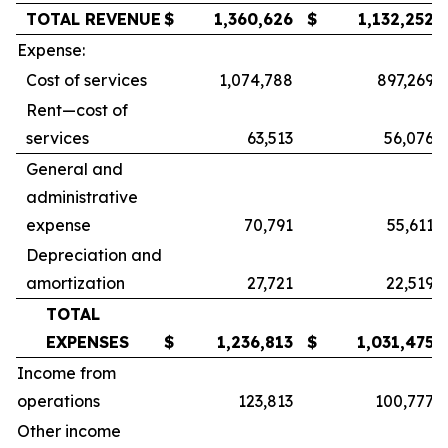
TOTAL REVENUE
$
1,360,626
$
1,132,252
Expense:
Cost of services
1,074,788
897,269
Rent—cost of
services
63,513
56,076
General and
administrative
expense
70,791
55,611
Depreciation and
amortization
27,721
22,519
TOTAL
EXPENSES
$
1,236,813
$
1,031,475
Income from
operations
123,813
100,777
Other income