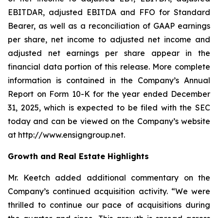
EBITDAR, adjusted EBITDA and FFO for Standard
Bearer, as well as a reconciliation of GAAP earnings
per share, net income to adjusted net income and
adjusted net earnings per share appear in the
financial data portion of this release. More complete
information is contained in the Company’s Annual
Report on Form 10-K for the year ended December
31, 2025, which is expected to be filed with the SEC
today and can be viewed on the Company’s website
at http://www.ensigngroup.net.
Growth and Real Estate Highlights
Mr. Keetch added additional commentary on the
Company’s continued acquisition activity. “We were
thrilled to continue our pace of acquisitions during