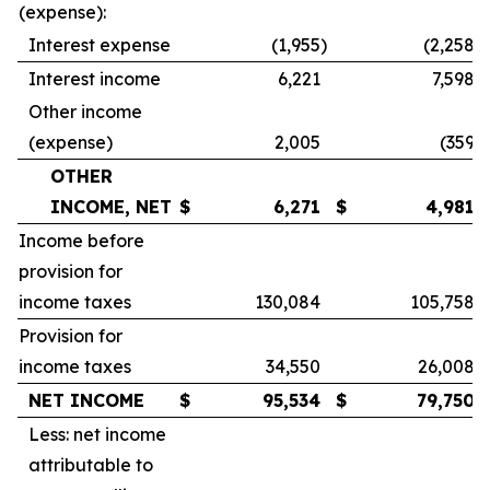
(expense):
Interest expense
(1,955
)
(2,258
)
Interest income
6,221
7,598
Other income
(expense)
2,005
(359
)
OTHER
INCOME, NET
$
6,271
$
4,981
Income before
provision for
income taxes
130,084
105,758
Provision for
income taxes
34,550
26,008
NET INCOME
$
95,534
$
79,750
Less: net income
attributable to