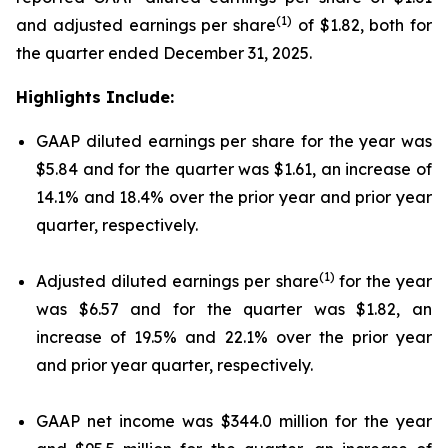
(1)
and adjusted earnings per share
of $1.82, both for
the quarter ended December 31, 2025.
Highlights Include:
GAAP diluted earnings per share for the year was
$5.84 and for the quarter was $1.61, an increase of
14.1% and 18.4% over the prior year and prior year
quarter, respectively.
(1)
Adjusted diluted earnings per share
for the year
was $6.57 and for the quarter was $1.82, an
increase of 19.5% and 22.1% over the prior year
and prior year quarter, respectively.
GAAP net income was $344.0 million for the year