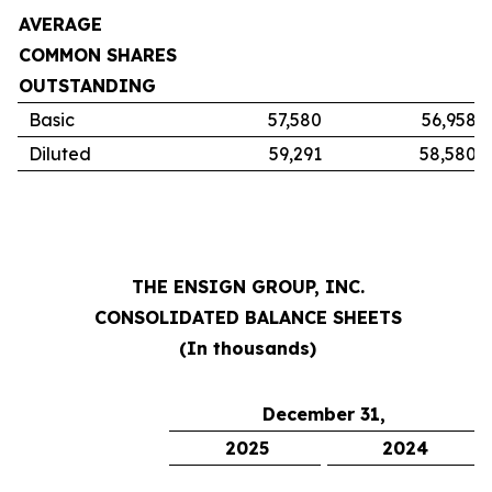
AVERAGE
COMMON SHARES
OUTSTANDING
Basic
57,580
56,958
Diluted
59,291
58,580
THE ENSIGN GROUP, INC.
CONSOLIDATED BALANCE SHEETS
(In thousands)
December 31,
2025
2024