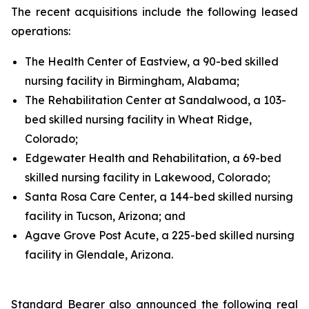
The recent acquisitions include the following leased
operations:
The Health Center of Eastview, a 90-bed skilled
nursing facility in Birmingham, Alabama;
The Rehabilitation Center at Sandalwood, a 103-
bed skilled nursing facility in Wheat Ridge,
Colorado;
Edgewater Health and Rehabilitation, a 69-bed
skilled nursing facility in Lakewood, Colorado;
Santa Rosa Care Center, a 144-bed skilled nursing
facility in Tucson, Arizona; and
Agave Grove Post Acute, a 225-bed skilled nursing
facility in Glendale, Arizona.
Standard Bearer also announced the following real