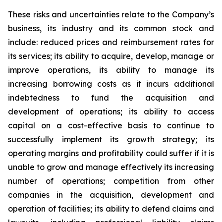
These risks and uncertainties relate to the Company’s
business, its industry and its common stock and
include: reduced prices and reimbursement rates for
its services; its ability to acquire, develop, manage or
improve operations, its ability to manage its
increasing borrowing costs as it incurs additional
indebtedness to fund the acquisition and
development of operations; its ability to access
capital on a cost-effective basis to continue to
successfully implement its growth strategy; its
operating margins and profitability could suffer if it is
unable to grow and manage effectively its increasing
number of operations; competition from other
companies in the acquisition, development and
operation of facilities; its ability to defend claims and