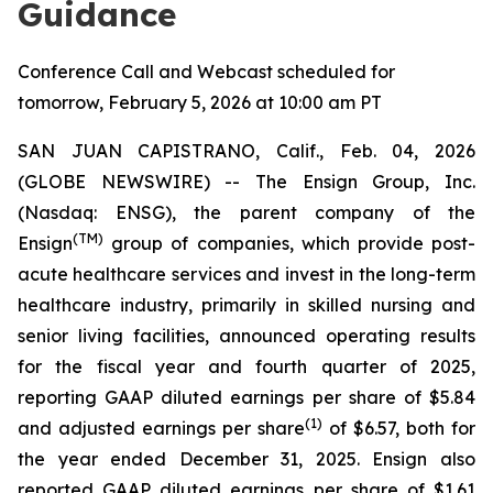
Guidance
Conference Call and Webcast scheduled for
tomorrow, February 5, 2026 at 10:00 am PT
SAN JUAN CAPISTRANO, Calif., Feb. 04, 2026
(GLOBE NEWSWIRE) -- The Ensign Group, Inc.
(Nasdaq: ENSG), the parent company of the
(TM)
Ensign
group of companies, which provide post-
acute healthcare services and invest in the long-term
healthcare industry, primarily in skilled nursing and
senior living facilities, announced operating results
for the fiscal year and fourth quarter of 2025,
reporting GAAP diluted earnings per share of $5.84
(1)
and adjusted earnings per share
of $6.57, both for
the year ended December 31, 2025. Ensign also
reported GAAP diluted earnings per share of $1.61