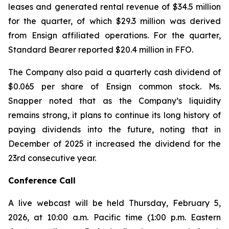
leases and generated rental revenue of $34.5 million
for the quarter, of which $29.3 million was derived
from Ensign affiliated operations. For the quarter,
Standard Bearer reported $20.4 million in FFO.
The Company also paid a quarterly cash dividend of
$0.065 per share of Ensign common stock. Ms.
Snapper noted that as the Company’s liquidity
remains strong, it plans to continue its long history of
paying dividends into the future, noting that in
December of 2025 it increased the dividend for the
23rd consecutive year.
Conference Call
A live webcast will be held Thursday, February 5,
2026, at 10:00 a.m. Pacific time (1:00 p.m. Eastern