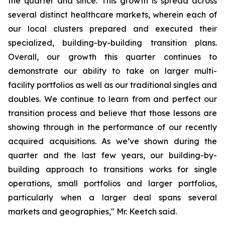
the quarter and since. This growth is spread across
several distinct healthcare markets, wherein each of
our local clusters prepared and executed their
specialized, building-by-building transition plans.
Overall, our growth this quarter continues to
demonstrate our ability to take on larger multi-
facility portfolios as well as our traditional singles and
doubles. We continue to learn from and perfect our
transition process and believe that those lessons are
showing through in the performance of our recently
acquired acquisitions. As we’ve shown during the
quarter and the last few years, our building-by-
building approach to transitions works for single
operations, small portfolios and larger portfolios,
particularly when a larger deal spans several
markets and geographies," Mr. Keetch said.