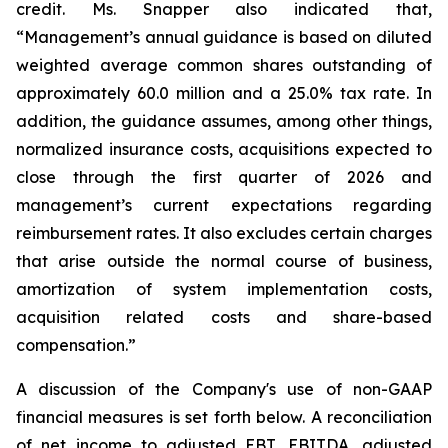
credit. Ms. Snapper also indicated that,
“Management’s annual guidance is based on diluted
weighted average common shares outstanding of
approximately 60.0 million and a 25.0% tax rate. In
addition, the guidance assumes, among other things,
normalized insurance costs, acquisitions expected to
close through the first quarter of 2026 and
management’s current expectations regarding
reimbursement rates. It also excludes certain charges
that arise outside the normal course of business,
amortization of system implementation costs,
acquisition related costs and share-based
compensation.”
A discussion of the Company's use of non-GAAP
financial measures is set forth below. A reconciliation
of net income to adjusted EBT, EBITDA, adjusted