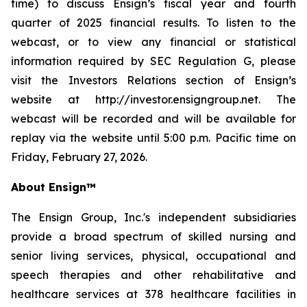
time) to discuss Ensign’s fiscal year and fourth
quarter of 2025 financial results. To listen to the
webcast, or to view any financial or statistical
information required by SEC Regulation G, please
visit the Investors Relations section of Ensign’s
website at http://investor.ensigngroup.net. The
webcast will be recorded and will be available for
replay via the website until 5:00 p.m. Pacific time on
Friday, February 27, 2026.
About Ensign™
The Ensign Group, Inc.'s independent subsidiaries
provide a broad spectrum of skilled nursing and
senior living services, physical, occupational and
speech therapies and other rehabilitative and
healthcare services at 378 healthcare facilities in