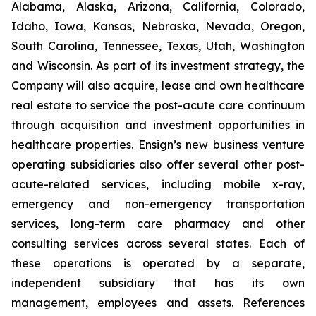
Alabama, Alaska, Arizona, California, Colorado,
Idaho, Iowa, Kansas, Nebraska, Nevada, Oregon,
South Carolina, Tennessee, Texas, Utah, Washington
and Wisconsin. As part of its investment strategy, the
Company will also acquire, lease and own healthcare
real estate to service the post-acute care continuum
through acquisition and investment opportunities in
healthcare properties. Ensign’s new business venture
operating subsidiaries also offer several other post-
acute-related services, including mobile x-ray,
emergency and non-emergency transportation
services, long-term care pharmacy and other
consulting services across several states. Each of
these operations is operated by a separate,
independent subsidiary that has its own
management, employees and assets. References