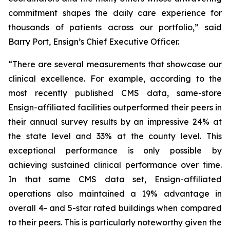
commitment shapes the daily care experience for
thousands of patients across our portfolio,” said
Barry Port, Ensign’s Chief Executive Officer.
“There are several measurements that showcase our
clinical excellence. For example, according to the
most recently published CMS data, same-store
Ensign-affiliated facilities outperformed their peers in
their annual survey results by an impressive 24% at
the state level and 33% at the county level. This
exceptional performance is only possible by
achieving sustained clinical performance over time.
In that same CMS data set, Ensign-affiliated
operations also maintained a 19% advantage in
overall 4- and 5-star rated buildings when compared
to their peers. This is particularly noteworthy given the