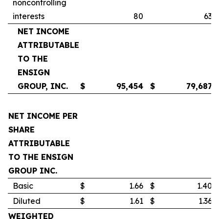
noncontrolling
interests
80
63
NET INCOME
ATTRIBUTABLE
TO THE
ENSIGN
GROUP, INC.
$
95,454
$
79,687
NET INCOME PER
SHARE
ATTRIBUTABLE
TO THE ENSIGN
GROUP INC.
Basic
$
1.66
$
1.40
Diluted
$
1.61
$
1.36
WEIGHTED