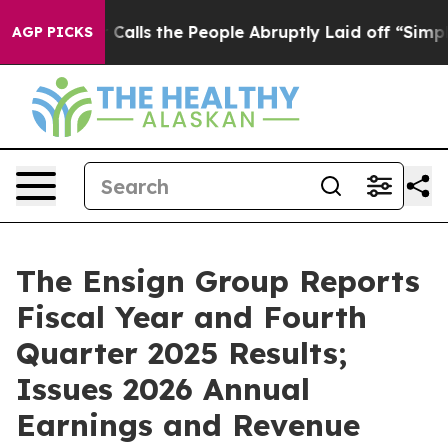
ls the People Abruptly Laid off “Simply a Math Prob
AGP PICKS
The Ensign Group Reports
Fiscal Year and Fourth
Quarter 2025 Results;
Issues 2026 Annual
Earnings and Revenue