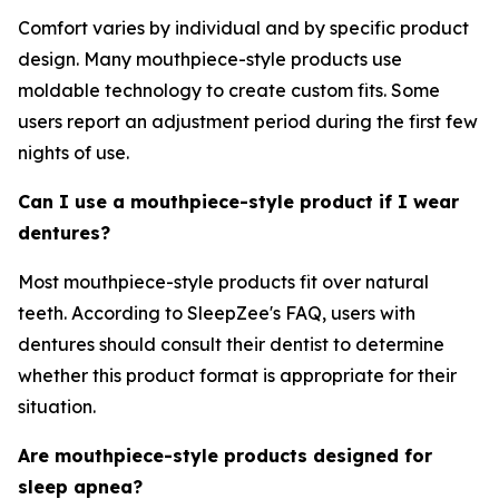
Comfort varies by individual and by specific product
design. Many mouthpiece-style products use
moldable technology to create custom fits. Some
users report an adjustment period during the first few
nights of use.
Can I use a mouthpiece-style product if I wear
dentures?
Most mouthpiece-style products fit over natural
teeth. According to SleepZee's FAQ, users with
dentures should consult their dentist to determine
whether this product format is appropriate for their
situation.
Are mouthpiece-style products designed for
sleep apnea?