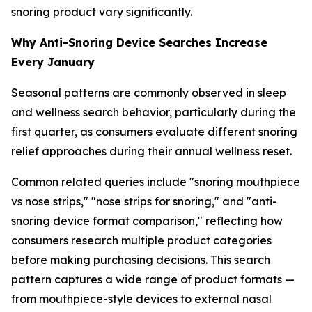
snoring product vary significantly.
Why Anti-Snoring Device Searches Increase
Every January
Seasonal patterns are commonly observed in sleep
and wellness search behavior, particularly during the
first quarter, as consumers evaluate different snoring
relief approaches during their annual wellness reset.
Common related queries include "snoring mouthpiece
vs nose strips," "nose strips for snoring," and "anti-
snoring device format comparison," reflecting how
consumers research multiple product categories
before making purchasing decisions. This search
pattern captures a wide range of product formats —
from mouthpiece-style devices to external nasal