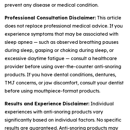
prevent any disease or medical condition.
Professional Consultation Disclaimer:
This article
does not replace professional medical advice. If you
experience symptoms that may be associated with
sleep apnea — such as observed breathing pauses
during sleep, gasping or choking during sleep, or
excessive daytime fatigue — consult a healthcare
provider before using over-the-counter anti-snoring
products. If you have dental conditions, dentures,
TMJ concerns, or jaw discomfort, consult your dentist
before using mouthpiece-format products.
Results and Experience Disclaimer:
Individual
experiences with anti-snoring products vary
significantly based on individual factors. No specific
results are guaranteed. Anti-snoring products may