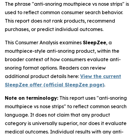
The phrase "anti-snoring mouthpiece vs nose strips" is
used to reflect common consumer search behavior.
This report does not rank products, recommend
purchases, or predict individual outcomes.
This Consumer Analysis examines
SleepZee
, a
mouthpiece-style anti-snoring product, within the
broader context of how consumers evaluate anti-
snoring format options. Readers can review
additional product details here:
View the current
SleepZee offer (official SleepZee page)
.
Note on terminology:
This report uses "anti-snoring
mouthpiece vs nose strips" to reflect common search
language. It does not claim that any product
category is universally superior, nor does it evaluate
medical outcomes. Individual results with any anti-