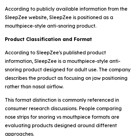
According to publicly available information from the
SleepZee website, SleepZee is positioned as a
mouthpiece-style anti-snoring product.
Product Classification and Format
According to SleepZee's published product
information, SleepZee is a mouthpiece-style anti-
snoring product designed for adult use. The company
describes the product as focusing on jaw positioning
rather than nasal airflow.
This format distinction is commonly referenced in
consumer research discussions. People comparing
nose strips for snoring vs mouthpiece formats are
evaluating products designed around different
approaches.