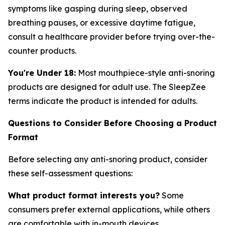
symptoms like gasping during sleep, observed
breathing pauses, or excessive daytime fatigue,
consult a healthcare provider before trying over-the-
counter products.
You're Under 18:
Most mouthpiece-style anti-snoring
products are designed for adult use. The SleepZee
terms indicate the product is intended for adults.
Questions to Consider Before Choosing a Product
Format
Before selecting any anti-snoring product, consider
these self-assessment questions:
What product format interests you?
Some
consumers prefer external applications, while others
are comfortable with in-mouth devices.