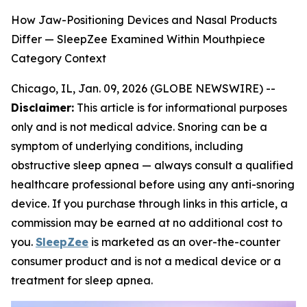
How Jaw-Positioning Devices and Nasal Products
Differ — SleepZee Examined Within Mouthpiece
Category Context
Chicago, IL, Jan. 09, 2026 (GLOBE NEWSWIRE) --
Disclaimer:
This article is for informational purposes
only and is not medical advice. Snoring can be a
symptom of underlying conditions, including
obstructive sleep apnea — always consult a qualified
healthcare professional before using any anti-snoring
device. If you purchase through links in this article, a
commission may be earned at no additional cost to
you.
SleepZee
is marketed as an over-the-counter
consumer product and is not a medical device or a
treatment for sleep apnea.