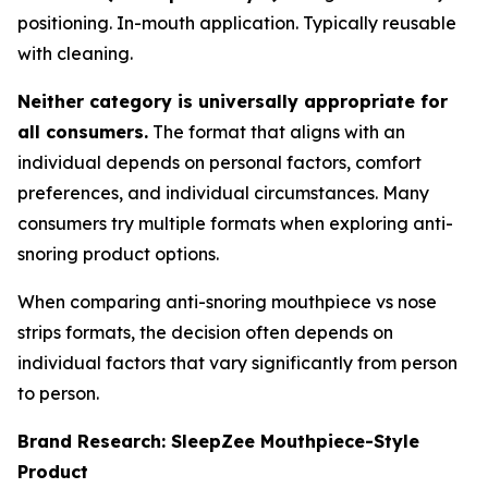
positioning. In-mouth application. Typically reusable
with cleaning.
Neither category is universally appropriate for
all consumers.
The format that aligns with an
individual depends on personal factors, comfort
preferences, and individual circumstances. Many
consumers try multiple formats when exploring anti-
snoring product options.
When comparing anti-snoring mouthpiece vs nose
strips formats, the decision often depends on
individual factors that vary significantly from person
to person.
Brand Research: SleepZee Mouthpiece-Style
Product