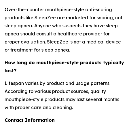
Over-the-counter mouthpiece-style anti-snoring
products like SleepZee are marketed for snoring, not
sleep apnea. Anyone who suspects they have sleep
apnea should consult a healthcare provider for
proper evaluation. SleepZee is not a medical device
or treatment for sleep apnea.
How long do mouthpiece-style products typically
last?
Lifespan varies by product and usage patterns.
According to various product sources, quality
mouthpiece-style products may last several months
with proper care and cleaning.
Contact Information