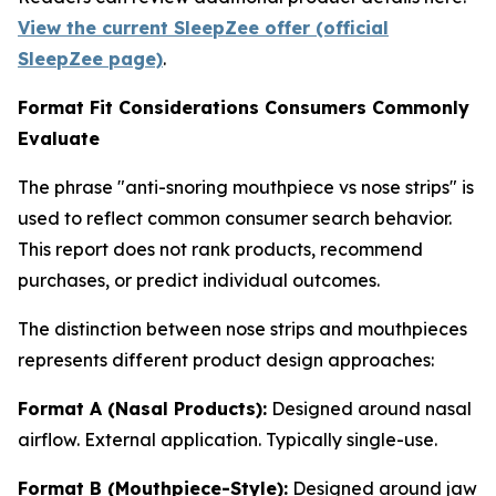
View the current SleepZee offer (official
SleepZee page)
.
Format Fit Considerations Consumers Commonly
Evaluate
The phrase "anti-snoring mouthpiece vs nose strips" is
used to reflect common consumer search behavior.
This report does not rank products, recommend
purchases, or predict individual outcomes.
The distinction between nose strips and mouthpieces
represents different product design approaches:
Format A (Nasal Products):
Designed around nasal
airflow. External application. Typically single-use.
Format B (Mouthpiece-Style):
Designed around jaw