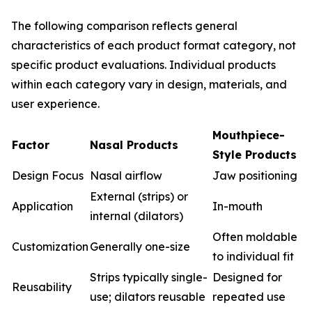
The following comparison reflects general
characteristics of each product format category, not
specific product evaluations. Individual products
within each category vary in design, materials, and
user experience.
Mouthpiece-
Factor
Nasal Products
Style Products
Design Focus
Nasal airflow
Jaw positioning
External (strips) or
Application
In-mouth
internal (dilators)
Often moldable
Customization
Generally one-size
to individual fit
Strips typically single-
Designed for
Reusability
use; dilators reusable
repeated use