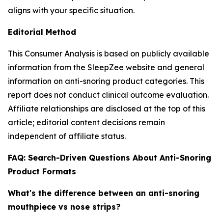
aligns with your specific situation.
Editorial Method
This Consumer Analysis is based on publicly available
information from the SleepZee website and general
information on anti-snoring product categories. This
report does not conduct clinical outcome evaluation.
Affiliate relationships are disclosed at the top of this
article; editorial content decisions remain
independent of affiliate status.
FAQ: Search-Driven Questions About Anti-Snoring
Product Formats
What's the difference between an anti-snoring
mouthpiece vs nose strips?