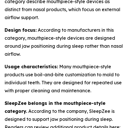
category describe mouthpiece-style devices as
distinct from nasal products, which focus on external
airflow support.
Design focus:
According to manufacturers in this
category, mouthpiece-style devices are designed
around jaw positioning during sleep rather than nasal
airflow.
Usage characteristics:
Many mouthpiece-style
products use boil-and-bite customization to mold to
individual teeth. They are designed for repeated use
with proper cleaning and maintenance.
SleepZee belongs in the mouthpiece-style
category.
According to the company, SleepZee is
designed to support jaw positioning during sleep.
Readers can review additional product details here: