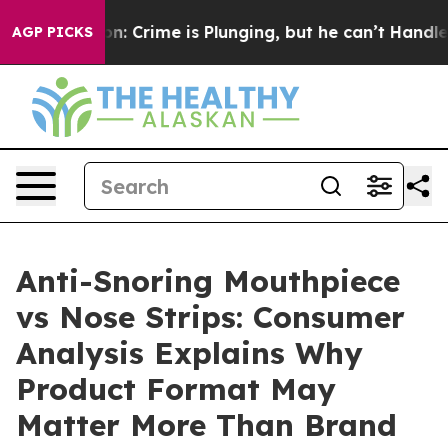
ime is Plunging, but he can’t Handle That Truth
Scie
AGP PICKS
Anti-Snoring Mouthpiece
vs Nose Strips: Consumer
Analysis Explains Why
Product Format May
Matter More Than Brand