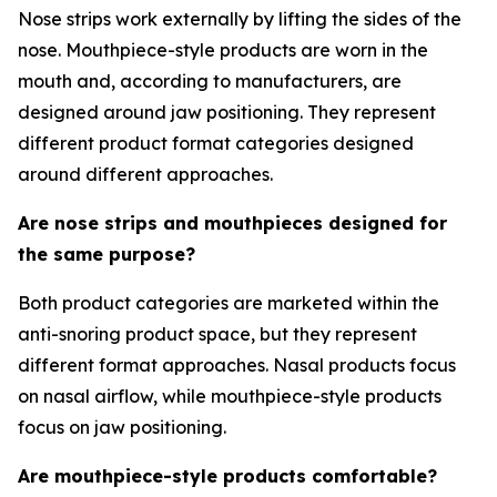
Nose strips work externally by lifting the sides of the
nose. Mouthpiece-style products are worn in the
mouth and, according to manufacturers, are
designed around jaw positioning. They represent
different product format categories designed
around different approaches.
Are nose strips and mouthpieces designed for
the same purpose?
Both product categories are marketed within the
anti-snoring product space, but they represent
different format approaches. Nasal products focus
on nasal airflow, while mouthpiece-style products
focus on jaw positioning.
Are mouthpiece-style products comfortable?