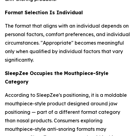
Format Selection Is Individual
The format that aligns with an individual depends on
personal factors, comfort preferences, and individual
circumstances. "Appropriate" becomes meaningful
only when qualified by individual factors that vary
significantly.
SleepZee Occupies the Mouthpiece-Style
Category
According to SleepZee's positioning, it is a moldable
mouthpiece-style product designed around jaw
positioning — part of a different format category
than nasal products. Consumers exploring
mouthpiece-style anti-snoring formats may