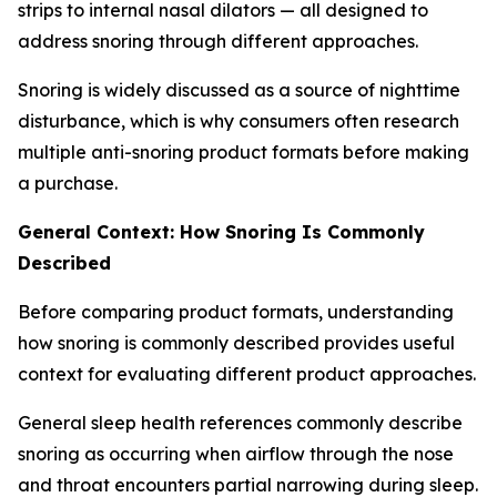
strips to internal nasal dilators — all designed to
address snoring through different approaches.
Snoring is widely discussed as a source of nighttime
disturbance, which is why consumers often research
multiple anti-snoring product formats before making
a purchase.
General Context: How Snoring Is Commonly
Described
Before comparing product formats, understanding
how snoring is commonly described provides useful
context for evaluating different product approaches.
General sleep health references commonly describe
snoring as occurring when airflow through the nose
and throat encounters partial narrowing during sleep.