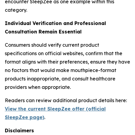
encounter SleepZee as one example within this
category.
Individual Verification and Professional
Consultation Remain Essential
Consumers should verify current product
specifications on official websites, confirm that the
format aligns with their preferences, ensure they have
no factors that would make mouthpiece-format
products inappropriate, and consult healthcare
providers when appropriate.
Readers can review additional product details here:
View the current SleepZee offer (official
SleepZee page)
.
Disclaimers