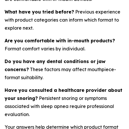
What have you tried before?
Previous experience
with product categories can inform which format to
explore next.
Are you comfortable with in-mouth products?
Format comfort varies by individual.
Do you have any dental conditions or jaw
concerns?
These factors may affect mouthpiece-
format suitability.
Have you consulted a healthcare provider about
your snoring?
Persistent snoring or symptoms
associated with sleep apnea require professional
evaluation.
Your answers help determine which product format