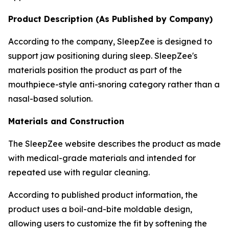
Product Description (As Published by Company)
According to the company, SleepZee is designed to
support jaw positioning during sleep. SleepZee's
materials position the product as part of the
mouthpiece-style anti-snoring category rather than a
nasal-based solution.
Materials and Construction
The SleepZee website describes the product as made
with medical-grade materials and intended for
repeated use with regular cleaning.
According to published product information, the
product uses a boil-and-bite moldable design,
allowing users to customize the fit by softening the