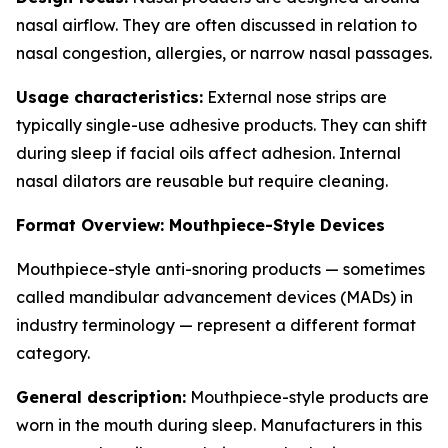
nasal airflow. They are often discussed in relation to
nasal congestion, allergies, or narrow nasal passages.
Usage characteristics:
External nose strips are
typically single-use adhesive products. They can shift
during sleep if facial oils affect adhesion. Internal
nasal dilators are reusable but require cleaning.
Format Overview: Mouthpiece-Style Devices
Mouthpiece-style anti-snoring products — sometimes
called mandibular advancement devices (MADs) in
industry terminology — represent a different format
category.
General description:
Mouthpiece-style products are
worn in the mouth during sleep. Manufacturers in this