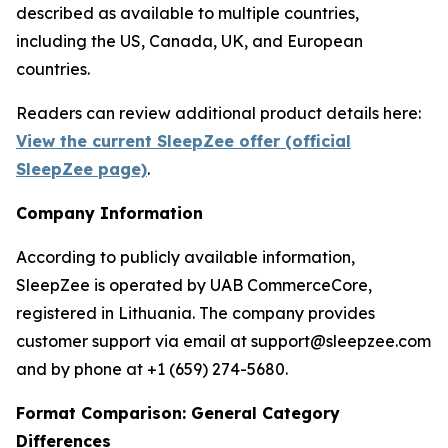
described as available to multiple countries,
including the US, Canada, UK, and European
countries.
Readers can review additional product details here:
View the current SleepZee offer (official
SleepZee page)
.
Company Information
According to publicly available information,
SleepZee is operated by UAB CommerceCore,
registered in Lithuania. The company provides
customer support via email at support@sleepzee.com
and by phone at +1 (659) 274-5680.
Format Comparison: General Category
Differences