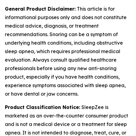
General Product Disclaimer:
This article is for
informational purposes only and does not constitute
medical advice, diagnosis, or treatment
recommendations. Snoring can be a symptom of
underlying health conditions, including obstructive
sleep apnea, which requires professional medical
evaluation. Always consult qualified healthcare
professionals before using any new anti-snoring
product, especially if you have health conditions,
experience symptoms associated with sleep apnea,
or have dental or jaw concerns.
Product Classification Notice:
SleepZee is
marketed as an over-the-counter consumer product
and is not a medical device or a treatment for sleep
apnea. It is not intended to diagnose, treat, cure, or