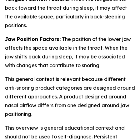
back toward the throat during sleep, it may affect
the available space, particularly in back-sleeping
positions.
Jaw Position Factors:
The position of the lower jaw
affects the space available in the throat. When the
jaw shifts back during sleep, it may be associated
with changes that contribute to snoring.
This general context is relevant because different
anti-snoring product categories are designed around
different approaches. A product designed around
nasal airflow differs from one designed around jaw
positioning.
This overview is general educational context and
should not be used to self-diagnose. Persistent