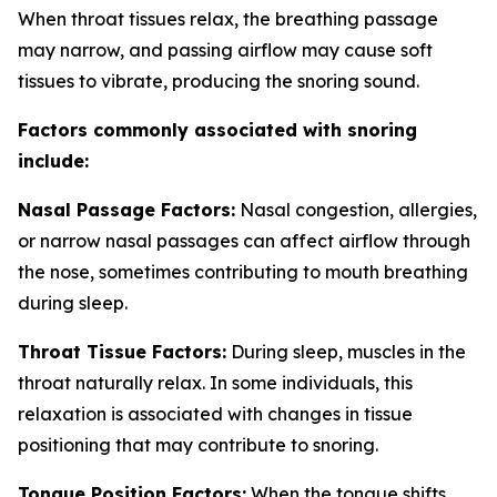
When throat tissues relax, the breathing passage
may narrow, and passing airflow may cause soft
tissues to vibrate, producing the snoring sound.
Factors commonly associated with snoring
include:
Nasal Passage Factors:
Nasal congestion, allergies,
or narrow nasal passages can affect airflow through
the nose, sometimes contributing to mouth breathing
during sleep.
Throat Tissue Factors:
During sleep, muscles in the
throat naturally relax. In some individuals, this
relaxation is associated with changes in tissue
positioning that may contribute to snoring.
Tongue Position Factors:
When the tongue shifts