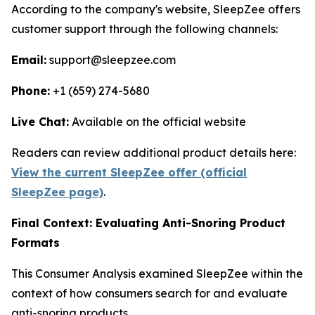
According to the company's website, SleepZee offers
customer support through the following channels:
Email:
support@sleepzee.com
Phone:
+1 (659) 274-5680
Live Chat:
Available on the official website
Readers can review additional product details here:
View the current SleepZee offer (official
SleepZee page)
.
Final Context: Evaluating Anti-Snoring Product
Formats
This Consumer Analysis examined SleepZee within the
context of how consumers search for and evaluate
anti-snoring products.