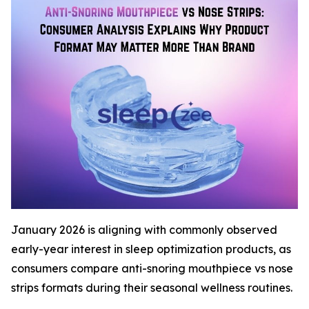
January 2026 is aligning with commonly observed
early-year interest in sleep optimization products, as
consumers compare anti-snoring mouthpiece vs nose
strips formats during their seasonal wellness routines.