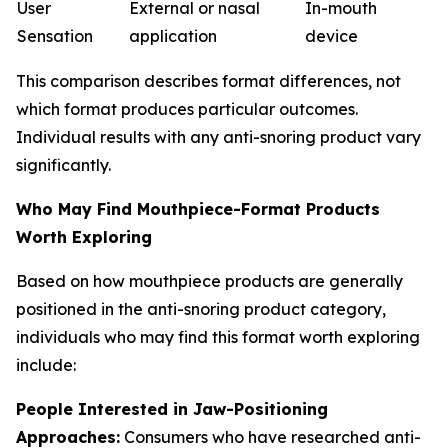
User
External or nasal
In-mouth
Sensation
application
device
This comparison describes format differences, not
which format produces particular outcomes.
Individual results with any anti-snoring product vary
significantly.
Who May Find Mouthpiece-Format Products
Worth Exploring
Based on how mouthpiece products are generally
positioned in the anti-snoring product category,
individuals who may find this format worth exploring
include:
People Interested in Jaw-Positioning
Approaches:
Consumers who have researched anti-