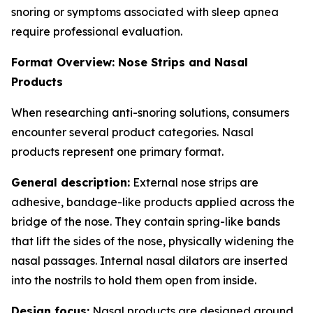
snoring or symptoms associated with sleep apnea
require professional evaluation.
Format Overview: Nose Strips and Nasal
Products
When researching anti-snoring solutions, consumers
encounter several product categories. Nasal
products represent one primary format.
General description:
External nose strips are
adhesive, bandage-like products applied across the
bridge of the nose. They contain spring-like bands
that lift the sides of the nose, physically widening the
nasal passages. Internal nasal dilators are inserted
into the nostrils to hold them open from inside.
Design focus:
Nasal products are designed around