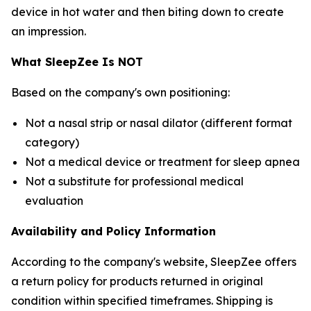
device in hot water and then biting down to create
an impression.
What SleepZee Is NOT
Based on the company's own positioning:
Not a nasal strip or nasal dilator (different format
category)
Not a medical device or treatment for sleep apnea
Not a substitute for professional medical
evaluation
Availability and Policy Information
According to the company's website, SleepZee offers
a return policy for products returned in original
condition within specified timeframes. Shipping is