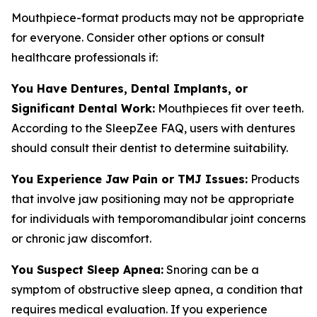
Mouthpiece-format products may not be appropriate
for everyone. Consider other options or consult
healthcare professionals if:
You Have Dentures, Dental Implants, or
Significant Dental Work:
Mouthpieces fit over teeth.
According to the SleepZee FAQ, users with dentures
should consult their dentist to determine suitability.
You Experience Jaw Pain or TMJ Issues:
Products
that involve jaw positioning may not be appropriate
for individuals with temporomandibular joint concerns
or chronic jaw discomfort.
You Suspect Sleep Apnea:
Snoring can be a
symptom of obstructive sleep apnea, a condition that
requires medical evaluation. If you experience