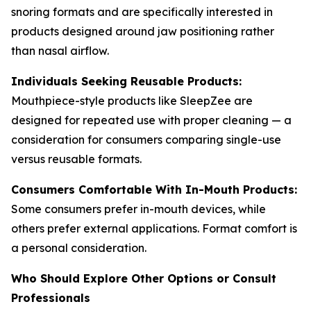
snoring formats and are specifically interested in
products designed around jaw positioning rather
than nasal airflow.
Individuals Seeking Reusable Products:
Mouthpiece-style products like SleepZee are
designed for repeated use with proper cleaning — a
consideration for consumers comparing single-use
versus reusable formats.
Consumers Comfortable With In-Mouth Products:
Some consumers prefer in-mouth devices, while
others prefer external applications. Format comfort is
a personal consideration.
Who Should Explore Other Options or Consult
Professionals