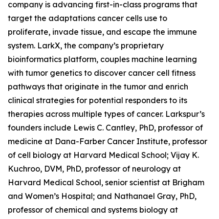
company is advancing first-in-class programs that
target the adaptations cancer cells use to
proliferate, invade tissue, and escape the immune
system. LarkX, the company’s proprietary
bioinformatics platform, couples machine learning
with tumor genetics to discover cancer cell fitness
pathways that originate in the tumor and enrich
clinical strategies for potential responders to its
therapies across multiple types of cancer. Larkspur’s
founders include Lewis C. Cantley, PhD, professor of
medicine at Dana-Farber Cancer Institute, professor
of cell biology at Harvard Medical School; Vijay K.
Kuchroo, DVM, PhD, professor of neurology at
Harvard Medical School, senior scientist at Brigham
and Women’s Hospital; and Nathanael Gray, PhD,
professor of chemical and systems biology at