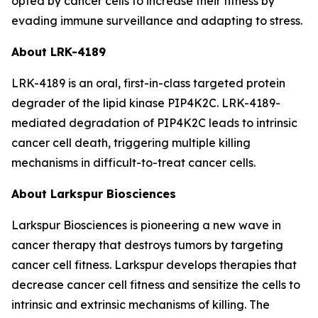
opted by cancer cells to increase their fitness by
evading immune surveillance and adapting to stress.
About LRK-4189
LRK-4189 is an oral, first-in-class targeted protein
degrader of the lipid kinase PIP4K2C. LRK-4189-
mediated degradation of PIP4K2C leads to intrinsic
cancer cell death, triggering multiple killing
mechanisms in difficult-to-treat cancer cells.
About Larkspur Biosciences
Larkspur Biosciences is pioneering a new wave in
cancer therapy that destroys tumors by targeting
cancer cell fitness. Larkspur develops therapies that
decrease cancer cell fitness and sensitize the cells to
intrinsic and extrinsic mechanisms of killing. The