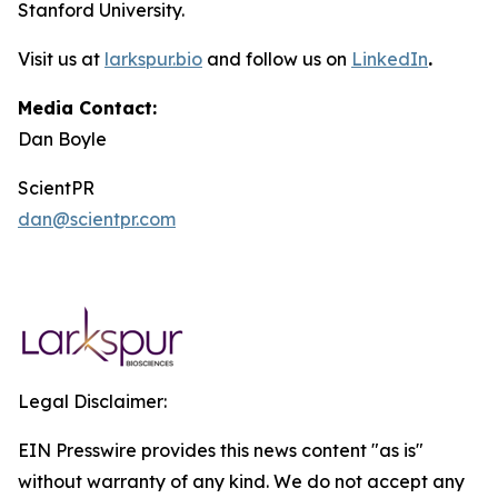
Stanford University.
Visit us at
larkspur.bio
and follow us on
LinkedIn
.
Media Contact:
Dan Boyle
ScientPR
dan@scientpr.com
Legal Disclaimer:
EIN Presswire provides this news content "as is"
without warranty of any kind. We do not accept any