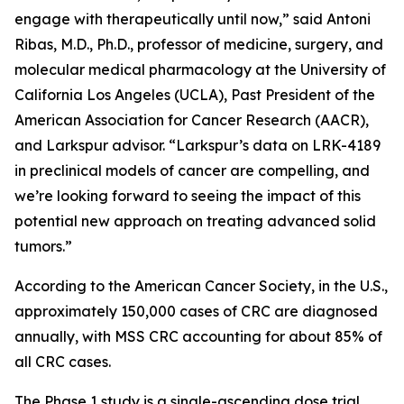
engage with therapeutically until now,” said Antoni
Ribas, M.D., Ph.D., professor of medicine, surgery, and
molecular medical pharmacology at the University of
California Los Angeles (UCLA), Past President of the
American Association for Cancer Research (AACR),
and Larkspur advisor. “Larkspur’s data on LRK-4189
in preclinical models of cancer are compelling, and
we’re looking forward to seeing the impact of this
potential new approach on treating advanced solid
tumors.”
According to the American Cancer Society, in the U.S.,
approximately 150,000 cases of CRC are diagnosed
annually, with MSS CRC accounting for about 85% of
all CRC cases.
The Phase 1 study is a single-ascending dose trial