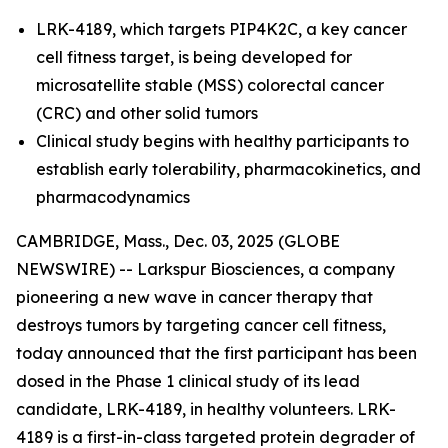
LRK-4189, which targets PIP4K2C, a key cancer
cell fitness target, is being developed for
microsatellite stable (MSS) colorectal cancer
(CRC) and other solid tumors
Clinical study begins with healthy participants to
establish early tolerability, pharmacokinetics, and
pharmacodynamics
CAMBRIDGE, Mass., Dec. 03, 2025 (GLOBE
NEWSWIRE) -- Larkspur Biosciences, a company
pioneering a new wave in cancer therapy that
destroys tumors by targeting cancer cell fitness,
today announced that the first participant has been
dosed in the Phase 1 clinical study of its lead
candidate, LRK-4189, in healthy volunteers. LRK-
4189 is a first-in-class targeted protein degrader of