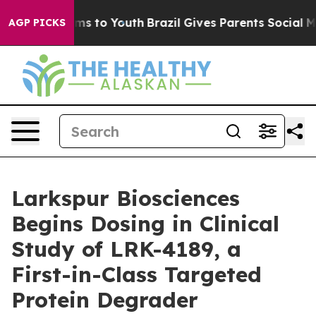
 Abate Harms to Youth
Brazil Gives Parents Social Medi
AGP PICKS
Larkspur Biosciences
Begins Dosing in Clinical
Study of LRK-4189, a
First-in-Class Targeted
Protein Degrader