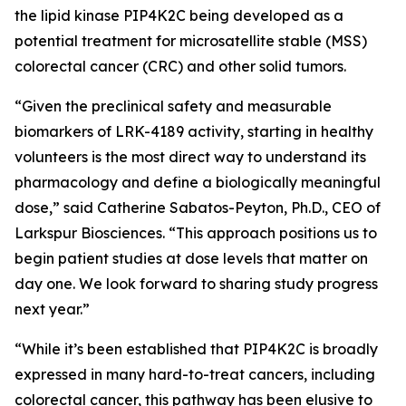
the lipid kinase PIP4K2C being developed as a
potential treatment for microsatellite stable (MSS)
colorectal cancer (CRC) and other solid tumors.
“Given the preclinical safety and measurable
biomarkers of LRK-4189 activity, starting in healthy
volunteers is the most direct way to understand its
pharmacology and define a biologically meaningful
dose,” said Catherine Sabatos-Peyton, Ph.D., CEO of
Larkspur Biosciences. “This approach positions us to
begin patient studies at dose levels that matter on
day one. We look forward to sharing study progress
next year.”
“While it’s been established that PIP4K2C is broadly
expressed in many hard-to-treat cancers, including
colorectal cancer, this pathway has been elusive to