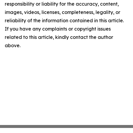
responsibility or liability for the accuracy, content,
images, videos, licenses, completeness, legality, or
reliability of the information contained in this article.
If you have any complaints or copyright issues
related to this article, kindly contact the author
above.