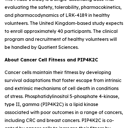
evaluating the safety, tolerability, pharmacokinetics,
and pharmacodynamics of LRK-4189 in healthy
volunteers. The United Kingdom-based study expects
to enroll approximately 40 participants. The clinical
program and recruitment of healthy volunteers will
be handled by Quotient Sciences.
About Cancer Cell Fitness and PIP4K2C
Cancer cells maintain their fitness by developing
survival adaptations that foster escape from intrinsic
and extrinsic mechanisms of cell death in conditions
of stress. Phosphatidylinositol 5-phosphate 4-kinase,
type II, gamma (PIP4K2C) is a lipid kinase
associated with poor outcomes in a range of cancers,
including CRC and breast cancers. PIP4K2C is co-