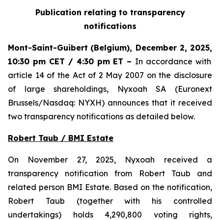
Publication relating to transparency
notifications
Mont-Saint-Guibert
(Belgium),
December 2, 2025
,
10:30 pm CET / 4:30 pm ET
–
In accordance with
article 14 of the Act of 2 May 2007 on the disclosure
of large shareholdings, Nyxoah SA (Euronext
Brussels/Nasdaq: NYXH) announces that it received
two transparency notifications as detailed below.
Robert Taub / BMI Estate
On November 27, 2025, Nyxoah received a
transparency notification from Robert Taub and
related person BMI Estate. Based on the notification,
Robert Taub (together with his controlled
undertakings) holds 4,290,800 voting rights,