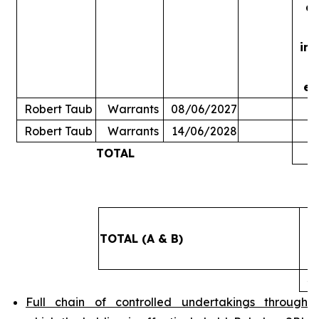
ac
in
ex
Robert Taub
Warrants
08/06/2027
Robert Taub
Warrants
14/06/2028
TOTAL
5
TOTAL (A & B)
4
Full chain of controlled undertakings through