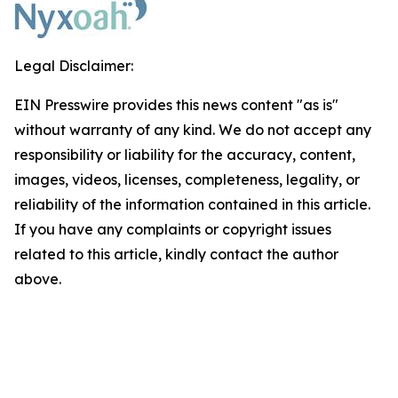
Legal Disclaimer:
EIN Presswire provides this news content "as is"
without warranty of any kind. We do not accept any
responsibility or liability for the accuracy, content,
images, videos, licenses, completeness, legality, or
reliability of the information contained in this article.
If you have any complaints or copyright issues
related to this article, kindly contact the author
above.