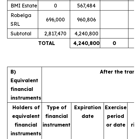
BMI Estate
0
567,484
Robelga
696,000
960,806
SRL
Subtotal
2,817,470
4,240,800
TOTAL
4,240,800
0
B)
After the tran
Equivalent
financial
instruments
Holders of
Type of
Expiration
Exercise
equivalent
financial
date
period
financial
instrument
or date
rig
instruments
m