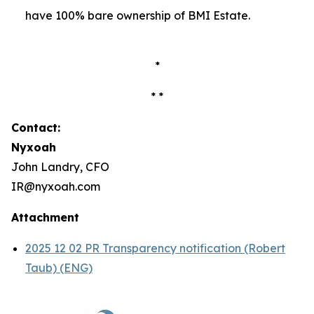
have 100% bare ownership of BMI Estate.
*
* *
Contact:
Nyxoah
John Landry, CFO
IR@nyxoah.com
Attachment
2025 12 02 PR Transparency notification (Robert
Taub) (ENG)