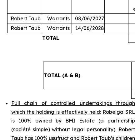
ex
Robert Taub
Warrants
08/06/2027
Robert Taub
Warrants
14/06/2028
TOTAL
5
TOTAL (A & B)
4
Full chain of controlled undertakings through
which the holding is effectively held
: Robelga SRL
is 100% owned by BMI Estate (a partnership
(
société simple
) without legal personality). Robert
Taub has 100% usufruct and Robert Taub’s children