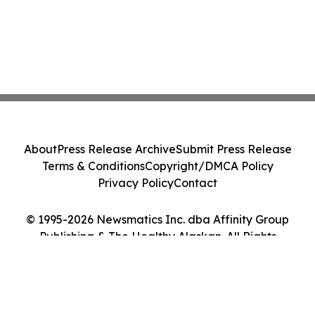
About
Press Release Archive
Submit Press Release
Terms & Conditions
Copyright/DMCA Policy
Privacy Policy
Contact
© 1995-2026 Newsmatics Inc. dba Affinity Group
Publishing & The Healthy Alaskan. All Rights
Reserved.
Cookie Settings / Your Privacy Choices