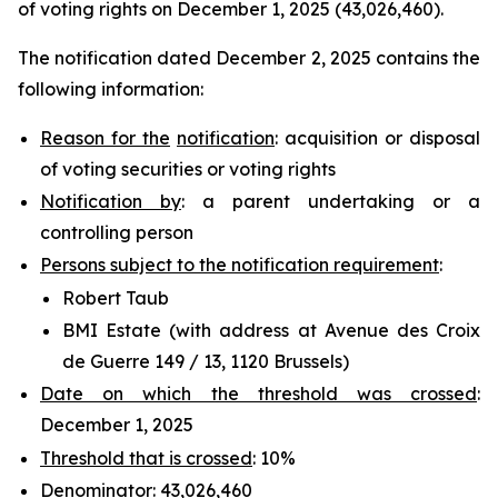
of voting rights on December 1, 2025 (43,026,460).
The notification dated December 2, 2025 contains the
following information:
Reason for the
notification
: acquisition or disposal
of voting securities or voting rights
Notification by
: a parent undertaking or a
controlling person
Persons subject to the notification requirement
:
Robert Taub
BMI Estate (with address at Avenue des Croix
de Guerre 149 / 13, 1120 Brussels)
Date on which the threshold was crossed
:
December 1, 2025
Threshold that is crossed
: 10%
Denominator
: 43,026,460