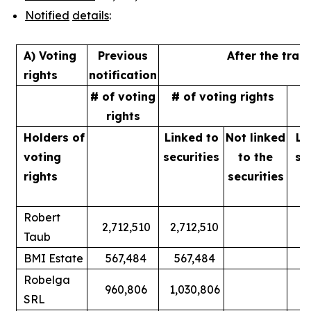
Notified
details
:
A) Voting
Previous
After the tran
rights
notification
# of voting
# of voting rights
%
rights
Holders of
Linked to
Not linked
Li
voting
securities
to
the
se
rights
securities
Robert
2,712,510
2,712,510
Taub
BMI Estate
567,484
567,484
Robelga
960,806
1,030,806
SRL