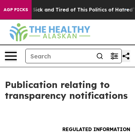
le Are Sick and Tired of This Politics of Hatred”
The S
AGP PICKS
Publication relating to
transparency notifications
REGULATED INFORMATION