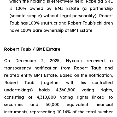
which the holding is effectively held
: Robelga SRL
is 100% owned by BMI Estate (a partnership
(
société simple
) without legal personality). Robert
Taub has 100% usufruct and Robert Taub’s children
have 100% bare ownership of BMI Estate.
Robert Taub / BMI Estate
On December 2, 2025, Nyxoah received a
transparency notification from Robert Taub and
related entity BMI Estate. Based on the notification,
Robert Taub (together with his controlled
undertakings) holds 4,360,800 voting rights,
consisting of 4,310,800 voting rights linked to
securities and 50,000 equivalent financial
instruments, representing 10.14% of the total number