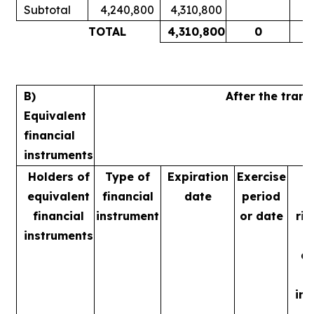
Subtotal
4,240,800
4,310,800
1
TOTAL
4,310,800
0
1
B)
After the tran
Equivalent
financial
instruments
Holders of
Type of
Expiration
Exercise
equivalent
financial
date
period
financial
instrument
or date
rig
instruments
m
ac
in