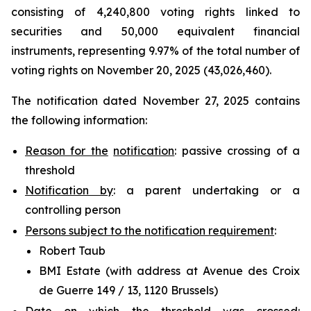
consisting of 4,240,800 voting rights linked to
securities and 50,000 equivalent financial
instruments, representing 9.97% of the total number of
voting rights on November 20, 2025 (43,026,460).
The notification dated November 27, 2025 contains
the following information:
Reason for the
notification
: passive crossing of a
threshold
Notification by
: a parent undertaking or a
controlling person
Persons subject to the notification requirement
:
Robert Taub
BMI Estate (with address at Avenue des Croix
de Guerre 149 / 13, 1120 Brussels)
Date on which the threshold was crossed
: