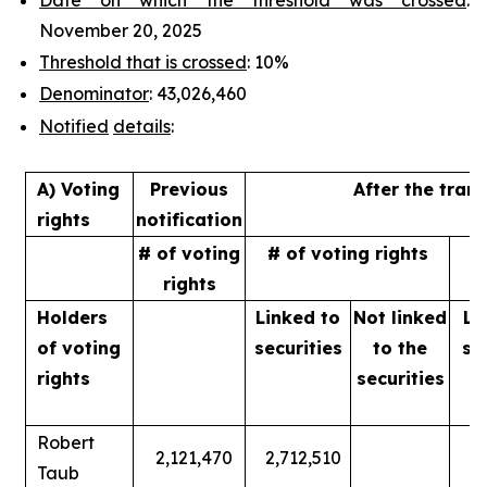
November 20, 2025
Threshold that is crossed
: 10%
Denominator
: 43,026,460
Notified
details
:
A) Voting
Previous
After the tran
rights
notification
# of voting
# of voting rights
%
rights
Holders
Linked to
Not linked
Li
of
voting
securities
to
the
se
rights
securities
Robert
2,121,470
2,712,510
Taub