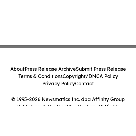
About
Press Release Archive
Submit Press Release
Terms & Conditions
Copyright/DMCA Policy
Privacy Policy
Contact
© 1995-2026 Newsmatics Inc. dba Affinity Group
Publishing & The Healthy Alaskan. All Rights
Reserved.
Cookie Settings / Your Privacy Choices