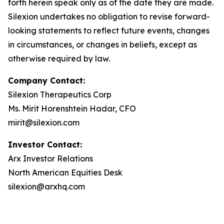
forth herein speak only as of the date they are made.
Silexion undertakes no obligation to revise forward-
looking statements to reflect future events, changes
in circumstances, or changes in beliefs, except as
otherwise required by law.
Company Contact:
Silexion Therapeutics Corp
Ms. Mirit Horenshtein Hadar, CFO
mirit@silexion.com
Investor Contact:
Arx Investor Relations
North American Equities Desk
silexion@arxhq.com