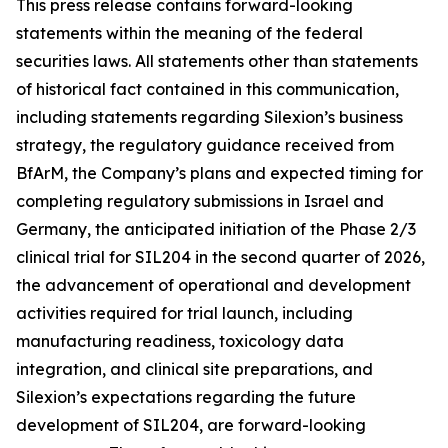
This press release contains forward-looking
statements within the meaning of the federal
securities laws. All statements other than statements
of historical fact contained in this communication,
including statements regarding Silexion’s business
strategy, the regulatory guidance received from
BfArM, the Company’s plans and expected timing for
completing regulatory submissions in Israel and
Germany, the anticipated initiation of the Phase 2/3
clinical trial for SIL204 in the second quarter of 2026,
the advancement of operational and development
activities required for trial launch, including
manufacturing readiness, toxicology data
integration, and clinical site preparations, and
Silexion’s expectations regarding the future
development of SIL204, are forward-looking