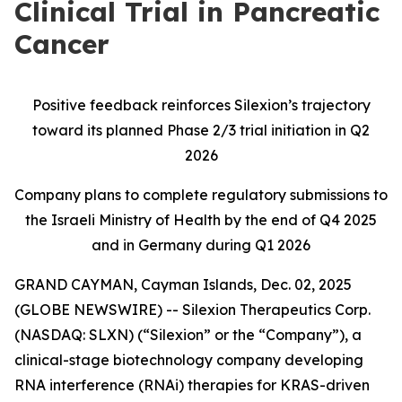
Clinical Trial in Pancreatic
Cancer
Positive feedback reinforces Silexion’s trajectory
toward its planned Phase 2/3 trial initiation in Q2
2026
Company plans to complete regulatory submissions to
the Israeli Ministry of Health by the end of Q4 2025
and in Germany during Q1 2026
GRAND CAYMAN, Cayman Islands, Dec. 02, 2025
(GLOBE NEWSWIRE) -- Silexion Therapeutics Corp.
(NASDAQ: SLXN) (“Silexion” or the “Company”), a
clinical-stage biotechnology company developing
RNA interference (RNAi) therapies for KRAS-driven