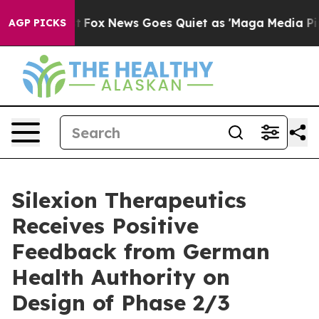
ey Exist
Fox News Goes Quiet as 'Maga Media Pipeline'
AGP PICKS
Silexion Therapeutics
Receives Positive
Feedback from German
Health Authority on
Design of Phase 2/3