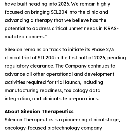
have built heading into 2026. We remain highly
focused on bringing SIL204 into the clinic and
advancing a therapy that we believe has the
potential to address critical unmet needs in KRAS-
mutated cancers.”
Silexion remains on track to initiate its Phase 2/3
clinical trial of SIL204 in the first half of 2026, pending
regulatory clearance. The Company continues to
advance all other operational and development
activities required for trial launch, including
manufacturing readiness, toxicology data
integration, and clinical site preparations.
About Silexion Therapeutics
Silexion Therapeutics is a pioneering clinical stage,
oncology-focused biotechnology company