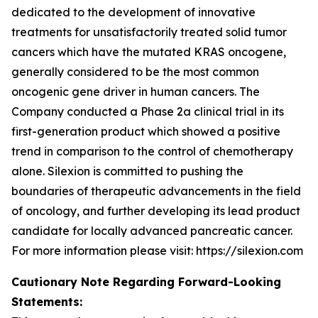
dedicated to the development of innovative
treatments for unsatisfactorily treated solid tumor
cancers which have the mutated KRAS oncogene,
generally considered to be the most common
oncogenic gene driver in human cancers. The
Company conducted a Phase 2a clinical trial in its
first-generation product which showed a positive
trend in comparison to the control of chemotherapy
alone. Silexion is committed to pushing the
boundaries of therapeutic advancements in the field
of oncology, and further developing its lead product
candidate for locally advanced pancreatic cancer.
For more information please visit: https://silexion.com
Cautionary Note Regarding Forward-Looking
Statements: