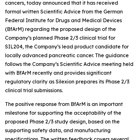
cancers, today announced that it has received
formal written Scientific Advice from the German
Federal Institute for Drugs and Medical Devices
(BfArM) regarding the proposed design of the
Company’s planned Phase 2/3 clinical trial for
SIL204, the Company’s lead product candidate for
locally advanced pancreatic cancer. The guidance
follows the Company’s Scientific Advice meeting held
with BfArM recently and provides significant
regulatory clarity as Silexion prepares its Phase 2/3
clinical trial submissions.
The positive response from BfArM is an important
milestone for supporting the acceptability of the
proposed Phase 2/3 study design, based on the
supporting safety data, and manufacturing
specifications. The written feedback covers several