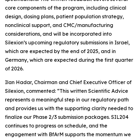
core components of the program, including clinical
design, dosing plans, patient population strategy,
nonclinical support, and CMC/manufacturing
considerations, and will be incorporated into
Silexion’s upcoming regulatory submissions in Israel,
which are expected by the end of 2025, and in
Germany, which are expected during the first quarter
of 2026.
Ilan Hadar, Chairman and Chief Executive Officer of
Silexion, commented: “
This written Scientific Advice
represents a meaningful step in our regulatory path
and provides us with the supporting clarity needed to
finalize our Phase 2/3 submission packages. SIL204
continues to progress on schedule, and the
engagement with BfArM supports the momentum we