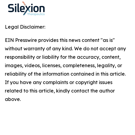
Legal Disclaimer:
EIN Presswire provides this news content "as is"
without warranty of any kind. We do not accept any
responsibility or liability for the accuracy, content,
images, videos, licenses, completeness, legality, or
reliability of the information contained in this article.
If you have any complaints or copyright issues
related to this article, kindly contact the author
above.