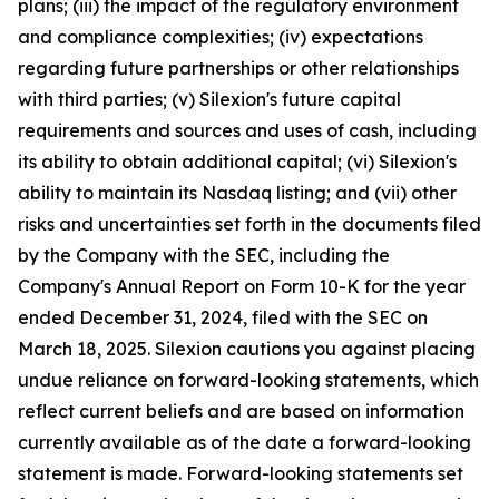
plans; (iii) the impact of the regulatory environment
and compliance complexities; (iv) expectations
regarding future partnerships or other relationships
with third parties; (v) Silexion's future capital
requirements and sources and uses of cash, including
its ability to obtain additional capital; (vi) Silexion's
ability to maintain its Nasdaq listing; and (vii) other
risks and uncertainties set forth in the documents filed
by the Company with the SEC, including the
Company's Annual Report on Form 10-K for the year
ended December 31, 2024, filed with the SEC on
March 18, 2025. Silexion cautions you against placing
undue reliance on forward-looking statements, which
reflect current beliefs and are based on information
currently available as of the date a forward-looking
statement is made. Forward-looking statements set