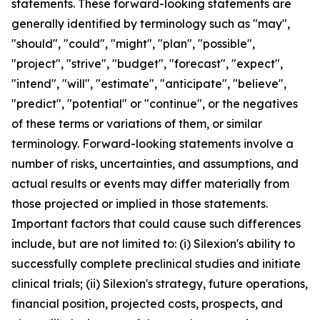
statements. These forward-looking statements are
generally identified by terminology such as "may",
"should", "could", "might", "plan", "possible",
"project", "strive", "budget", "forecast", "expect",
"intend", "will", "estimate", "anticipate", "believe",
"predict", "potential" or "continue", or the negatives
of these terms or variations of them, or similar
terminology. Forward-looking statements involve a
number of risks, uncertainties, and assumptions, and
actual results or events may differ materially from
those projected or implied in those statements.
Important factors that could cause such differences
include, but are not limited to: (i) Silexion's ability to
successfully complete preclinical studies and initiate
clinical trials; (ii) Silexion's strategy, future operations,
financial position, projected costs, prospects, and