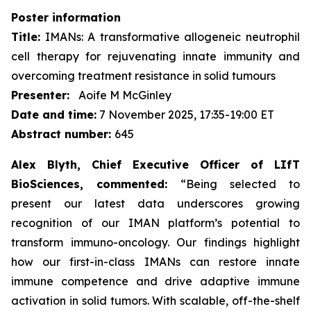
Poster information
Title:
IMANs: A transformative allogeneic neutrophil
cell therapy for rejuvenating innate immunity and
overcoming treatment resistance in solid tumours
Presenter:
Aoife M McGinley
Date and time:
7 November 2025, 17:35-19:00 ET
Abstract number:
645
Alex Blyth, Chief Executive Officer of LIfT
BioSciences, commented:
“Being selected to
present our latest data underscores growing
recognition of our IMAN platform’s potential to
transform immuno-oncology. Our findings highlight
how our first-in-class IMANs can restore innate
immune competence and drive adaptive immune
activation in solid tumors. With scalable, off-the-shelf