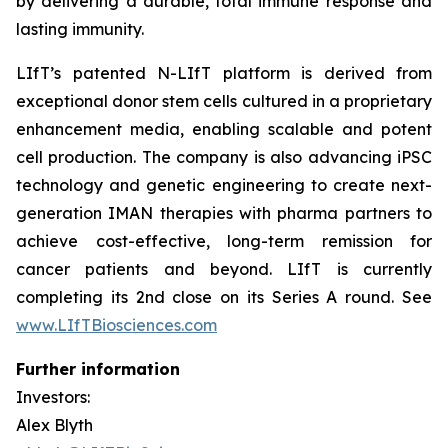
by delivering a durable, total immune response and
lasting immunity.
LIfT’s patented N-LIfT platform is derived from
exceptional donor stem cells cultured in a proprietary
enhancement media, enabling scalable and potent
cell production. The company is also advancing iPSC
technology and genetic engineering to create next-
generation IMAN therapies with pharma partners to
achieve cost-effective, long-term remission for
cancer patients and beyond. LIfT is currently
completing its 2nd close on its Series A round. See
www.LIfTBiosciences.com
Further information
Investors:
Alex Blyth