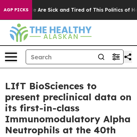
n: “People Are Sick and Tired of This Politics of Hatre
AGP PICKS
LIfT BioSciences to
present preclinical data on
its first-in-class
Immunomodulatory Alpha
Neutrophils at the 40th