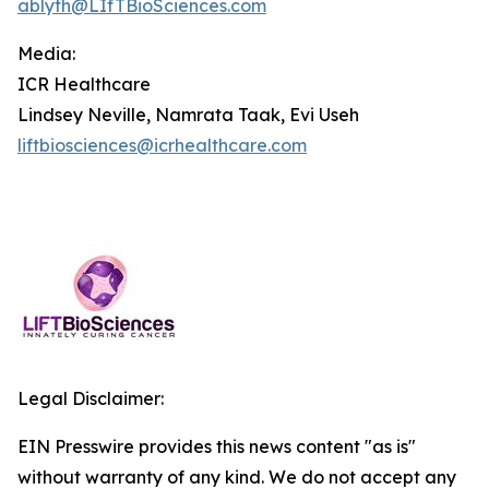
ablyth@LIfTBioSciences.com
Media
:
ICR Healthcare
Lindsey Neville, Namrata Taak, Evi Useh
liftbiosciences@icrhealthcare.com
Legal Disclaimer:
EIN Presswire provides this news content "as is"
without warranty of any kind. We do not accept any