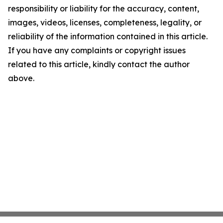
responsibility or liability for the accuracy, content,
images, videos, licenses, completeness, legality, or
reliability of the information contained in this article.
If you have any complaints or copyright issues
related to this article, kindly contact the author
above.