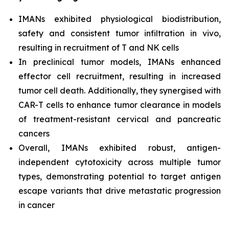
IMANs exhibited physiological biodistribution,
safety and consistent tumor infiltration
in vivo,
resulting in recruitment of T and NK cells
In preclinical tumor models, IMANs enhanced
effector cell recruitment, resulting in increased
tumor cell death. Additionally, they synergised with
CAR-T cells to enhance tumor clearance in models
of treatment-resistant cervical and pancreatic
cancers
Overall, IMANs exhibited robust, antigen-
independent cytotoxicity across multiple tumor
types, demonstrating potential to target antigen
escape variants that drive metastatic progression
in cancer