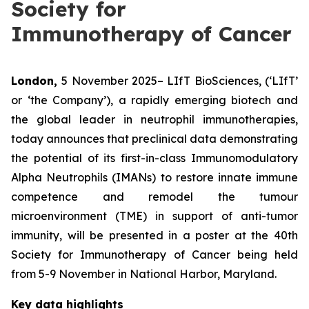
Society for
Immunotherapy of Cancer
London,
5 November 2025– LIfT BioSciences, (‘LIfT’
or ‘the Company’), a rapidly emerging biotech and
the global leader in neutrophil immunotherapies,
today announces that preclinical data demonstrating
the potential of its first-in-class Immunomodulatory
Alpha Neutrophils (IMANs) to restore innate immune
competence and remodel the tumour
microenvironment (TME) in support of anti-tumor
immunity, will be presented in a poster at the 40th
Society for Immunotherapy of Cancer being held
from 5-9 November in National Harbor, Maryland.
Key data highlights