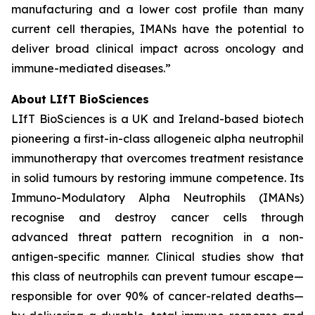
manufacturing and a lower cost profile than many
current cell therapies, IMANs have the potential to
deliver broad clinical impact across oncology and
immune-mediated diseases.”
About LIfT BioSciences
LIfT BioSciences is a UK and Ireland-based biotech
pioneering a first-in-class allogeneic alpha neutrophil
immunotherapy that overcomes treatment resistance
in solid tumours by restoring immune competence. Its
Immuno-Modulatory Alpha Neutrophils (IMANs)
recognise and destroy cancer cells through
advanced threat pattern recognition in a non-
antigen-specific manner. Clinical studies show that
this class of neutrophils can prevent tumour escape—
responsible for over 90% of cancer-related deaths—