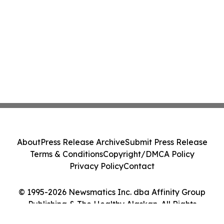
About
Press Release Archive
Submit Press Release
Terms & Conditions
Copyright/DMCA Policy
Privacy Policy
Contact
© 1995-2026 Newsmatics Inc. dba Affinity Group
Publishing & The Healthy Alaskan. All Rights
Reserved.