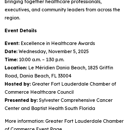
bringing together healthcare professionals,
executives, and community leaders from across the
region.
Event Details
Event:
Excellence in Healthcare Awards
Date:
Wednesday, November 5, 2025
Time:
10:00 a.m. – 1:30 p.m.
Location:
Le Méridien Dania Beach, 1825 Griffin
Road, Dania Beach, FL 33004
Hosted by:
Greater Fort Lauderdale Chamber of
Commerce Healthcare Council
Presented by:
Sylvester Comprehensive Cancer
Center and Baptist Health South Florida
More information: Greater Fort Lauderdale Chamber
of Commerce Event Page