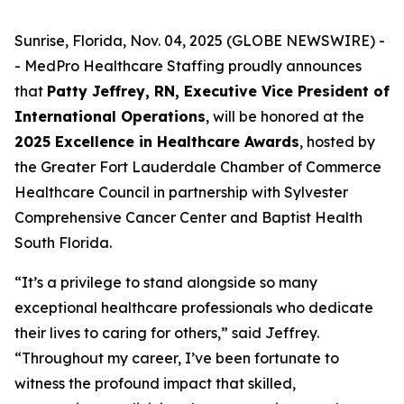
Sunrise, Florida, Nov. 04, 2025 (GLOBE NEWSWIRE) -
- MedPro Healthcare Staffing proudly announces
that
Patty Jeffrey, RN, Executive Vice President of
International Operations
, will be honored at the
2025 Excellence in Healthcare Awards
, hosted by
the Greater Fort Lauderdale Chamber of Commerce
Healthcare Council in partnership with Sylvester
Comprehensive Cancer Center and Baptist Health
South Florida.
“It’s a privilege to stand alongside so many
exceptional healthcare professionals who dedicate
their lives to caring for others,” said Jeffrey.
“
Throughout my career, I’ve been fortunate to
witness the profound impact that skilled,