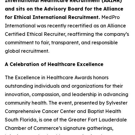
International Healthcare Recruitment (AAIHR)
and sits on the Advisory Board for the Alliance
for Ethical International Recruitment.
MedPro
International was recently recertified as an Alliance
Certified Ethical Recruiter, reaffirming the company’s
commitment to fair, transparent, and responsible
global recruitment.
A Celebration of Healthcare Excellence
The Excellence in Healthcare Awards honors
outstanding individuals and organizations for their
innovation, compassion, and leadership in advancing
community health. The event, presented by Sylvester
Comprehensive Cancer Center and Baptist Health
South Florida, is one of the Greater Fort Lauderdale
Chamber of Commerce’s signature gatherings,