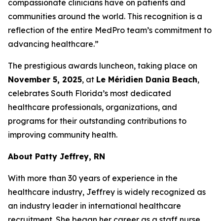
compassionate clinicians have on patients and
communities around the world. This recognition is a
reflection of the entire MedPro team’s commitment to
advancing healthcare.”
The prestigious awards luncheon, taking place on
November 5, 2025
, at
Le Méridien Dania Beach
,
celebrates South Florida’s most dedicated
healthcare professionals, organizations, and
programs for their outstanding contributions to
improving community health.
About Patty Jeffrey, RN
With more than 30 years of experience in the
healthcare industry, Jeffrey is widely recognized as
an industry leader in international healthcare
recruitment. She began her career as a staff nurse,