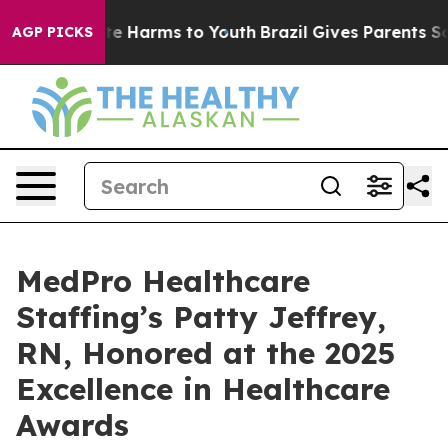
nd to Abate Harms to Youth
Brazil Gives Parents Social
AGP PICKS
MedPro Healthcare
Staffing’s Patty Jeffrey,
RN, Honored at the 2025
Excellence in Healthcare
Awards