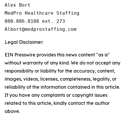
Alex Bort

MedPro Healthcare Staffing

800.886.8108 ext. 273

Legal Disclaimer:
EIN Presswire provides this news content "as is"
without warranty of any kind. We do not accept any
responsibility or liability for the accuracy, content,
images, videos, licenses, completeness, legality, or
reliability of the information contained in this article.
If you have any complaints or copyright issues
related to this article, kindly contact the author
above.