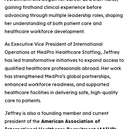
gaining firsthand clinical experience before
advancing through multiple leadership roles, shaping
her understanding of both patient care and
healthcare workforce development.
As Executive Vice President of International
Operations at MedPro Healthcare Staffing, Jeffrey
has led transformative initiatives to expand access to
qualified healthcare professionals abroad. Her work
has strengthened MedPro’s global partnerships,
enhanced workforce readiness, and supported
healthcare facilities in delivering safe, high-quality
care to patients.
Jeffrey is also a founding member and current
president of the
American Association of