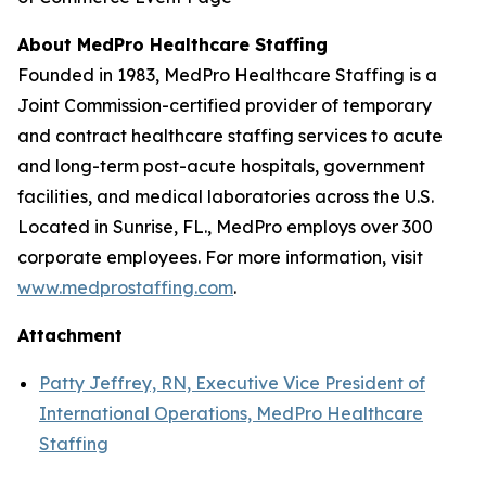
About MedPro Healthcare Staffing
Founded in 1983, MedPro Healthcare Staffing is a
Joint Commission-certified provider of temporary
and contract healthcare staffing services to acute
and long-term post-acute hospitals, government
facilities, and medical laboratories across the U.S.
Located in Sunrise, FL., MedPro employs over 300
corporate employees. For more information, visit
www.medprostaffing.com
.
Attachment
Patty Jeffrey, RN, Executive Vice President of
International Operations, MedPro Healthcare
Staffing