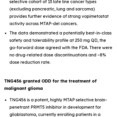
selective cohort of 13 late line cancer types
(excluding pancreatic, lung and sarcoma)
provides further evidence of strong vopimetostat
activity across MTAP-del cancers.
The data demonstrated a potentially best-in-class
safety and tolerability profile at 250 mg QD, the
go-forward dose agreed with the FDA. There were
no drug-related dose discontinuations and ~8%
dose reduction rate.
TNG456 granted ODD for the treatment of
malignant glioma
TNG456 is a potent, highly MTAP selective brain-
penetrant PRMT5 inhibitor in development for
glioblastoma, currently enrolling patients in a