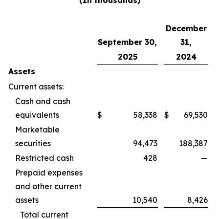
(In thousands)
December
September 30,
31,
2025
2024
Assets
Current assets:
Cash and cash
equivalents
$
58,338
$
69,530
Marketable
securities
94,473
188,387
Restricted cash
428
—
Prepaid expenses
and other current
assets
10,540
8,426
Total current