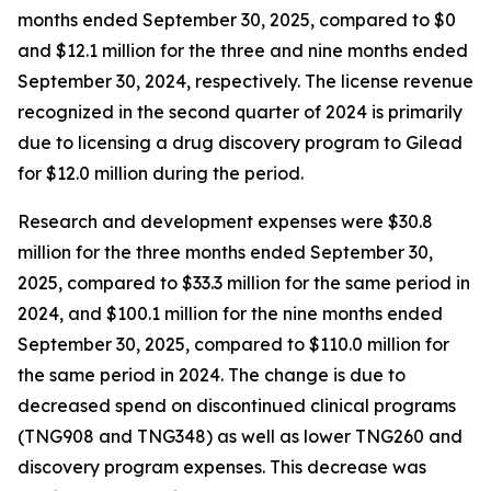
months ended September 30, 2025, compared to $0
and $12.1 million for the three and nine months ended
September 30, 2024, respectively. The license revenue
recognized in the second quarter of 2024 is primarily
due to licensing a drug discovery program to Gilead
for $12.0 million during the period.
Research and development expenses were $30.8
million for the three months ended September 30,
2025, compared to $33.3 million for the same period in
2024, and $100.1 million for the nine months ended
September 30, 2025, compared to $110.0 million for
the same period in 2024. The change is due to
decreased spend on discontinued clinical programs
(TNG908 and TNG348) as well as lower TNG260 and
discovery program expenses. This decrease was