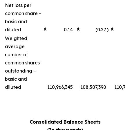
Net loss per
common share –
basic and
diluted
$
0.14
$
(0.27
)
$
Weighted
average
number of
common shares
outstanding –
basic and
diluted
110,966,345
108,507,390
110,76
Consolidated Balance Sheets