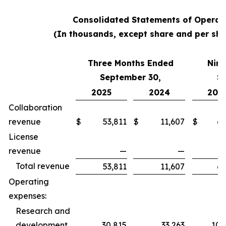
Consolidated Statements of Operat
(In thousands, except share and per sha
Three Months Ended
Nine
September 30,
S
2025
2024
202
Collaboration
revenue
$
53,811
$
11,607
$
62
License
revenue
—
—
Total revenue
53,811
11,607
62
Operating
expenses:
Research and
development
30,815
33,263
100