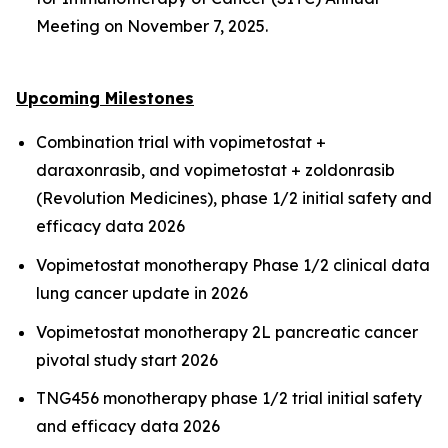
Meeting on November 7, 2025.
Upcoming Milestones
Combination trial with vopimetostat +
daraxonrasib, and vopimetostat + zoldonrasib
(Revolution Medicines), phase 1/2 initial safety and
efficacy data 2026
Vopimetostat monotherapy Phase 1/2 clinical data
lung cancer update in 2026
Vopimetostat monotherapy 2L pancreatic cancer
pivotal study start 2026
TNG456 monotherapy phase 1/2 trial initial safety
and efficacy data 2026