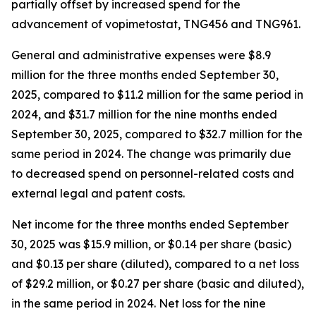
partially offset by increased spend for the
advancement of vopimetostat, TNG456 and TNG961.
General and administrative expenses were $8.9
million for the three months ended September 30,
2025, compared to $11.2 million for the same period in
2024, and $31.7 million for the nine months ended
September 30, 2025, compared to $32.7 million for the
same period in 2024. The change was primarily due
to decreased spend on personnel-related costs and
external legal and patent costs.
Net income for the three months ended September
30, 2025 was $15.9 million, or $0.14 per share (basic)
and $0.13 per share (diluted), compared to a net loss
of $29.2 million, or $0.27 per share (basic and diluted),
in the same period in 2024. Net loss for the nine