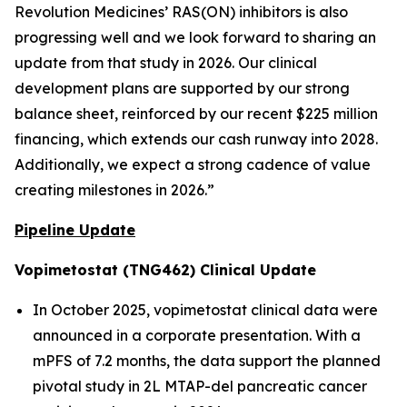
Revolution Medicines’ RAS(ON) inhibitors is also
progressing well and we look forward to sharing an
update from that study in 2026. Our clinical
development plans are supported by our strong
balance sheet, reinforced by our recent $225 million
financing, which extends our cash runway into 2028.
Additionally, we expect a strong cadence of value
creating milestones in 2026.”
Pipeline Update
Vopimetostat (TNG462) Clinical Update
In October 2025, vopimetostat clinical data were
announced in a corporate presentation. With a
mPFS of 7.2 months, the data support the planned
pivotal study in 2L MTAP-del pancreatic cancer