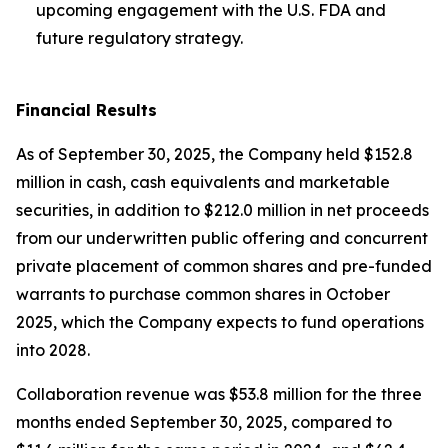
upcoming engagement with the U.S. FDA and
future regulatory strategy.
Financial Results
As of September 30, 2025, the Company held $152.8
million in cash, cash equivalents and marketable
securities, in addition to $212.0 million in net proceeds
from our underwritten public offering and concurrent
private placement of common shares and pre-funded
warrants to purchase common shares in October
2025, which the Company expects to fund operations
into 2028.
Collaboration revenue was $53.8 million for the three
months ended September 30, 2025, compared to