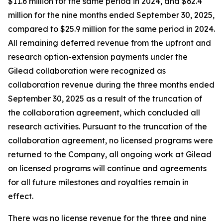
$11.6 million for the same period in 2024, and $62.4
million for the nine months ended September 30, 2025,
compared to $25.9 million for the same period in 2024.
All remaining deferred revenue from the upfront and
research option-extension payments under the
Gilead collaboration were recognized as
collaboration revenue during the three months ended
September 30, 2025 as a result of the truncation of
the collaboration agreement, which concluded all
research activities. Pursuant to the truncation of the
collaboration agreement, no licensed programs were
returned to the Company, all ongoing work at Gilead
on licensed programs will continue and agreements
for all future milestones and royalties remain in
effect.
There was no license revenue for the three and nine