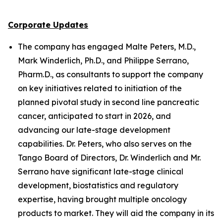
Corporate Updates
The company has engaged Malte Peters, M.D.,
Mark Winderlich, Ph.D., and Philippe Serrano,
Pharm.D., as consultants to support the company
on key initiatives related to initiation of the
planned pivotal study in second line pancreatic
cancer, anticipated to start in 2026, and
advancing our late-stage development
capabilities. Dr. Peters, who also serves on the
Tango Board of Directors, Dr. Winderlich and Mr.
Serrano have significant late-stage clinical
development, biostatistics and regulatory
expertise, having brought multiple oncology
products to market. They will aid the company in its