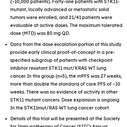
(~10,000 patients). Forty-one patients with STK11-
mutant, locally advanced or metastatic solid
tumors were enrolled, and 21/41 patients were
evaluable at active doses. The maximum tolerated
dose (MTD) was 80 mg QD.
Data from the dose escalation portion of this study
provide early clinical proof-of-concept in a pre-
specified subgroup of patients with checkpoint
inhibitor resistant STK11 mut/KRAS WT lung
cancer. In this group (n=5), the mPFS was 27 weeks,
more than double the standard of care PFS of ~10
weeks. There was no evidence of activity in other
STK11 mutant cancers. Dose expansion is ongoing
In the STK11mut/RAS WT lung cancer cohort.
Details of this trial will be presented at the Society
for Immunotherapy of Cancer (SITC) Annual