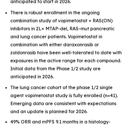
anticipated to start in 2026.
There is robust enrollment in the ongoing
combination study of vopimetostat + RAS(ON)
inhibitors in 2L+ MTAP-del, RAS-mut pancreatic
and lung cancer patients. Vopimetostat in
combination with either daraxonrasib or
zoldonrasib have been well-tolerated to date with
exposures in the active range for each compound.
Initial data from the Phase 1/2 study are
anticipated in 2026.
The lung cancer cohort of the phase 1/2 single
agent vopimetostat study is fully enrolled (n=41).
Emerging data are consistent with expectations
and an update is planned for 2026.
49% ORR and mPFS 9.1 months in a histology-