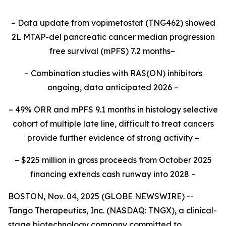
– Data update from vopimetostat (TNG462) showed
2L MTAP-del pancreatic cancer median progression
free survival (mPFS) 7.2 months–
– Combination studies with RAS(ON) inhibitors
ongoing, data anticipated 2026 –
– 49% ORR and mPFS 9.1 months in histology selective
cohort of multiple late line, difficult to treat cancers
provide further evidence of strong activity –
– $225 million in gross proceeds from October 2025
financing extends cash runway into 2028 –
BOSTON, Nov. 04, 2025 (GLOBE NEWSWIRE) --
Tango Therapeutics, Inc. (NASDAQ: TNGX), a clinical-
stage biotechnology company committed to