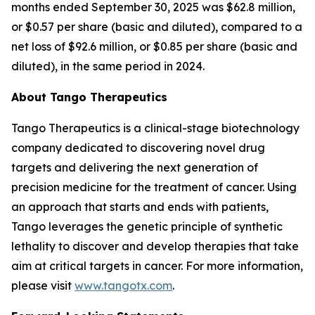
months ended September 30, 2025 was $62.8 million,
or $0.57 per share (basic and diluted), compared to a
net loss of $92.6 million, or $0.85 per share (basic and
diluted), in the same period in 2024.
About Tango Therapeutics
Tango Therapeutics is a clinical-stage biotechnology
company dedicated to discovering novel drug
targets and delivering the next generation of
precision medicine for the treatment of cancer. Using
an approach that starts and ends with patients,
Tango leverages the genetic principle of synthetic
lethality to discover and develop therapies that take
aim at critical targets in cancer. For more information,
please visit
www.tangotx.com
.