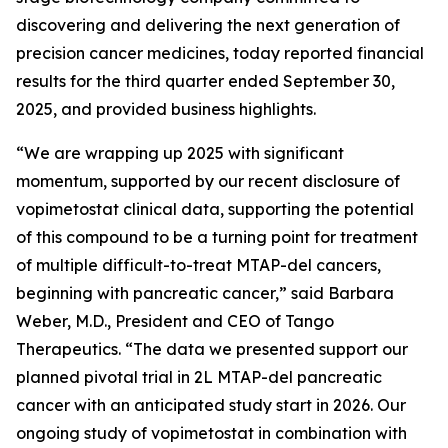
discovering and delivering the next generation of
precision cancer medicines, today reported financial
results for the third quarter ended September 30,
2025, and provided business highlights.
“We are wrapping up 2025 with significant
momentum, supported by our recent disclosure of
vopimetostat clinical data, supporting the potential
of this compound to be a turning point for treatment
of multiple difficult-to-treat MTAP-del cancers,
beginning with pancreatic cancer,” said Barbara
Weber, M.D., President and CEO of Tango
Therapeutics. “The data we presented support our
planned pivotal trial in 2L MTAP-del pancreatic
cancer with an anticipated study start in 2026. Our
ongoing study of vopimetostat in combination with