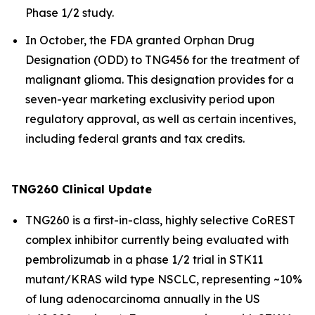
Phase 1/2 study.
In October, the FDA granted Orphan Drug
Designation (ODD) to TNG456 for the treatment of
malignant glioma. This designation provides for a
seven-year marketing exclusivity period upon
regulatory approval, as well as certain incentives,
including federal grants and tax credits.
TNG260 Clinical Update
TNG260 is a first-in-class, highly selective CoREST
complex inhibitor currently being evaluated with
pembrolizumab in a phase 1/2 trial in STK11
mutant/KRAS wild type NSCLC, representing ~10%
of lung adenocarcinoma annually in the US