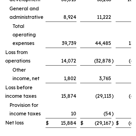
General and
administrative
8,924
11,222
31
Total
operating
expenses
39,739
44,485
131
Loss from
operations
14,072
(32,878
)
(69
Other
income, net
1,802
3,765
Loss before
income taxes
15,874
(29,113
)
(62
Provision for
income taxes
10
(54
)
Net loss
$
15,884
$
(29,167
)
$
(62