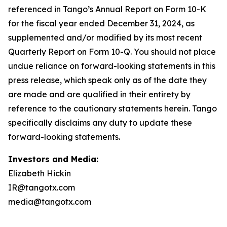
Investors and Media:
Elizabeth Hickin
IR@tangotx.com
media@tangotx.com