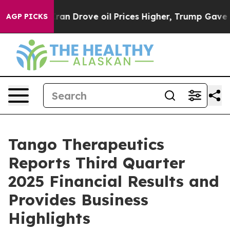
Drove oil Prices Higher, Trump Gave Politically Conn
AGP PICKS
Tango Therapeutics
Reports Third Quarter
2025 Financial Results and
Provides Business
Highlights