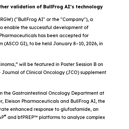
her validation of BullFrog AI’s technology
GW) ("BullFrog AI" or the "Company"), a
to enable the successful development of
n Pharmaceuticals has been accepted for
m (ASCO GI), to be held January 8–10, 2026, in
inoma,” will be featured in Poster Session B on
he Journal of Clinical Oncology (JCO) supplement
n the Gastrointestinal Oncology Department at
, Eleison Pharmaceuticals and BullFrog AI, the
trate enhanced response to glufosfamide, an
®
AP
and bfPREP™ platforms to analyze complex