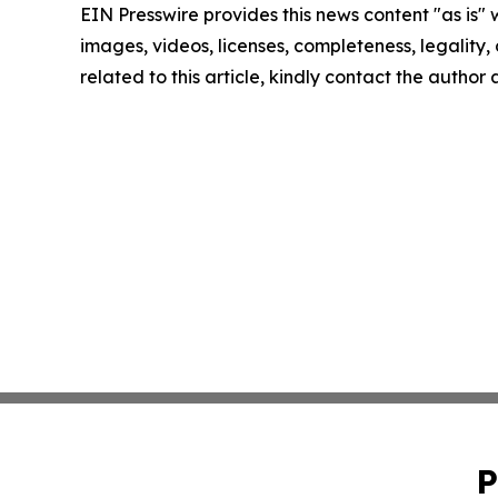
EIN Presswire provides this news content "as is" 
images, videos, licenses, completeness, legality, o
related to this article, kindly contact the author
P