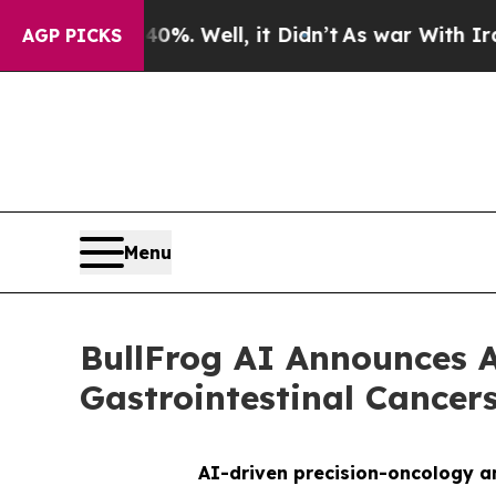
nd 40%. Well, it Didn’t
As war With Iran Drove 
AGP PICKS
Menu
BullFrog AI Announces A
Gastrointestinal Cance
AI-driven precision-oncology an