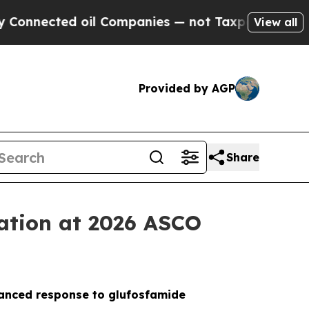
cted oil Companies — not Taxpayers — the Chance
View all
Provided by AGP
Share
tation at 2026 ASCO
nhanced response to glufosfamide