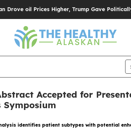
oil Prices Higher, Trump Gave Politically Conne
bstract Accepted for Presen
rs Symposium
alysis identifies patient subtypes with potential e