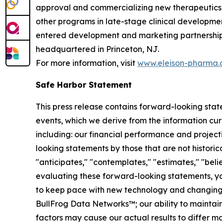
approval and commercializing new therapeutics f
other programs in late-stage clinical developmen
entered development and marketing partnerships 
headquartered in Princeton, NJ.
For more information, visit
www.eleison-pharma
Safe Harbor Statement
This press release contains forward-looking sta
events, which we derive from the information cur
including: our financial performance and project
looking statements by those that are not historica
"anticipates," "contemplates," "estimates," "believ
evaluating these forward-looking statements, you 
to keep pace with new technology and changing ma
BullFrog Data Networks™; our ability to maintain
factors may cause our actual results to differ 