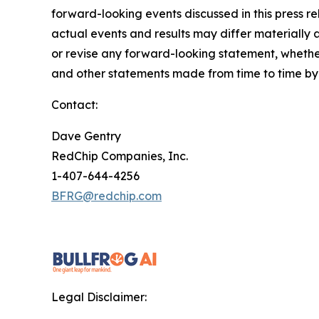
forward-looking events discussed in this press r
actual events and results may differ materially 
or revise any forward-looking statement, whether
and other statements made from time to time by u
Contact:
Dave Gentry
RedChip Companies, Inc.
1-407-644-4256
BFRG@redchip.com
Legal Disclaimer: