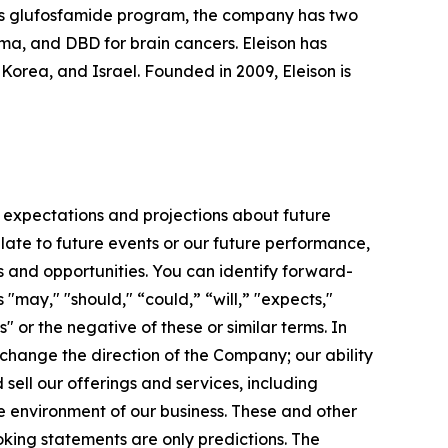
 its glufosfamide program, the company has two
oma, and DBD for brain cancers. Eleison has
rea, and Israel. Founded in 2009, Eleison is
 expectations and projections about future
late to future events or our future performance,
s and opportunities. You can identify forward-
 "may," "should," “could,” “will,” "expects,"
s" or the negative of these or similar terms. In
 change the direction of the Company; our ability
ell our offerings and services, including
e environment of our business. These and other
king statements are only predictions. The