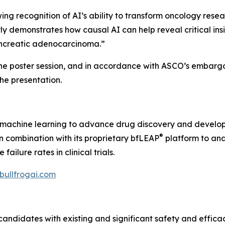
 recognition of AI’s ability to transform oncology resear
ly demonstrates how causal AI can help reveal critical ins
pancreatic adenocarcinoma.”
the poster session, and in accordance with ASCO’s embargo 
 the presentation.
nd machine learning to advance drug discovery and develo
®
 in combination with its proprietary bfLEAP
platform to ana
ilure rates in clinical trials.
/bullfrogai.com
candidates with existing and significant safety and effica