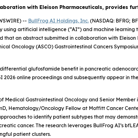
aboration with Eleison Pharmaceuticals, provides furt
EWSWIRE) --
BullFrog AI Holdings, Inc.
(NASDAQ: BFRG; BFR
ing artificial intelligence (“AI”) and machine learning 
 that an abstract submitted in collaboration with Eleiso
inical Oncology (ASCO) Gastrointestinal Cancers Symposiu
differential glufosfamide benefit in pancreatic adenocarc
O GI 2026 online proceedings and subsequently appear in t
of Medical Gastrointestinal Oncology and Senior Member i
rmD, Hematology/Oncology Fellow at Moffitt Cancer Center
approaches to identify patient subtypes that may demons
reatic cancer. The research leverages BullFrog AI’s bfLE
gful patient clusters.