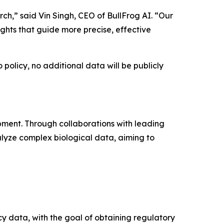
ch,” said Vin Singh, CEO of BullFrog AI. “Our
ights that guide more precise, effective
policy, no additional data will be publicly
pment. Through collaborations with leading
lyze complex biological data, aiming to
cy data, with the goal of obtaining regulatory