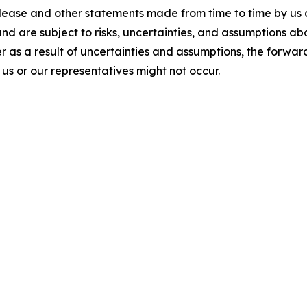
elease and other statements made from time to time by us 
and are subject to risks, uncertainties, and assumptions a
 as a result of uncertainties and assumptions, the forward
s or our representatives might not occur.