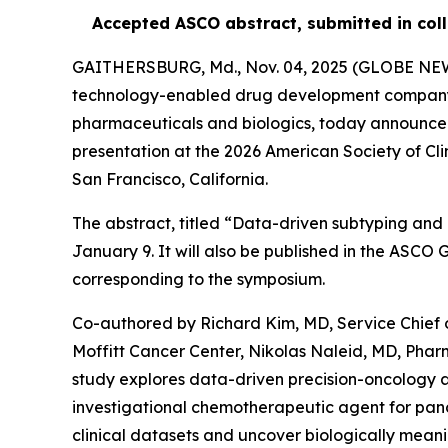
Accepted ASCO abstract, submitted in coll
GAITHERSBURG, Md., Nov. 04, 2025 (GLOBE N
technology-enabled drug development company us
pharmaceuticals and biologics, today announced
presentation at the 2026 American Society of Cl
San Francisco, California.
The abstract, titled “Data-driven subtyping and 
January 9. It will also be published in the ASC
corresponding to the symposium.
Co-authored by Richard Kim, MD, Service Chief 
Moffitt Cancer Center, Nikolas Naleid, MD, Pha
study explores data-driven precision-oncology 
investigational chemotherapeutic agent for panc
clinical datasets and uncover biologically meanin