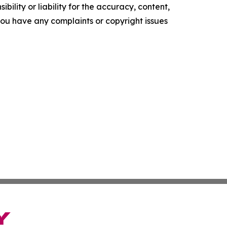
ility or liability for the accuracy, content,
f you have any complaints or copyright issues