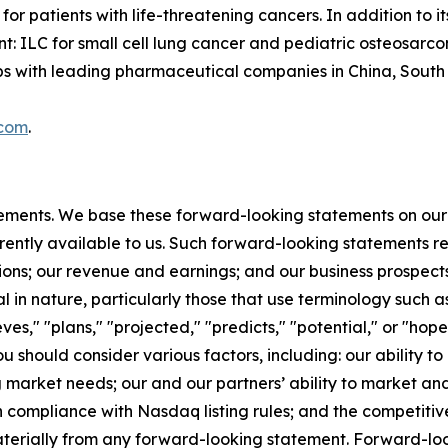
or patients with life-threatening cancers. In addition to
t: ILC for small cell lung cancer and pediatric osteosarc
with leading pharmaceutical companies in China, South Ko
.com
.
tements. We base these forward-looking statements on our
rently available to us. Such forward-looking statements re
ions; our revenue and earnings; and our business prospect
l in nature, particularly those that use terminology such as
es," "plans," "projected," "predicts," "potential," or "hope
should consider various factors, including: our ability to
rket needs; our and our partners’ ability to market and s
 compliance with Nasdaq listing rules; and the competitiv
materially from any forward-looking statement. Forward-loo