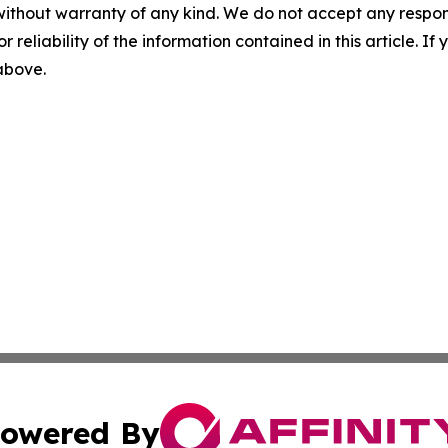
without warranty of any kind. We do not accept any responsib
r reliability of the information contained in this article. I
 above.
owered By