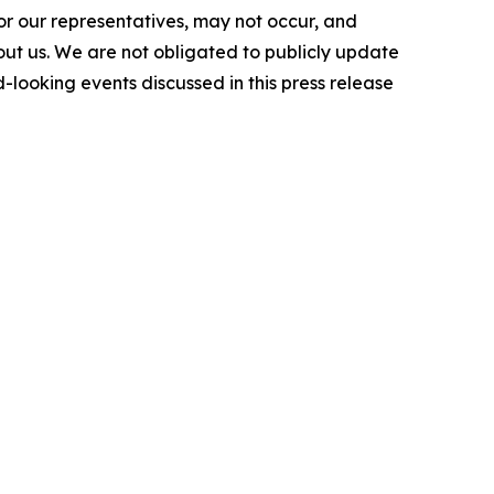
or our representatives, may not occur, and
bout us. We are not obligated to publicly update
-looking events discussed in this press release