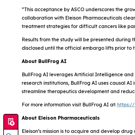
“This acceptance by ASCO underscores the growing
collaboration with Eleison Pharmaceuticals clear
treatment strategies for difficult cancers like 
Results from the study will be presented during 
disclosed until the official embargo lifts prior to
About BullFrog AI
BullFrog AI leverages Artificial Intelligence a
research institutions, BullFrog AI uses causal AI
streamline therapeutics development and reduce fa
For more information visit BullFrog AI at:
https:/
About Eleison Pharmaceuticals
Eleison’s mission is to acquire and develop drug 