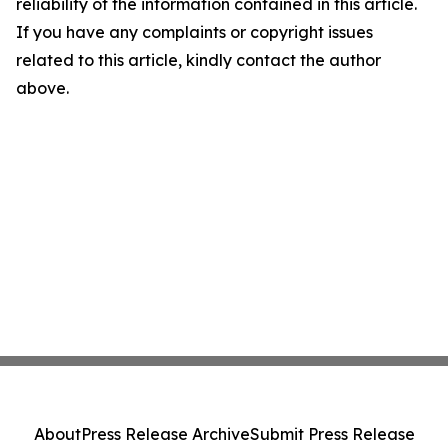
reliability of the information contained in this article.
If you have any complaints or copyright issues
related to this article, kindly contact the author
above.
About
Press Release Archive
Submit Press Release