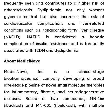
frequently seen and contributes to a higher risk of
atherosclerosis. Dyslipidemia not only worsens
glycemic control but also increases the risk of
cardiovascular complications and liver-related
conditions such as nonalcoholic fatty liver disease
(NAFLD). NAFLD is considered a hepatic
complication of insulin resistance and is frequently
associated with T2DM and dyslipidemia.
About MediciNova
MediciNova, Inc. is a clinical-stage
biopharmaceutical company developing a broad
late-stage pipeline of novel small molecule therapies
for inflammatory, fibrotic, and neurodegenerative
diseases. Based on two compounds, MN-166
(ibudilast) and MN-001 (tipelukast), with multiple