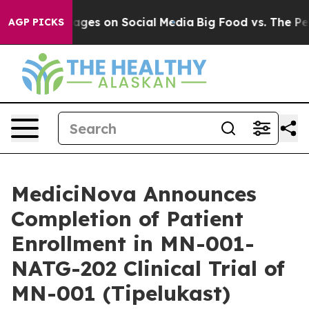
al Messages on Social Media
Big Food vs. The People. B
AGP PICKS
MediciNova Announces
Completion of Patient
Enrollment in MN-001-
NATG-202 Clinical Trial of
MN-001 (Tipelukast)