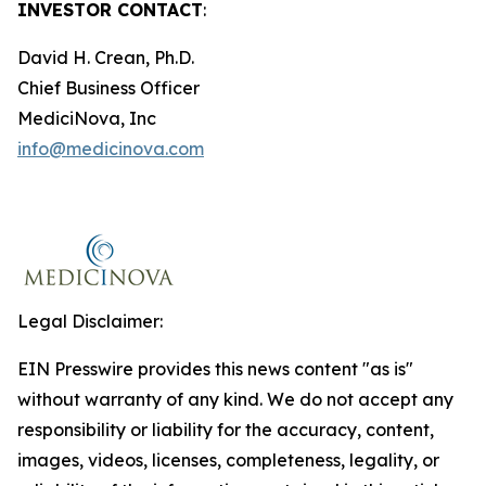
INVESTOR CONTACT
:
David H. Crean, Ph.D.
Chief Business Officer
MediciNova, Inc
info@medicinova.com
Legal Disclaimer:
EIN Presswire provides this news content "as is"
without warranty of any kind. We do not accept any
responsibility or liability for the accuracy, content,
images, videos, licenses, completeness, legality, or