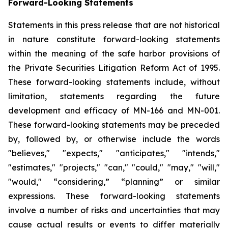
Forward-Looking Statements
Statements in this press release that are not historical
in nature constitute forward-looking statements
within the meaning of the safe harbor provisions of
the Private Securities Litigation Reform Act of 1995.
These forward-looking statements include, without
limitation, statements regarding the future
development and efficacy of MN-166 and MN-001.
These forward-looking statements may be preceded
by, followed by, or otherwise include the words
"believes," "expects," "anticipates," "intends,"
"estimates," "projects," "can," "could," "may," "will,"
"would," “considering,” “planning” or similar
expressions. These forward-looking statements
involve a number of risks and uncertainties that may
cause actual results or events to differ materially