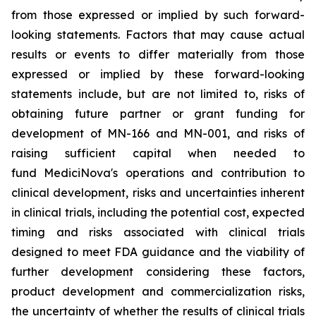
from those expressed or implied by such forward-
looking statements. Factors that may cause actual
results or events to differ materially from those
expressed or implied by these forward-looking
statements include, but are not limited to, risks of
obtaining future partner or grant funding for
development of MN-166 and MN-001, and risks of
raising sufficient capital when needed to
fund MediciNova's operations and contribution to
clinical development, risks and uncertainties inherent
in clinical trials, including the potential cost, expected
timing and risks associated with clinical trials
designed to meet FDA guidance and the viability of
further development considering these factors,
product development and commercialization risks,
the uncertainty of whether the results of clinical trials