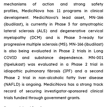
mechanisms of action and strong safety
profiles, MediciNova has 11 programs in clinical
development. MediciNova’s lead asset, MN-166
(ibudilast), is currently in Phase 3 for amyotrophic
lateral sclerosis (ALS) and degenerative cervical
myelopathy (DCM) and is Phase 3-ready for
progressive multiple sclerosis (MS). MN-166 (ibudilast)
is also being evaluated in Phase 2 trials in Long
COVID and substance dependence. MN-001
(tipelukast) was evaluated in a Phase 2 trial in
idiopathic pulmonary fibrosis (IPF) and a second
Phase 2 trial in non-alcoholic fatty liver disease
(NAFLD) is ongoing. MediciNova has a strong track
record of securing investigator-sponsored clinical
trials funded through government grants.