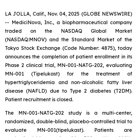
LA JOLLA, Calif., Nov. 04, 2025 (GLOBE NEWSWIRE)
-- MediciNova, Inc., a biopharmaceutical company
traded on the NASDAQ Global Market
(NASDAQ:MNOV) and the Standard Market of the
Tokyo Stock Exchange (Code Number: 4875), today
announces the completion of patient enrollment in its
Phase 2 clinical trial, MN-001-NATG-202, evaluating
MN-001 (Tipelukast) for the treatment of
hypertriglyceridemia and non-alcoholic fatty liver
disease (NAFLD) due to Type 2 diabetes (T2DM).
Patient recruitment is closed.
The MN-001-NATG-202 study is a multi-center,
randomized, double-blind, placebo-controlled trial to
evaluate MN-001(tipelukast). Patients are