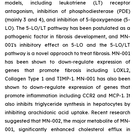
models, including leukotriene (LT) receptor
antagonism, inhibition of phosphodiesterase (PDE)
(mainly 3 and 4), and inhibition of 5-lipoxygenase (5-
LO). The 5-LO/LT pathway has been postulated as a
pathogenic factor in fibrosis development, and MN-
001's inhibitory effect on 5-LO and the 5-LO/LT
pathway is a novel approach to treat fibrosis. MN-001
has been shown to down-regulate expression of
genes that promote fibrosis including LOXL2,
Collagen Type 1 and TIMP-1. MN-001 has also been
shown to down-regulate expression of genes that
promote inflammation including CCR2 and MCP-1. It
also inhibits triglyceride synthesis in hepatocytes by
inhibiting arachidonic acid uptake. Recent research
suggested that MN-002, the major metabolite of MN-
001, significantly enhanced cholesterol efflux in