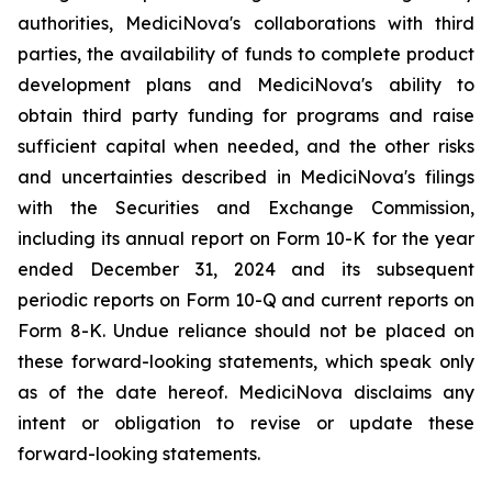
authorities, MediciNova's collaborations with third
parties, the availability of funds to complete product
development plans and MediciNova's ability to
obtain third party funding for programs and raise
sufficient capital when needed, and the other risks
and uncertainties described in MediciNova's filings
with the Securities and Exchange Commission,
including its annual report on Form 10-K for the year
ended December 31, 2024 and its subsequent
periodic reports on Form 10-Q and current reports on
Form 8-K. Undue reliance should not be placed on
these forward-looking statements, which speak only
as of the date hereof. MediciNova disclaims any
intent or obligation to revise or update these
forward-looking statements.