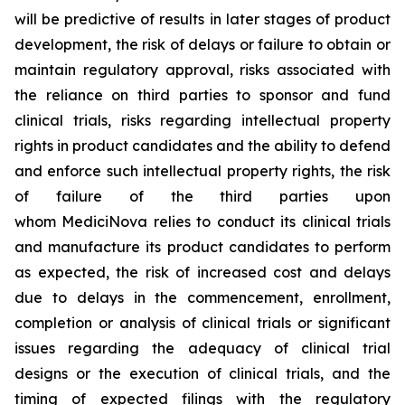
will be predictive of results in later stages of product
development, the risk of delays or failure to obtain or
maintain regulatory approval, risks associated with
the reliance on third parties to sponsor and fund
clinical trials, risks regarding intellectual property
rights in product candidates and the ability to defend
and enforce such intellectual property rights, the risk
of failure of the third parties upon
whom MediciNova relies to conduct its clinical trials
and manufacture its product candidates to perform
as expected, the risk of increased cost and delays
due to delays in the commencement, enrollment,
completion or analysis of clinical trials or significant
issues regarding the adequacy of clinical trial
designs or the execution of clinical trials, and the
timing of expected filings with the regulatory