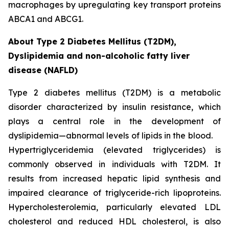
macrophages by upregulating key transport proteins
ABCA1 and ABCG1.
About Type 2 Diabetes Mellitus (T2DM),
Dyslipidemia and non-alcoholic fatty liver
disease (NAFLD)
Type 2 diabetes mellitus (T2DM) is a metabolic
disorder characterized by insulin resistance, which
plays a central role in the development of
dyslipidemia—abnormal levels of lipids in the blood.
Hypertriglyceridemia (elevated triglycerides) is
commonly observed in individuals with T2DM. It
results from increased hepatic lipid synthesis and
impaired clearance of triglyceride-rich lipoproteins.
Hypercholesterolemia, particularly elevated LDL
cholesterol and reduced HDL cholesterol, is also