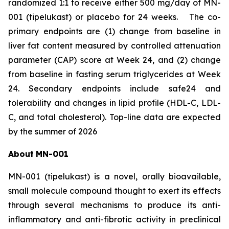
randomized 1:1 to receive either 500 mg/day of MN-
001 (tipelukast) or placebo for 24 weeks. The co-
primary endpoints are (1) change from baseline in
liver fat content measured by controlled attenuation
parameter (CAP) score at Week 24, and (2) change
from baseline in fasting serum triglycerides at Week
24. Secondary endpoints include safe24 and
tolerability and changes in lipid profile (HDL-C, LDL-
C, and total cholesterol). Top-line data are expected
by the summer of 2026
About
MN-
001
MN-001 (tipelukast) is a novel, orally bioavailable,
small molecule compound thought to exert its effects
through several mechanisms to produce its anti-
inflammatory and anti-fibrotic activity in preclinical