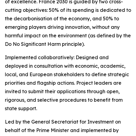
of excellence. France 2030 is guided by two cross-
cutting objectives: 50% of its spending is dedicated to
the decarbonisation of the economy, and 50% to
emerging players driving innovation, without any
harmful impact on the environment (as defined by the
Do No Significant Harm principle).
Implemented collaboratively: Designed and
deployed in consultation with economic, academic,
local, and European stakeholders to define strategic
priorities and flagship actions. Project leaders are
invited to submit their applications through open,
rigorous, and selective procedures to benefit from
state support.
Led by the General Secretariat for Investment on
behalf of the Prime Minister and implemented by