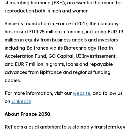
stimulating hormone (FSH), an essential hormone for
reproduction both in men and women
Since its foundation in France in 2017, the company
has raised EUR 25 million in funding, including EUR 19
million in equity from business angels and investors
including Bpifrance via its Biotechnology Health
Acceleration Fund, GO Capital, UI Investissement,
and EUR 7 million in grants, loans and repayable
advances from Bpifrance and regional funding
bodies.
For more information, visit our
website
, and follow us
on
LinkedIn
.
About France 2030
Reflects a dual ambition: to sustainably transform key