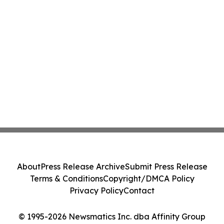
About
Press Release Archive
Submit Press Release
Terms & Conditions
Copyright/DMCA Policy
Privacy Policy
Contact
© 1995-2026 Newsmatics Inc. dba Affinity Group