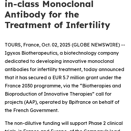
in-class Monoclonal
Antibody for the
Treatment of Infertility
TOURS, France, Oct. 02, 2025 (GLOBE NEWSWIRE) --
Igyxos Biotherapeutics, a biotechnology company
dedicated to developing innovative monoclonal
antibodies for infertility treatment, today announced
that it has secured a EUR 5.7 million grant under the
France 2030 programme, via the “Biotherapies and
Bioproduction of Innovative Therapies” call for
projects (AAP), operated by Bpifrance on behalf of
the French Government.
The non-dilutive funding will support Phase 2 clinical