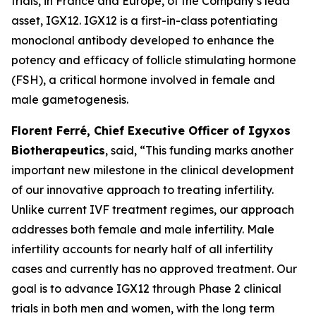
trials, in France and Europe, of the Company’s lead
asset, IGX12. IGX12 is a first-in-class potentiating
monoclonal antibody developed to enhance the
potency and efficacy of follicle stimulating hormone
(FSH), a critical hormone involved in female and
male gametogenesis.
Florent Ferré, Chief Executive Officer of Igyxos
Biotherapeutics
, said, “
This funding marks another
important new milestone in the clinical development
of our innovative approach to treating infertility.
Unlike current IVF treatment regimes, our approach
addresses
both female and
male infertility.
Male
infertility
accounts for
nearly half of all infertility
cases and
currently has no
approved treatment. Our
goal is to advance IGX12 through Phase 2 clinical
trials in both men and women, with the long term