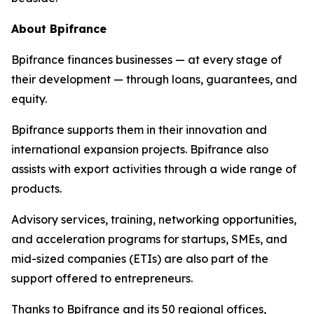
About Bpifrance
Bpifrance finances businesses — at every stage of
their development — through loans, guarantees, and
equity.
Bpifrance supports them in their innovation and
international expansion projects. Bpifrance also
assists with export activities through a wide range of
products.
Advisory services, training, networking opportunities,
and acceleration programs for startups, SMEs, and
mid-sized companies (ETIs) are also part of the
support offered to entrepreneurs.
Thanks to Bpifrance and its 50 regional offices,