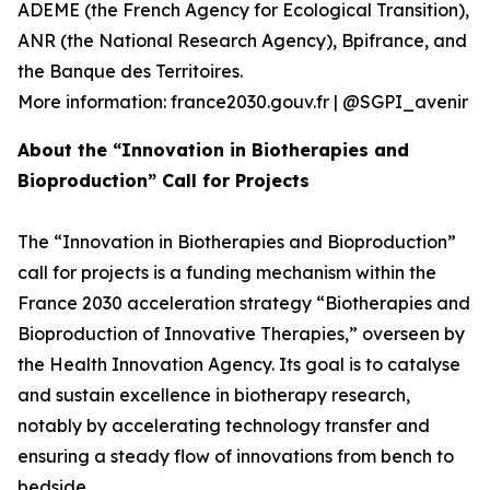
ADEME (the French Agency for Ecological Transition),
ANR (the National Research Agency), Bpifrance, and
the Banque des Territoires.
More information: france2030.gouv.fr | @SGPI_avenir
About the “Innovation in Biotherapies and
Bioproduction” Call for Projects
The “Innovation in Biotherapies and Bioproduction”
call for projects is a funding mechanism within the
France 2030 acceleration strategy “Biotherapies and
Bioproduction of Innovative Therapies,” overseen by
the Health Innovation Agency. Its goal is to catalyse
and sustain excellence in biotherapy research,
notably by accelerating technology transfer and
ensuring a steady flow of innovations from bench to
bedside.