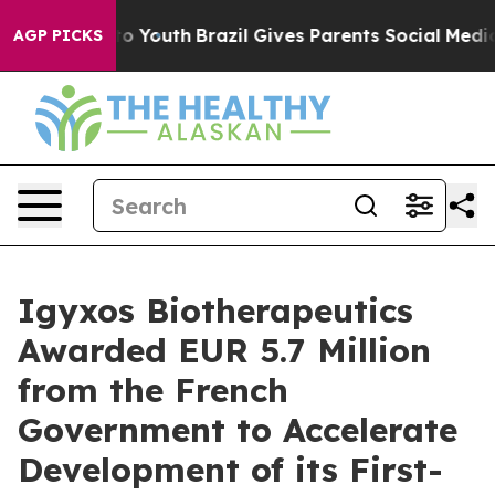
 Harms to Youth
Brazil Gives Parents Social Media Cont
AGP PICKS
Igyxos Biotherapeutics
Awarded EUR 5.7 Million
from the French
Government to Accelerate
Development of its First-