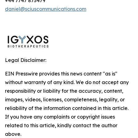
+44 7747 875479
daniel@sciuscommunications.com
Legal Disclaimer:
EIN Presswire provides this news content "as is"
without warranty of any kind. We do not accept any
responsibility or liability for the accuracy, content,
images, videos, licenses, completeness, legality, or
reliability of the information contained in this article.
If you have any complaints or copyright issues
related to this article, kindly contact the author
above.