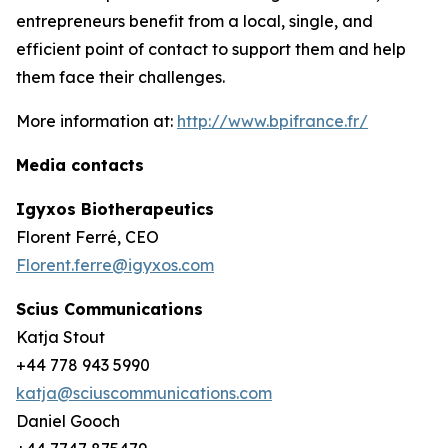
entrepreneurs benefit from a local, single, and
efficient point of contact to support them and help
them face their challenges.
More information at:
http://www.bpifrance.fr/
Media contacts
Igyxos Biotherapeutics
Florent Ferré, CEO
Florent.ferre@igyxos.com
Scius Communications
Katja Stout
+44 778 943 5990
katja@sciuscommunications.com
Daniel Gooch