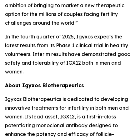
ambition of bringing to market a new therapeutic
option for the millions of couples facing fertility
challenges around the world.”
In the fourth quarter of 2025, Igyxos expects the
latest results from its Phase 1 clinical trial in healthy
volunteers. Interim results have demonstrated good
safety and tolerability of IGX12 both in men and
women.
About Igyxos Biotherapeutics
Igyxos Biotherapeutics is dedicated to developing
innovative treatments for infertility in both men and
women. Its lead asset, IGX12, is a first-in-class
potentiating monoclonal antibody designed to
enhance the potency and efficacy of follicle-