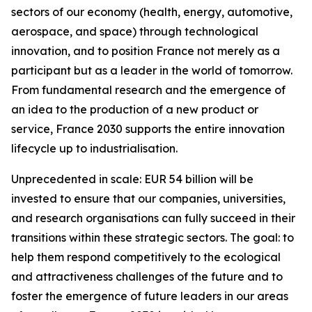
sectors of our economy (health, energy, automotive,
aerospace, and space) through technological
innovation, and to position France not merely as a
participant but as a leader in the world of tomorrow.
From fundamental research and the emergence of
an idea to the production of a new product or
service, France 2030 supports the entire innovation
lifecycle up to industrialisation.
Unprecedented in scale: EUR 54 billion will be
invested to ensure that our companies, universities,
and research organisations can fully succeed in their
transitions within these strategic sectors. The goal: to
help them respond competitively to the ecological
and attractiveness challenges of the future and to
foster the emergence of future leaders in our areas