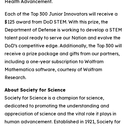
Health Advancement.
Each of the Top 300 Junior Innovators will receive a
$125 award from DoD STEM. With this prize, the
Department of Defense is working to develop a STEM
talent pool ready to serve our Nation and evolve the
DoD’s competitive edge. Additionally, the Top 300 will
receive a prize package and gifts from our partners,
including a one-year subscription to Wolfram
Mathematica software, courtesy of Wolfram
Research.
About Society for Science
Society for Science is a champion for science,
dedicated to promoting the understanding and
appreciation of science and the vital role it plays in
human advancement. Established in 1921, Society for