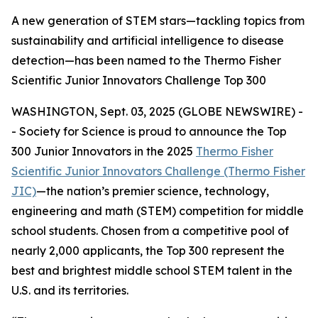
A new generation of STEM stars—tackling topics from
sustainability and artificial intelligence to disease
detection—has been named to the Thermo Fisher
Scientific Junior Innovators Challenge Top 300
WASHINGTON, Sept. 03, 2025 (GLOBE NEWSWIRE) -
- Society for Science is proud to announce the Top
300 Junior Innovators in the 2025
Thermo Fisher
Scientific Junior Innovators Challenge (Thermo Fisher
JIC)
—the nation’s premier science, technology,
engineering and math (STEM) competition for middle
school students. Chosen from a competitive pool of
nearly 2,000 applicants, the Top 300 represent the
best and brightest middle school STEM talent in the
U.S. and its territories.