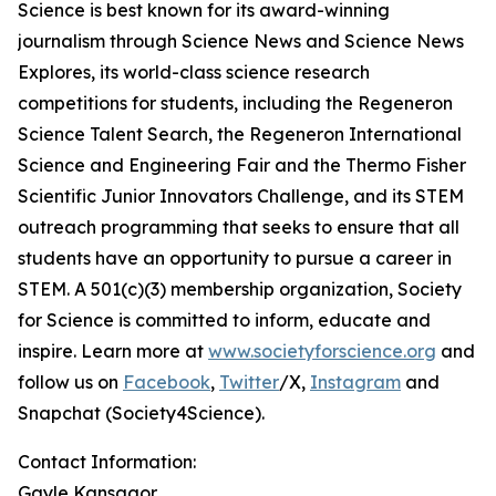
Science is best known for its award-winning
journalism through Science News and Science News
Explores, its world-class science research
competitions for students, including the Regeneron
Science Talent Search, the Regeneron International
Science and Engineering Fair and the Thermo Fisher
Scientific Junior Innovators Challenge, and its STEM
outreach programming that seeks to ensure that all
students have an opportunity to pursue a career in
STEM. A 501(c)(3) membership organization, Society
for Science is committed to inform, educate and
inspire. Learn more at
www.societyforscience.org
and
follow us on
Facebook
,
Twitter
/X,
Instagram
and
Snapchat (Society4Science).
Contact Information:
Gayle Kansagor