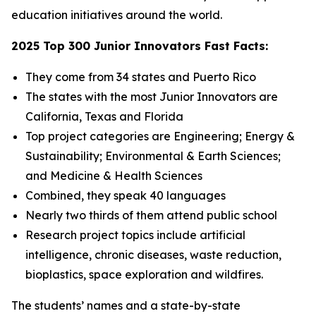
education initiatives around the world.
2025 Top 300 Junior Innovators Fast Facts:
They come from 34 states and Puerto Rico
The states with the most Junior Innovators are
California, Texas and Florida
Top project categories are Engineering; Energy &
Sustainability; Environmental & Earth Sciences;
and Medicine & Health Sciences
Combined, they speak 40 languages
Nearly two thirds of them attend public school
Research project topics include artificial
intelligence, chronic diseases, waste reduction,
bioplastics, space exploration and wildfires.
The students’ names and a state-by-state