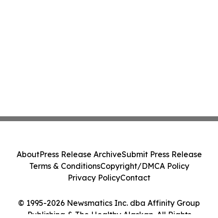
About
Press Release Archive
Submit Press Release
Terms & Conditions
Copyright/DMCA Policy
Privacy Policy
Contact
© 1995-2026 Newsmatics Inc. dba Affinity Group
Publishing & The Healthy Alaskan. All Rights