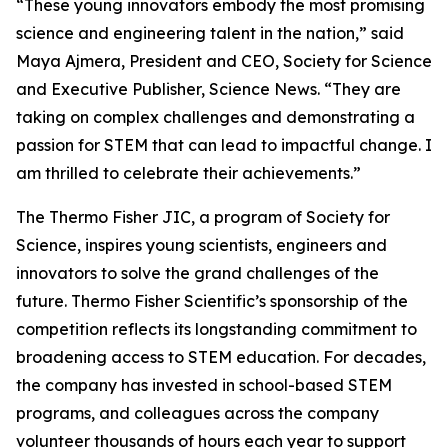
“These young innovators embody the most promising
science and engineering talent in the nation,” said
Maya Ajmera, President and CEO, Society for Science
and Executive Publisher, Science News. “They are
taking on complex challenges and demonstrating a
passion for STEM that can lead to impactful change. I
am thrilled to celebrate their achievements.”
The Thermo Fisher JIC, a program of Society for
Science, inspires young scientists, engineers and
innovators to solve the grand challenges of the
future. Thermo Fisher Scientific’s sponsorship of the
competition reflects its longstanding commitment to
broadening access to STEM education. For decades,
the company has invested in school-based STEM
programs, and colleagues across the company
volunteer thousands of hours each year to support