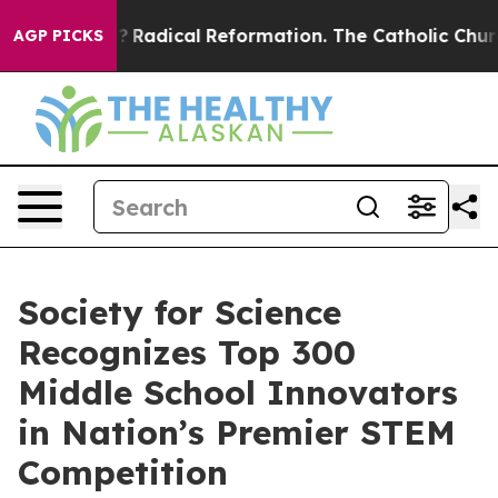
nd Farms?
Radical Reformation. The Catholic Church’s 
AGP PICKS
Society for Science
Recognizes Top 300
Middle School Innovators
in Nation’s Premier STEM
Competition