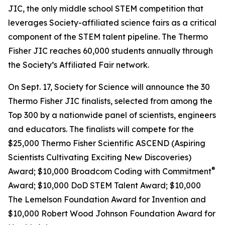
JIC, the only middle school STEM competition that
leverages Society-affiliated science fairs as a critical
component of the STEM talent pipeline. The Thermo
Fisher JIC reaches 60,000 students annually through
the Society’s Affiliated Fair network.
On Sept. 17, Society for Science will announce the 30
Thermo Fisher JIC finalists, selected from among the
Top 300 by a nationwide panel of scientists, engineers
and educators. The finalists will compete for the
$25,000 Thermo Fisher Scientific ASCEND (Aspiring
Scientists Cultivating Exciting New Discoveries)
®
Award; $10,000
Broadcom Coding with Commitment
Award; $10,000 DoD STEM Talent Award; $10,000
The Lemelson Foundation Award for Invention and
$10,000 Robert Wood Johnson Foundation Award for