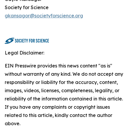
Society for Science
gkansagor@societyforscience.org
Legal Disclaimer:
EIN Presswire provides this news content "as is"
without warranty of any kind. We do not accept any
responsibility or liability for the accuracy, content,
images, videos, licenses, completeness, legality, or
reliability of the information contained in this article.
If you have any complaints or copyright issues
related to this article, kindly contact the author
above.