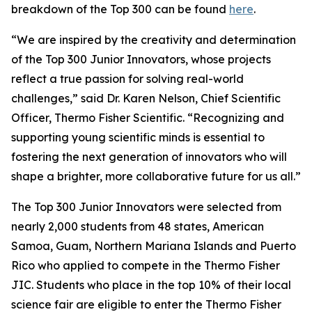
breakdown of the Top 300 can be found
here
.
“We are inspired by the creativity and determination
of the Top 300 Junior Innovators, whose projects
reflect a true passion for solving real-world
challenges,” said Dr. Karen Nelson, Chief Scientific
Officer, Thermo Fisher Scientific. “Recognizing and
supporting young scientific minds is essential to
fostering the next generation of innovators who will
shape a brighter, more collaborative future for us all.”
The Top 300 Junior Innovators were selected from
nearly 2,000 students from 48 states, American
Samoa, Guam, Northern Mariana Islands and Puerto
Rico who applied to compete in the Thermo Fisher
JIC. Students who place in the top 10% of their local
science fair are eligible to enter the Thermo Fisher