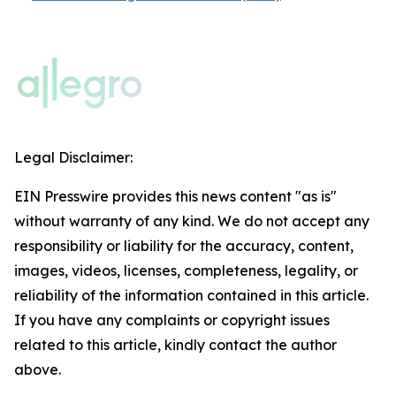
Legal Disclaimer:
EIN Presswire provides this news content "as is"
without warranty of any kind. We do not accept any
responsibility or liability for the accuracy, content,
images, videos, licenses, completeness, legality, or
reliability of the information contained in this article.
If you have any complaints or copyright issues
related to this article, kindly contact the author
above.