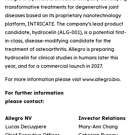
transformative treatments for degenerative joint
diseases based on its proprietary nanotechnology
platform, INTRICATE. The company’s lead product
candidate, hydrocelin (ALG-001), is a potential first-
in-class, disease-modifying candidate for the
treatment of osteoarthritis. Allegro is preparing
hydrocelin for clinical studies in humans later this
year, and for a commercial launch in 2027.
For more information please visit www.allegro.bio.
For further information
please contact:
Allegro NV
Investor Relations
Lucas Decuypere
Mary-Ann Chang