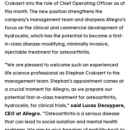
Crokaert into the role of Chief Operating Officer as of
this month. The new position strengthens the
company’s management team and sharpens Allegro’s
focus on the clinical and commercial development of
hydrocelin, which has the potential to become a first-
in-class disease-modifying, minimally invasive,
injectable treatment for osteoarthritis.
“We are pleased to welcome such an experienced
life science professional as Stephan Crokaert to the
management team. Stephan’s appointment comes at
a crucial moment for Allegro, as we prepare our
potential first-in-class treatment for osteoarthritis,
hydrocelin, for clinical trials,”
said Lucas Decuypere,
CEO at Allegro.
“Osteoarthritis is a serious disease
that can lead to social isolation and mental health
problems. We aim to give freedom of mobility back to