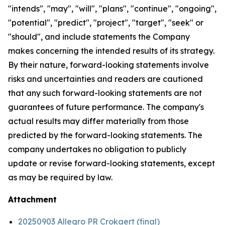
"intends", "may", "will", "plans", "continue", "ongoing",
"potential", "predict", "project", "target", "seek" or
"should", and include statements the Company
makes concerning the intended results of its strategy.
By their nature, forward-looking statements involve
risks and uncertainties and readers are cautioned
that any such forward-looking statements are not
guarantees of future performance. The company's
actual results may differ materially from those
predicted by the forward-looking statements. The
company undertakes no obligation to publicly
update or revise forward-looking statements, except
as may be required by law.
Attachment
20250903 Allegro PR Crokaert (final)