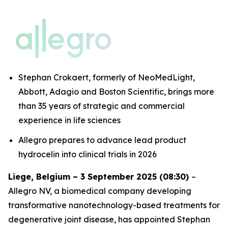
Stephan Crokaert, formerly of NeoMedLight,
Abbott, Adagio and Boston Scientific, brings more
than 35 years of strategic and commercial
experience in life sciences
Allegro prepares to advance lead product
hydrocelin into clinical trials in 2026
Liege, Belgium – 3 September 2025 (08:30)
–
Allegro NV, a biomedical company developing
transformative nanotechnology-based treatments for
degenerative joint disease, has appointed Stephan