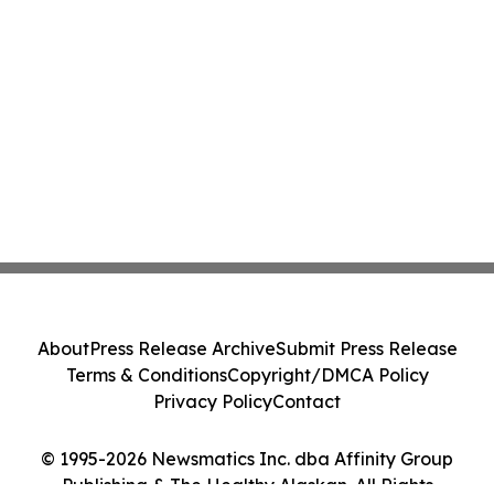
About
Press Release Archive
Submit Press Release
Terms & Conditions
Copyright/DMCA Policy
Privacy Policy
Contact
© 1995-2026 Newsmatics Inc. dba Affinity Group
Publishing & The Healthy Alaskan. All Rights