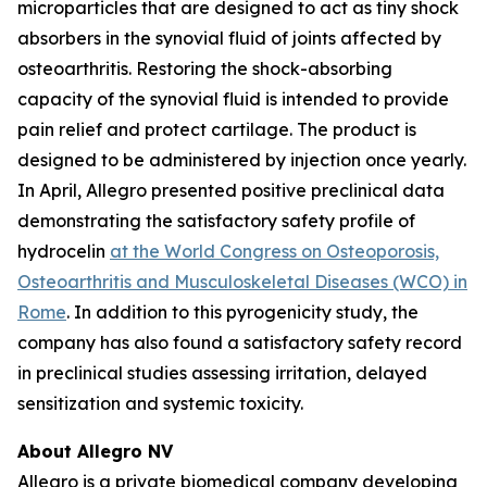
microparticles that are designed to act as tiny shock
absorbers in the synovial fluid of joints affected by
osteoarthritis. Restoring the shock-absorbing
capacity of the synovial fluid is intended to provide
pain relief and protect cartilage. The product is
designed to be administered by injection once yearly.
In April, Allegro presented positive preclinical data
demonstrating the satisfactory safety profile of
hydrocelin
at the World Congress on Osteoporosis,
Osteoarthritis and Musculoskeletal Diseases (WCO) in
Rome
. In addition to this pyrogenicity study, the
company has also found a satisfactory safety record
in preclinical studies assessing irritation, delayed
sensitization and systemic toxicity.
About Allegro NV
Allegro is a private biomedical company developing