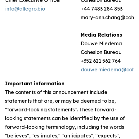
Chief Executive Officer
Cohesion Bureau
info@allegro.bio
+44 7483 284 853
mary-ann.chang@cohes
Media Relations
Douwe Miedema
Cohesion Bureau
+352 621 562 764
douwe.miedema@cohes
Important information
The contents of this announcement include
statements that are, or may be deemed to be,
"forward-looking statements". These forward-
looking statements can be identified by the use of
forward-looking terminology, including the words
"believes", "estimates," "anticipates", "expects",