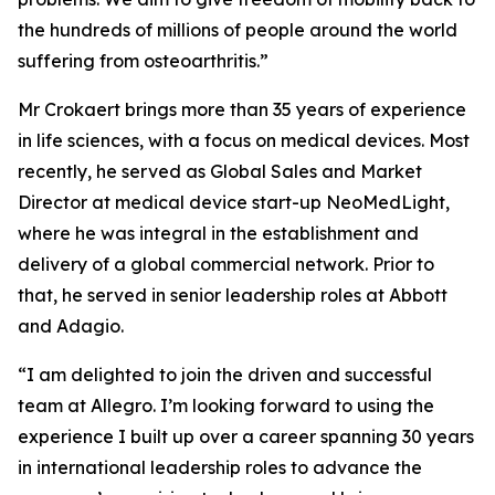
the hundreds of millions of people around the world
suffering from osteoarthritis.”
Mr Crokaert brings more than 35 years of experience
in life sciences, with a focus on medical devices. Most
recently, he served as Global Sales and Market
Director at medical device start-up NeoMedLight,
where he was integral in the establishment and
delivery of a global commercial network. Prior to
that, he served in senior leadership roles at Abbott
and Adagio.
“I am delighted to join the driven and successful
team at Allegro. I’m looking forward to using the
experience I built up over a career spanning 30 years
in international leadership roles to advance the