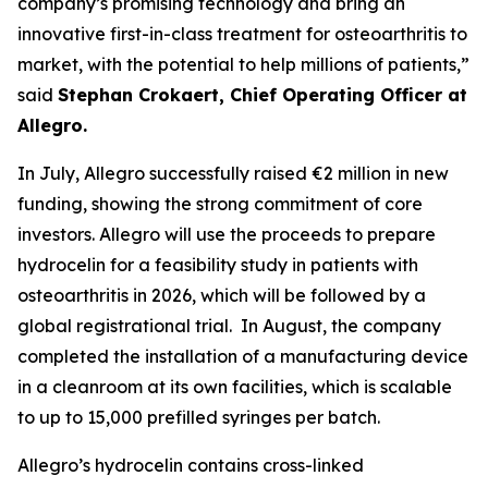
company’s promising technology and bring an
innovative first-in-class treatment for osteoarthritis to
market, with the potential to help millions of patients,”
said
Stephan Crokaert, Chief Operating Officer at
Allegro.
In July, Allegro successfully raised €2 million in new
funding, showing the strong commitment of core
investors. Allegro will use the proceeds to prepare
hydrocelin for a feasibility study in patients with
osteoarthritis in 2026, which will be followed by a
global registrational trial. In August, the company
completed the installation of a manufacturing device
in a cleanroom at its own facilities, which is scalable
to up to 15,000 prefilled syringes per batch.
Allegro’s hydrocelin contains cross-linked