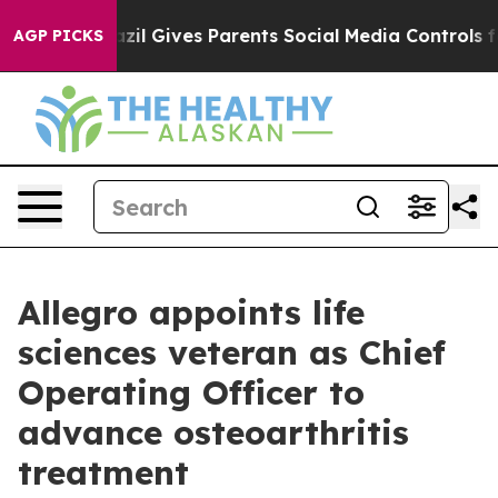
Youth
Brazil Gives Parents Social Media Controls for Th
AGP PICKS
Allegro appoints life
sciences veteran as Chief
Operating Officer to
advance osteoarthritis
treatment