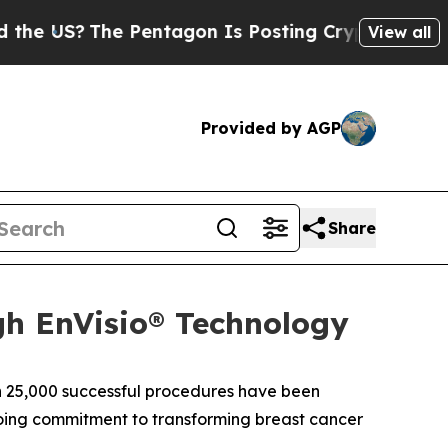
US?
The Pentagon Is Posting Cryptic Biblical Me
View all
Provided by AGP
Share
gh EnVisio® Technology
 25,000 successful procedures have been
ngoing commitment to transforming breast cancer