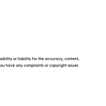
ility or liability for the accuracy, content,
f you have any complaints or copyright issues