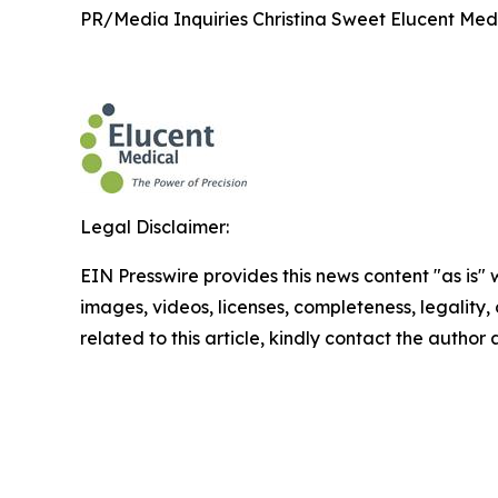
PR/Media Inquiries Christina Sweet Elucent Med
Legal Disclaimer:
EIN Presswire provides this news content "as is" 
images, videos, licenses, completeness, legality, o
related to this article, kindly contact the author