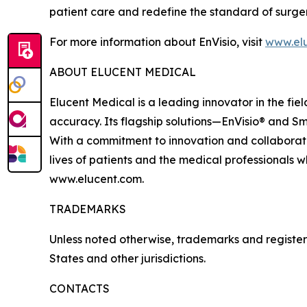
patient care and redefine the standard of surge
For more information about EnVisio, visit
www.el
ABOUT ELUCENT MEDICAL
Elucent Medical is a leading innovator in the fi
accuracy. Its flagship solutions—EnVisio® and Sm
With a commitment to innovation and collaborati
lives of patients and the medical professionals w
www.elucent.com.
TRADEMARKS
Unless noted otherwise, trademarks and registere
States and other jurisdictions.
CONTACTS