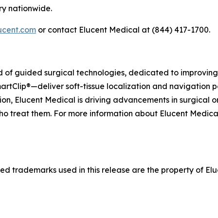
ry nationwide.
ucent.com
or contact Elucent Medical at (844) 417-1700.
eld of guided surgical technologies, dedicated to improvi
artClip®—deliver soft-tissue localization and navigation p
on, Elucent Medical is driving advancements in surgical o
ho treat them. For more information about Elucent Medical a
d trademarks used in this release are the property of Eluc