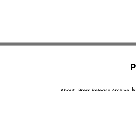
P
About
Press Release Archive
S
© 1995-2026 Newsmatics