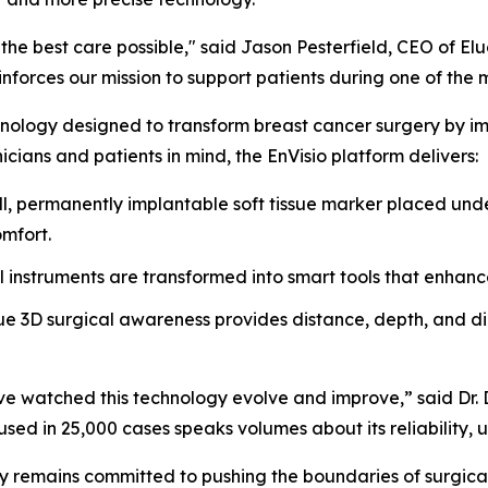
he best care possible," said Jason Pesterfield, CEO of El
forces our mission to support patients during one of the most
nology designed to transform breast cancer surgery by impr
icians and patients in mind, the EnVisio platform delivers:
, permanently implantable soft tissue marker placed unde
omfort.
l instruments are transformed into smart tools that enhanc
e 3D surgical awareness provides distance, depth, and dire
 I’ve watched this technology evolve and improve,” said Dr
sed in 25,000 cases speaks volumes about its reliability, us
y remains committed to pushing the boundaries of surgical