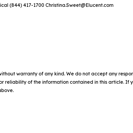
ical (844) 417-1700 Christina.Sweet@Elucent.com
without warranty of any kind. We do not accept any responsib
r reliability of the information contained in this article. I
 above.