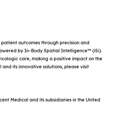
ng patient outcomes through precision and
owered by In-Body Spatial Intelligence™ (iSi).
ncologic care, making a positive impact on the
nd its innovative solutions, please visit
ent Medical and its subsidiaries in the United