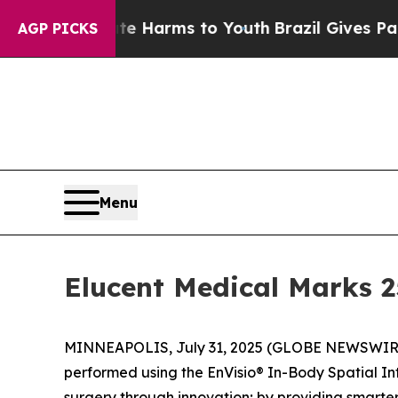
nd to Abate Harms to Youth
Brazil Gives Parents 
AGP PICKS
Menu
Elucent Medical Marks 
MINNEAPOLIS, July 31, 2025 (GLOBE NEWSWIRE) -
performed using the EnVisio® In-Body Spatial In
surgery through innovation; by providing smarte