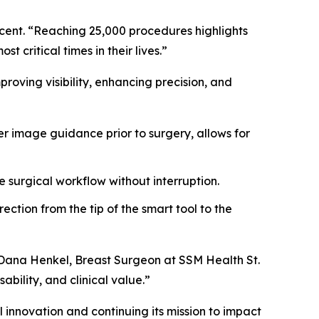
ucent. “Reaching 25,000 procedures highlights
 critical times in their lives.”
oving visibility, enhancing precision, and
r image guidance prior to surgery, allows for
e surgical workflow without interruption.
ction from the tip of the smart tool to the
. Dana Henkel, Breast Surgeon at SSM Health St.
ability, and clinical value.”
 innovation and continuing its mission to impact