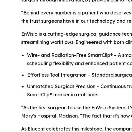
"Behind every number is a patient who deserves t
the trust surgeons have in our technology and rein
EnVisio is a cutting-edge surgical guidance tech
streamlining workflows. Engineered with both clin
Wire- and Radiation-Free SmartClip® – A small
scheduling flexibility and enhanced patient c
Effortless Tool Integration – Standard surgica
Unmatched Surgical Precision – Continuous tru
SmartClip® marker in real-time.
“As the first surgeon to use the EnVisio System,
Mary's Hospital-Madison. “The fact that it’s now u
As Elucent celebrates this milestone, the compan