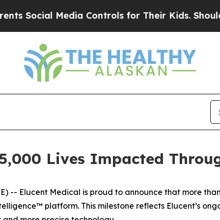
Social Media Controls for Their Kids. Should the 
25,000 Lives Impacted Throu
- Elucent Medical is proud to announce that more than
telligence™ platform. This milestone reflects Elucent’s o
r and more precise technology.