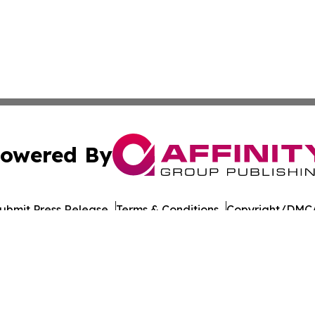
owered By
ubmit Press Release
Terms & Conditions
Copyright/DMCA
 Inc. dba Affinity Group Publishing & The Healthy Alaska
Cookie Settings / Your Privacy Choices