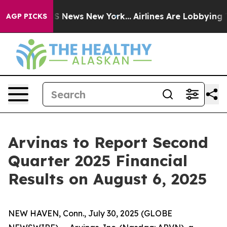
ive was CBS News New York...
Airlines Are Lobbying To 
AGP PICKS
Arvinas to Report Second
Quarter 2025 Financial
Results on August 6, 2025
NEW HAVEN, Conn., July 30, 2025 (GLOBE