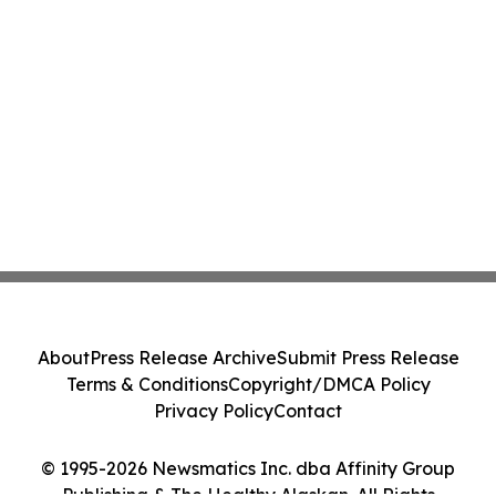
About
Press Release Archive
Submit Press Release
Terms & Conditions
Copyright/DMCA Policy
Privacy Policy
Contact
© 1995-2026 Newsmatics Inc. dba Affinity Group
Publishing & The Healthy Alaskan. All Rights