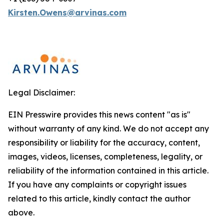
Kirsten.Owens@arvinas.com
Legal Disclaimer:
EIN Presswire provides this news content "as is"
without warranty of any kind. We do not accept any
responsibility or liability for the accuracy, content,
images, videos, licenses, completeness, legality, or
reliability of the information contained in this article.
If you have any complaints or copyright issues
related to this article, kindly contact the author
above.