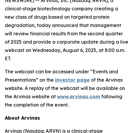
NEWSWIRE) -- Arvinas, Inc. (Nasdaq: ARVN), a
clinical-stage biotechnology company creating a
new class of drugs based on targeted protein
degradation, today announced that management
will review financial results from the second quarter
of 2025 and provide a corporate update during a live
webcast on Wednesday, August 6, 2025, at 8:00 a.m.
ET.
The webcast can be accessed under “Events and
Presentations” on the
investor page
of the Arvinas
website. A replay of the webcast will be available on
the Arvinas website at
www.arvinas.com
following
the completion of the event.
About Arvinas
Arvinas (Nasdaq: ARVN) is a clinical-stage