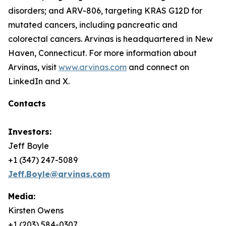
disorders; and ARV-806, targeting KRAS G12D for
mutated cancers, including pancreatic and
colorectal cancers. Arvinas is headquartered in New
Haven, Connecticut. For more information about
Arvinas, visit
www.arvinas.com
and connect on
LinkedIn and X.
Contacts
Investors:
Jeff Boyle
+1 (347) 247-5089
Jeff.Boyle@arvinas.com
Media:
Kirsten Owens
+1 (203) 584-0307