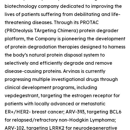
biotechnology company dedicated to improving the
lives of patients suffering from debilitating and life-
threatening diseases. Through its PROTAC
(PROteolysis TArgeting Chimera) protein degrader
platform, the Company is pioneering the development
of protein degradation therapies designed to harness
the body’s natural protein disposal system to
selectively and efficiently degrade and remove
disease-causing proteins. Arvinas is currently
progressing multiple investigational drugs through
clinical development programs, including
vepdegestrant, targeting the estrogen receptor for
patients with locally advanced or metastatic
ER+/HER2- breast cancer; ARV-393, targeting BCL6
for relapsed/refractory non-Hodgkin Lymphoma;
ARV-102, targeting LRRK2 for neurodegenerative