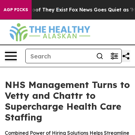
ers no Proof They Exist
Fox News Goes Quiet as 'Maga 
AGP PICKS
NHS Management Turns to
Vetty and Chattr to
Supercharge Health Care
Staffing
Combined Power of Hiring Solutions Helps Streamline