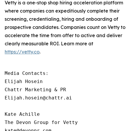
Vetty is a one-stop shop hiring acceleration platform
where companies can expeditiously complete their
screening, credentialing, hiring and onboarding of
prospective candidates. Companies count on Vetty to
accelerate the time from offer to active and deliver
clearly measurable ROI. Learn more at
https://vetty.co
.
Media Contacts:

Elijah Hosein

Chattr Marketing & PR

Elijah.hosein@chattr.ai

Kate Achille

The Devon Group for Vetty

kate@devonpr.com   