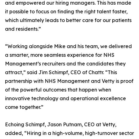
and empowered our hiring managers. This has made
it possible to focus on finding the right talent faster,
which ultimately leads to better care for our patients
and residents.”
“Working alongside Mike and his team, we delivered
a smarter, more seamless experience for NHS
Management’s recruiters and the candidates they
attract,” said Jim Schimpf, CEO of Chattr. “This
partnership with NHS Management and Vetty is proof
of the powerful outcomes that happen when
innovative technology and operational excellence
come together.”
Echoing Schimpf, Jason Putnam, CEO at Vetty,
added, “Hiring in a high-volume, high-turnover sector