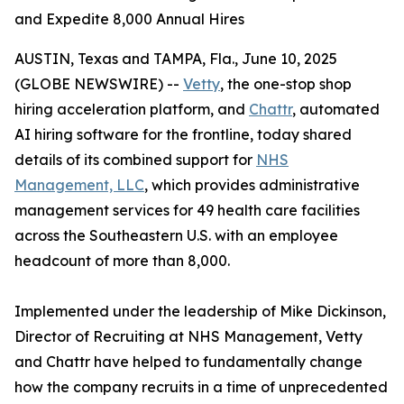
and Expedite 8,000 Annual Hires
AUSTIN, Texas and TAMPA, Fla., June 10, 2025
(GLOBE NEWSWIRE) --
Vetty
, the one-stop shop
hiring acceleration platform, and
Chattr
, automated
AI hiring software for the frontline, today shared
details of its combined support for
NHS
Management, LLC
, which provides administrative
management services for 49 health care facilities
across the Southeastern U.S. with an employee
headcount of more than 8,000.
Implemented under the leadership of Mike Dickinson,
Director of Recruiting at NHS Management, Vetty
and Chattr have helped to fundamentally change
how the company recruits in a time of unprecedented