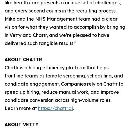
like health care presents a unique set of challenges,
and every second counts in the recruiting process.
Mike and the NHS Management team had a clear
vision for what they wanted to accomplish by bringing
in Vetty and Chattr, and we’re pleased to have
delivered such tangible results.”
ABOUT CHATTR
Chattr is a hiring efficiency platform that helps
frontline teams automate screening, scheduling, and
candidate engagement. Companies rely on Chattr to
speed up hiring, reduce manual work, and improve
candidate conversion across high-volume roles.
Learn more at
https://chattr.ai
.
ABOUT VETTY