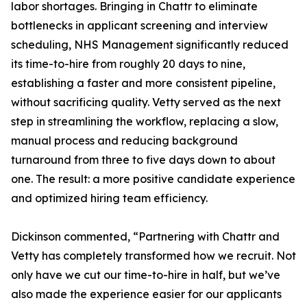
labor shortages. Bringing in Chattr to eliminate
bottlenecks in applicant screening and interview
scheduling, NHS Management significantly reduced
its time-to-hire from roughly 20 days to nine,
establishing a faster and more consistent pipeline,
without sacrificing quality. Vetty served as the next
step in streamlining the workflow, replacing a slow,
manual process and reducing background
turnaround from three to five days down to about
one. The result: a more positive candidate experience
and optimized hiring team efficiency.
Dickinson commented, “Partnering with Chattr and
Vetty has completely transformed how we recruit. Not
only have we cut our time-to-hire in half, but we’ve
also made the experience easier for our applicants