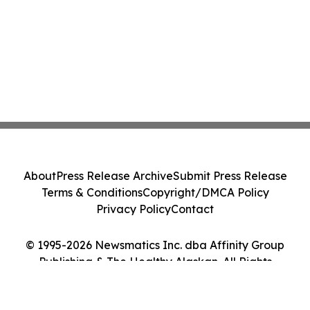
About
Press Release Archive
Submit Press Release
Terms & Conditions
Copyright/DMCA Policy
Privacy Policy
Contact
© 1995-2026 Newsmatics Inc. dba Affinity Group
Publishing & The Healthy Alaskan. All Rights
Reserved.
Cookie Settings / Your Privacy Choices