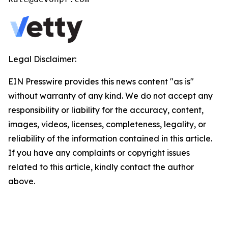
Legal Disclaimer:
EIN Presswire provides this news content "as is"
without warranty of any kind. We do not accept any
responsibility or liability for the accuracy, content,
images, videos, licenses, completeness, legality, or
reliability of the information contained in this article.
If you have any complaints or copyright issues
related to this article, kindly contact the author
above.